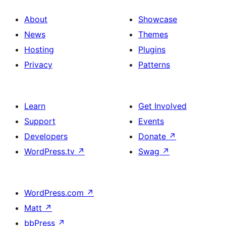
About
Showcase
News
Themes
Hosting
Plugins
Privacy
Patterns
Learn
Get Involved
Support
Events
Developers
Donate
↗
WordPress.tv
↗
Swag
↗
WordPress.com
↗
Matt
↗
bbPress
↗