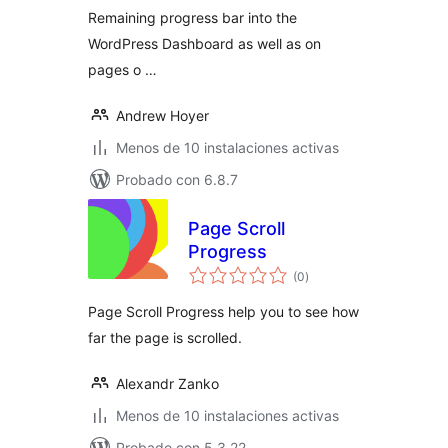
Remaining progress bar into the
WordPress Dashboard as well as on
pages o …
Andrew Hoyer
Menos de 10 instalaciones activas
Probado con 6.8.7
Page Scroll
Progress
total
(0
)
de
valoraciones
Page Scroll Progress help you to see how
far the page is scrolled.
Alexandr Zanko
Menos de 10 instalaciones activas
Probado con 5.3.22