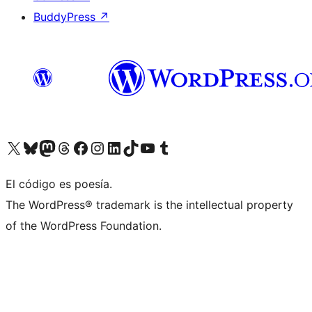
BuddyPress
↗
Visit our X (formerly Twitter) account
Visit our Bluesky account
Visit our Mastodon account
Visit our Threads account
Visit our Facebook page
Visit our Instagram account
Visit our LinkedIn account
Visit our TikTok account
Visit our YouTube channel
Visit our Tumblr account
El código es poesía.
The WordPress® trademark is the intellectual property
of the WordPress Foundation.