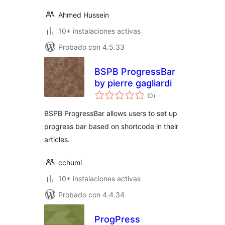
Ahmed Hussein
10+ instalaciones activas
Probado con 4.5.33
BSPB ProgressBar
by pierre gagliardi
total
(0
)
de
valoraciones
BSPB ProgressBar allows users to set up
progress bar based on shortcode in their
articles.
cchumi
10+ instalaciones activas
Probado con 4.4.34
ProgPress