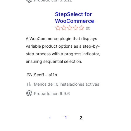
StepSelect for
WooCommerce
total
(0
)
de
valoraciones
A WooCommerce plugin that displays
variable product options as a step-by-
step process with a progress indicator,
ensuring sequential selection.
Senff – a11n
Menos de 10 instalaciones activas
Probado con 6.9.6
Posts
pagination
1
2