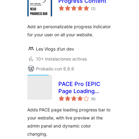
Progress Content
total
(2
)
de
valoraciones
Add an personalizable progress indicator
for your user on all your website.
Les Vlogs d’un dev
10+ instalaciones activas
Probado con 6.6.6
PACE Pro (EPIC
Page Loading
total
Progress Bar)
(6
)
de
valoraciones
Adds PACE page loading progress bar to
your website, with live preview at the
admin panel and dynamic color
changing.