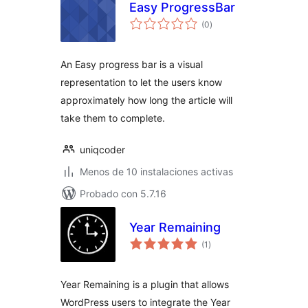
Easy ProgressBar
total
(0
)
de
valoraciones
An Easy progress bar is a visual
representation to let the users know
approximately how long the article will
take them to complete.
uniqcoder
Menos de 10 instalaciones activas
Probado con 5.7.16
Year Remaining
total
(1
)
de
valoraciones
Year Remaining is a plugin that allows
WordPress users to integrate the Year