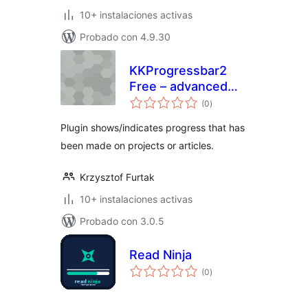
10+ instalaciones activas
Probado con 4.9.30
KKProgressbar2
Free – advanced
total
progress bars
(0
)
de
valoraciones
Plugin shows/indicates progress that has
been made on projects or articles.
Krzysztof Furtak
10+ instalaciones activas
Probado con 3.0.5
Read Ninja
total
(0
)
de
valoraciones