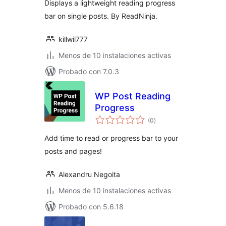
Displays a lightweight reading progress
bar on single posts. By ReadNinja.
killwil777
Menos de 10 instalaciones activas
Probado con 7.0.3
WP Post Reading
Progress
total
(0
)
de
valoraciones
Add time to read or progress bar to your
posts and pages!
Alexandru Negoita
Menos de 10 instalaciones activas
Probado con 5.6.18