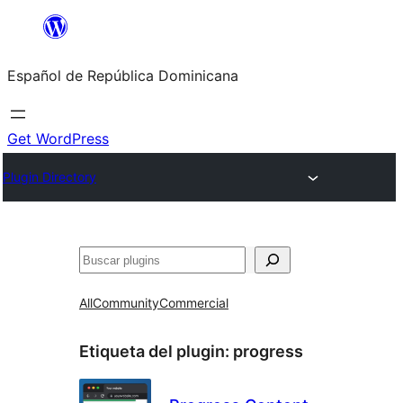
Saltar
al
Español de República Dominicana
contenido
Get WordPress
Plugin Directory
Buscar
All
Community
Commercial
Etiqueta del plugin:
progress