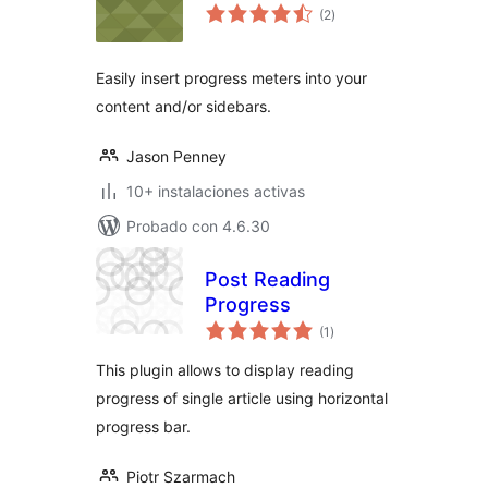
total
(2
)
de
valoraciones
Easily insert progress meters into your
content and/or sidebars.
Jason Penney
10+ instalaciones activas
Probado con 4.6.30
Post Reading
Progress
total
(1
)
de
valoraciones
This plugin allows to display reading
progress of single article using horizontal
progress bar.
Piotr Szarmach