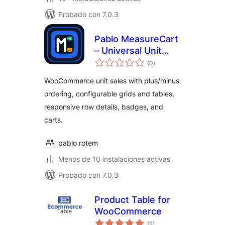
Probado con 7.0.3
Pablo MeasureCart
– Universal Unit
total
Sales
(0
)
de
valoraciones
WooCommerce unit sales with plus/minus
ordering, configurable grids and tables,
responsive row details, badges, and
carts.
pablo rotem
Menos de 10 instalaciones activas
Probado con 7.0.3
Product Table for
WooCommerce
total
(2
)