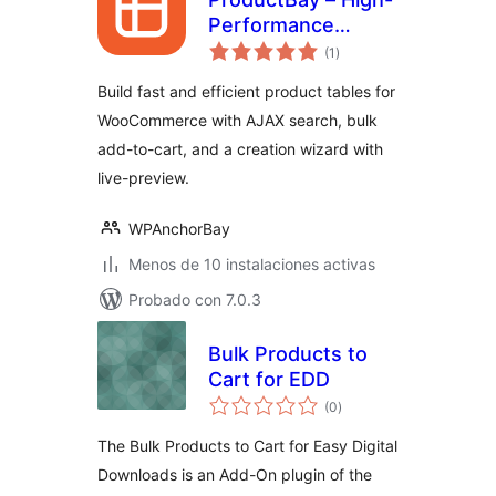
Performance
total
Product Table for
(1
)
de
valoraciones
WooCommerce
Build fast and efficient product tables for
WooCommerce with AJAX search, bulk
add-to-cart, and a creation wizard with
live-preview.
WPAnchorBay
Menos de 10 instalaciones activas
Probado con 7.0.3
Bulk Products to
Cart for EDD
total
(0
)
de
valoraciones
The Bulk Products to Cart for Easy Digital
Downloads is an Add-On plugin of the