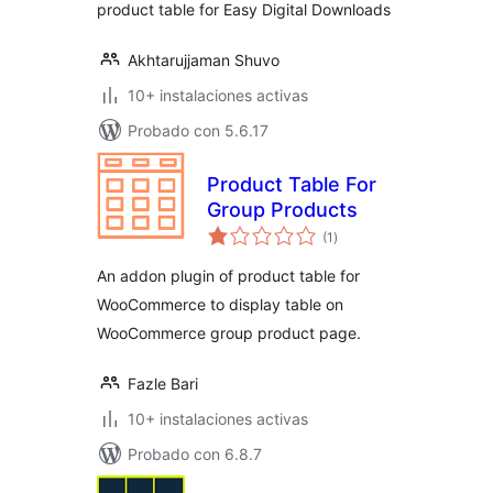
product table for Easy Digital Downloads
Akhtarujjaman Shuvo
10+ instalaciones activas
Probado con 5.6.17
Product Table For
Group Products
total
(1
)
de
valoraciones
An addon plugin of product table for
WooCommerce to display table on
WooCommerce group product page.
Fazle Bari
10+ instalaciones activas
Probado con 6.8.7