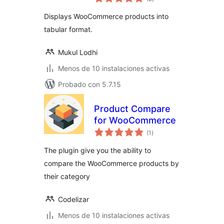
de
valoraciones
Displays WooCommerce products into
tabular format.
Mukul Lodhi
Menos de 10 instalaciones activas
Probado con 5.7.15
Product Compare
for WooCommerce
total
(1
)
de
valoraciones
The plugin give you the ability to
compare the WooCommerce products by
their category
Codelizar
Menos de 10 instalaciones activas