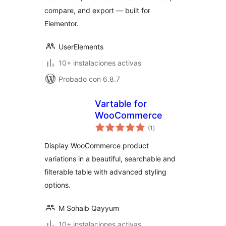
compare, and export — built for
Elementor.
UserElements
10+ instalaciones activas
Probado con 6.8.7
Vartable for
WooCommerce
total
(1
)
de
valoraciones
Display WooCommerce product
variations in a beautiful, searchable and
filterable table with advanced styling
options.
M Sohaib Qayyum
10+ instalaciones activas