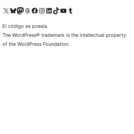
Visit our X (formerly Twitter) account
Visit our Bluesky account
Visit our Mastodon account
Visit our Threads account
Visit our Facebook page
Visit our Instagram account
Visit our LinkedIn account
Visit our TikTok account
Visit our YouTube channel
Visit our Tumblr account
El código es poesía.
The WordPress® trademark is the intellectual property
of the WordPress Foundation.