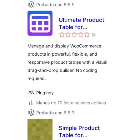
Probado con 6.5.9
Ultimate Product
Table for
total
WooCommerce
(0
)
de
valoraciones
Manage and display WooCommerce
products in powerful, flexible, and
responsive product tables with a visual
drag-and-drop builder. No coding
required.
Plugincy
Menos de 10 instalaciones activas
Probado con 6.8.7
Simple Product
Table for