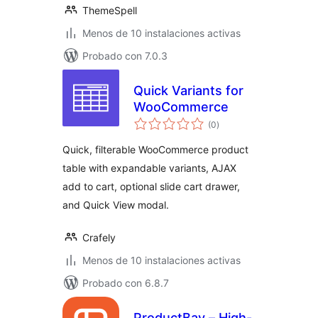
ThemeSpell
Menos de 10 instalaciones activas
Probado con 7.0.3
Quick Variants for
WooCommerce
total
(0
)
de
valoraciones
Quick, filterable WooCommerce product
table with expandable variants, AJAX
add to cart, optional slide cart drawer,
and Quick View modal.
Crafely
Menos de 10 instalaciones activas
Probado con 6.8.7
ProductBay – High-