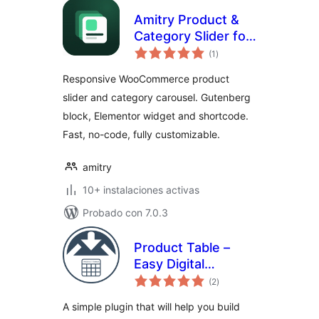
Amitry Product &
Category Slider for
total
WooCommerce
(1
)
de
valoraciones
Responsive WooCommerce product
slider and category carousel. Gutenberg
block, Elementor widget and shortcode.
Fast, no-code, fully customizable.
amitry
10+ instalaciones activas
Probado con 7.0.3
Product Table –
Easy Digital
total
Downloads
(2
)
de
valoraciones
A simple plugin that will help you build