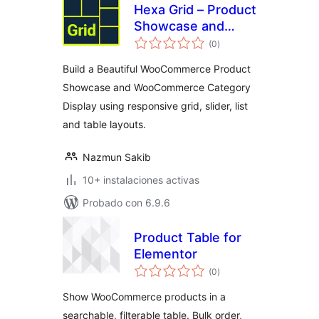
Hexa Grid – Product
Showcase and
total
Category Display
(0
)
de
valoraciones
for WooCommerce
Build a Beautiful WooCommerce Product
Showcase and WooCommerce Category
Display using responsive grid, slider, list
and table layouts.
Nazmun Sakib
10+ instalaciones activas
Probado con 6.9.6
Product Table for
Elementor
total
(0
)
de
valoraciones
Show WooCommerce products in a
searchable, filterable table. Bulk order,