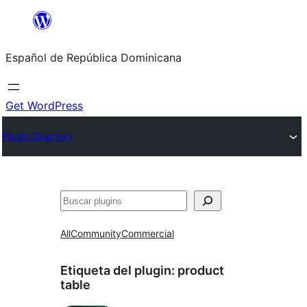
Saltar
al
Español de República Dominicana
contenido
Get WordPress
Plugin Directory
Buscar
All
Community
Commercial
Etiqueta del plugin:
product
table