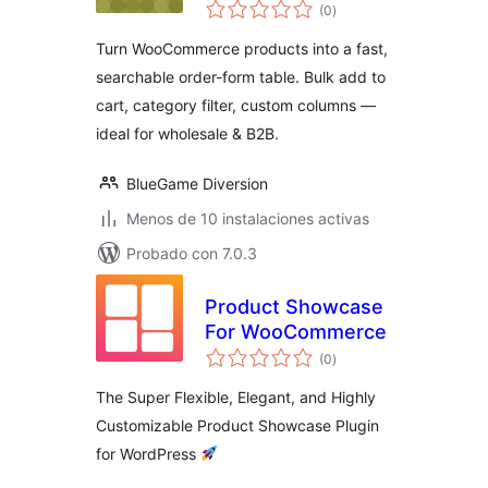
total
WooCommerce
(0
)
de
valoraciones
Turn WooCommerce products into a fast,
searchable order-form table. Bulk add to
cart, category filter, custom columns —
ideal for wholesale & B2B.
BlueGame Diversion
Menos de 10 instalaciones activas
Probado con 7.0.3
Product Showcase
For WooCommerce
total
(0
)
de
valoraciones
The Super Flexible, Elegant, and Highly
Customizable Product Showcase Plugin
for WordPress