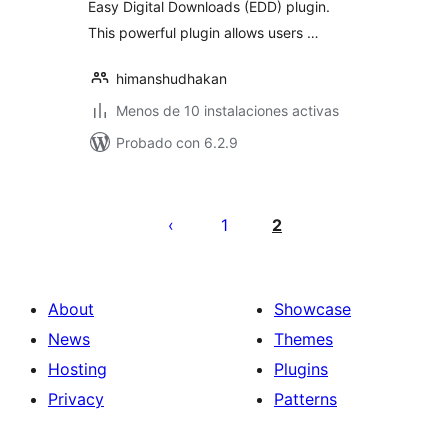
Easy Digital Downloads (EDD) plugin.
This powerful plugin allows users …
himanshudhakan
Menos de 10 instalaciones activas
Probado con 6.2.9
Posts
pagination
1
2
About
Showcase
News
Themes
Hosting
Plugins
Privacy
Patterns