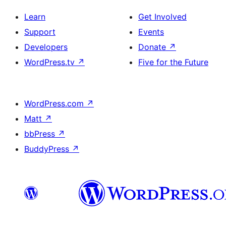
Learn
Get Involved
Support
Events
Developers
Donate
↗
WordPress.tv
↗
Five for the Future
WordPress.com
↗
Matt
↗
bbPress
↗
BuddyPress
↗