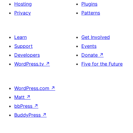
Hosting
Plugins
Privacy
Patterns
Learn
Get Involved
Support
Events
Developers
Donate
↗
WordPress.tv
↗
Five for the Future
WordPress.com
↗
Matt
↗
bbPress
↗
BuddyPress
↗