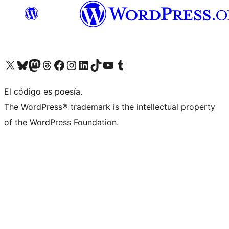
Visit our X (formerly Twitter) account
Visit our Bluesky account
Visit our Mastodon account
Visit our Threads account
Visit our Facebook page
Visit our Instagram account
Visit our LinkedIn account
Visit our TikTok account
Visit our YouTube channel
Visit our Tumblr account
El código es poesía.
The WordPress® trademark is the intellectual property
of the WordPress Foundation.