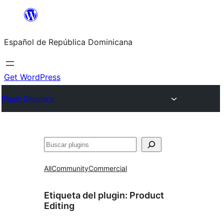
Saltar
al
Español de República Dominicana
contenido
Get WordPress
Plugin Directory
Buscar
All
Community
Commercial
Etiqueta del plugin:
Product
Editing