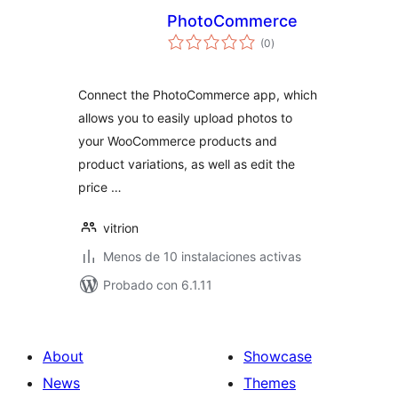
PhotoCommerce
total
(0
)
de
valoraciones
Connect the PhotoCommerce app, which
allows you to easily upload photos to
your WooCommerce products and
product variations, as well as edit the
price …
vitrion
Menos de 10 instalaciones activas
Probado con 6.1.11
About
Showcase
News
Themes