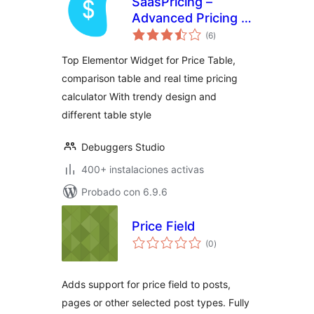
SaasPricing –
Advanced Pricing &
total
Comparison Tables
(6
)
de
valoraciones
for Elementor
Top Elementor Widget for Price Table,
comparison table and real time pricing
calculator With trendy design and
different table style
Debuggers Studio
400+ instalaciones activas
Probado con 6.9.6
Price Field
total
(0
)
de
valoraciones
Adds support for price field to posts,
pages or other selected post types. Fully