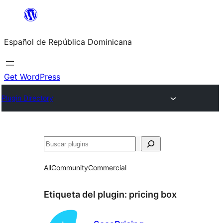
Saltar
al
Español de República Dominicana
contenido
Get WordPress
Plugin Directory
Buscar
All
Community
Commercial
Etiqueta del plugin:
pricing box