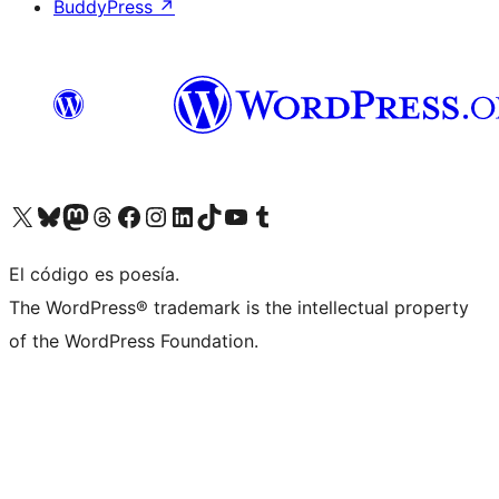
BuddyPress
↗
Visit our X (formerly Twitter) account
Visit our Bluesky account
Visit our Mastodon account
Visit our Threads account
Visit our Facebook page
Visit our Instagram account
Visit our LinkedIn account
Visit our TikTok account
Visit our YouTube channel
Visit our Tumblr account
El código es poesía.
The WordPress® trademark is the intellectual property
of the WordPress Foundation.