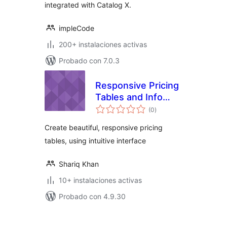
integrated with Catalog X.
impleCode
200+ instalaciones activas
Probado con 7.0.3
Responsive Pricing
Tables and Info
total
Boxes
(0
)
de
valoraciones
Create beautiful, responsive pricing
tables, using intuitive interface
Shariq Khan
10+ instalaciones activas
Probado con 4.9.30