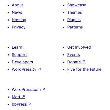
About
Showcase
News
Themes
Hosting
Plugins
Privacy
Patterns
Learn
Get Involved
Support
Events
Developers
Donate
↗
WordPress.tv
↗
Five for the Future
WordPress.com
↗
Matt
↗
bbPress
↗