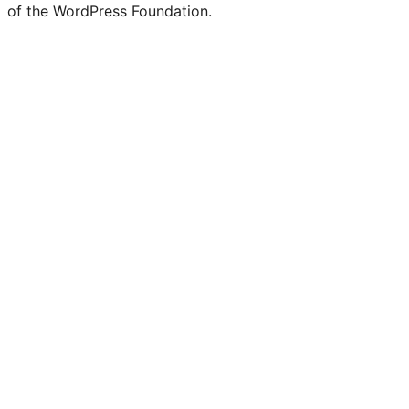
of the WordPress Foundation.