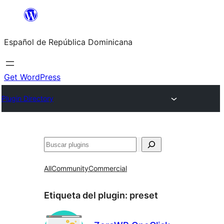
Saltar
al
Español de República Dominicana
contenido
Get WordPress
Plugin Directory
Buscar
All
Community
Commercial
Etiqueta del plugin:
preset