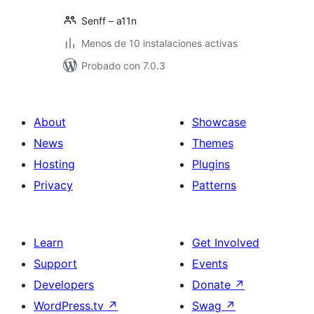
Senff – a11n
Menos de 10 instalaciones activas
Probado con 7.0.3
About
Showcase
News
Themes
Hosting
Plugins
Privacy
Patterns
Learn
Get Involved
Support
Events
Developers
Donate
↗
WordPress.tv
↗
Swag
↗