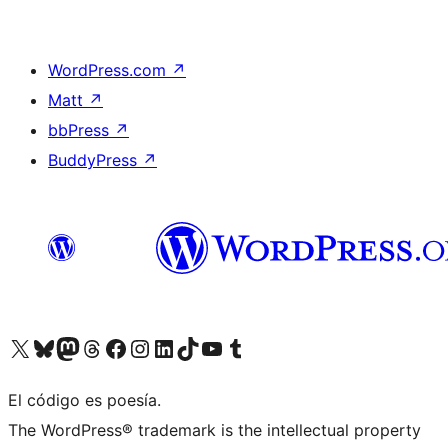
WordPress.com
↗
Matt
↗
bbPress
↗
BuddyPress
↗
Visit our X (formerly Twitter) account
Visit our Bluesky account
Visit our Mastodon account
Visit our Threads account
Visit our Facebook page
Visit our Instagram account
Visit our LinkedIn account
Visit our TikTok account
Visit our YouTube channel
Visit our Tumblr account
El código es poesía.
The WordPress® trademark is the intellectual property