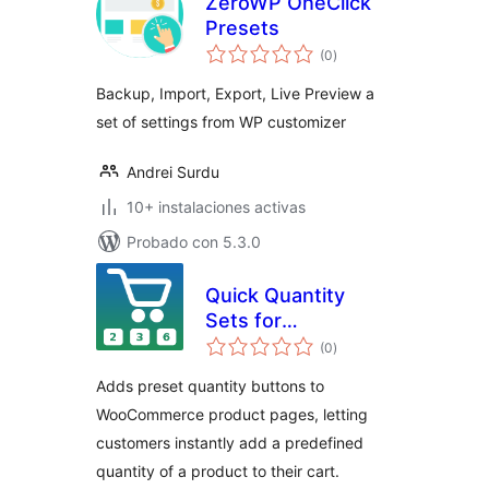
ZeroWP OneClick
Presets
total
(0
)
de
valoraciones
Backup, Import, Export, Live Preview a
set of settings from WP customizer
Andrei Surdu
10+ instalaciones activas
Probado con 5.3.0
Quick Quantity
Sets for
total
WooCommerce
(0
)
de
valoraciones
Adds preset quantity buttons to
WooCommerce product pages, letting
customers instantly add a predefined
quantity of a product to their cart.