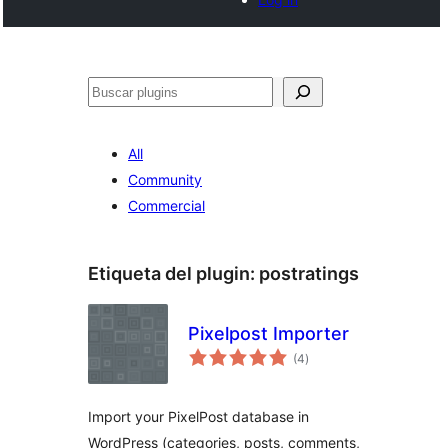
Buscar
All
Community
Commercial
Etiqueta del plugin:
postratings
Pixelpost Importer
total
(4
)
de
valoraciones
Import your PixelPost database in
WordPress (categories, posts, comments,