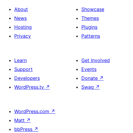
About
Showcase
News
Themes
Hosting
Plugins
Privacy
Patterns
Learn
Get Involved
Support
Events
Developers
Donate
↗
WordPress.tv
↗
Swag
↗
WordPress.com
↗
Matt
↗
bbPress
↗