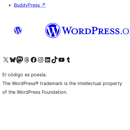
BuddyPress
↗
Visit our X (formerly Twitter) account
Visit our Bluesky account
Visit our Mastodon account
Visit our Threads account
Visit our Facebook page
Visit our Instagram account
Visit our LinkedIn account
Visit our TikTok account
Visit our YouTube channel
Visit our Tumblr account
El código es poesía.
The WordPress® trademark is the intellectual property
of the WordPress Foundation.