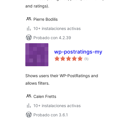
and ratings).
Pierre Bodilis
10+ instalaciones activas
Probado con 4.2.39
wp-postratings-my
total
(1
)
de
valoraciones
Shows users their WP-PostRatings and
allows filters.
Calen Fretts
10+ instalaciones activas
Probado con 3.6.1