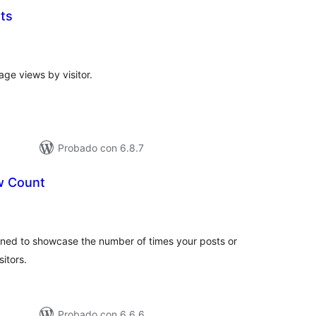
ts
otal
e
aloraciones
age views by visitor.
Probado con 6.8.7
 Count
tal
e
loraciones
ned to showcase the number of times your posts or
itors.
Probado con 6.6.6