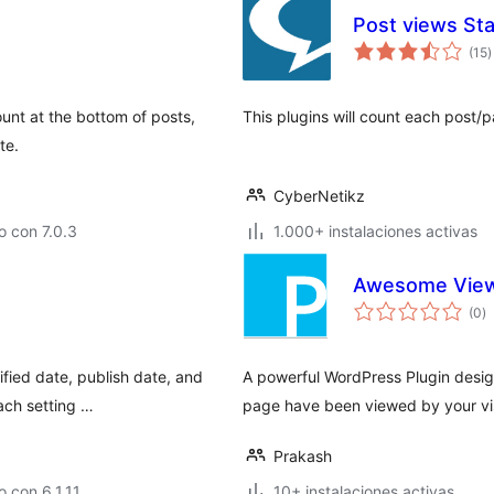
Post views Sta
t
(15
)
d
v
ount at the bottom of posts,
This plugins will count each post/p
te.
CyberNetikz
 con 7.0.3
1.000+ instalaciones activas
Awesome View
to
(0
)
d
va
ified date, publish date, and
A powerful WordPress Plugin desig
ach setting …
page have been viewed by your vis
Prakash
 con 6.1.11
10+ instalaciones activas