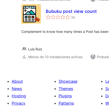
Bubuku post view count
total
(0
)
de
valoraciones
Complement to know how many times a Post has been
Luis Ruiz
Menos de 10 instalaciones activas
Probad
About
Showcase
L
News
Themes
S
Hosting
Plugins
D
Privacy
Patterns
W