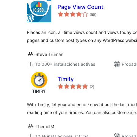
Page View Count
total
(55
)
de
valoraciones
Places an icon, all time views count and views today c
pages and custom post types on any WordPress websi
Steve Truman
10.000+ instalaciones activas
Probado
Timify
total
(2
)
de
valoraciones
With Timify, let your audience know about the last mod
reading time of your articles. You can also customize e
ThemeIM
100+ instalaciones activas
Probado