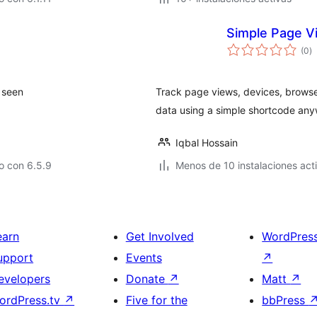
Simple Page Vi
to
(0
)
d
va
 seen
Track page views, devices, browser
data using a simple shortcode any
Iqbal Hossain
o con 6.5.9
Menos de 10 instalaciones act
earn
Get Involved
WordPres
upport
Events
↗
evelopers
Donate
↗
Matt
↗
ordPress.tv
↗
Five for the
bbPress