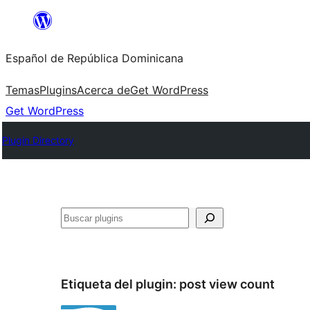
Saltar
al
Español de República Dominicana
contenido
Temas
Plugins
Acerca de
Get WordPress
Get WordPress
Plugin Directory
Buscar
Etiqueta del plugin:
post view count