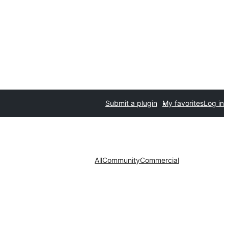
Submit a plugin
My favorites
Log in
All
Community
Commercial