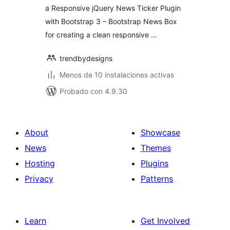
a Responsive jQuery News Ticker Plugin
with Bootstrap 3 – Bootstrap News Box
for creating a clean responsive …
trendbydesigns
Menos de 10 instalaciones activas
Probado con 4.9.30
About
Showcase
News
Themes
Hosting
Plugins
Privacy
Patterns
Learn
Get Involved