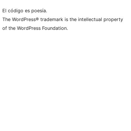
El código es poesía.
The WordPress® trademark is the intellectual property
of the WordPress Foundation.