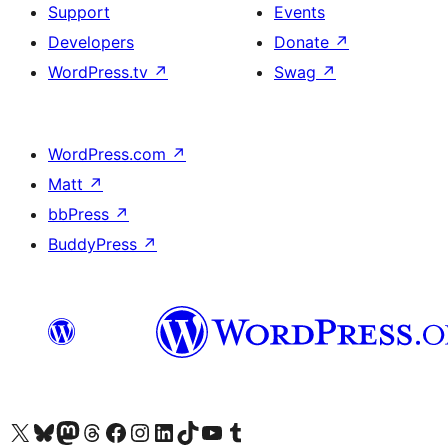
Support
Events
Developers
Donate
↗
WordPress.tv
↗
Swag
↗
WordPress.com
↗
Matt
↗
bbPress
↗
BuddyPress
↗
Visit our X (formerly Twitter) account
Visit our Bluesky account
Visit our Mastodon account
Visit our Threads account
Visit our Facebook page
Visit our Instagram account
Visit our LinkedIn account
Visit our TikTok account
Visit our YouTube channel
Visit our Tumblr account