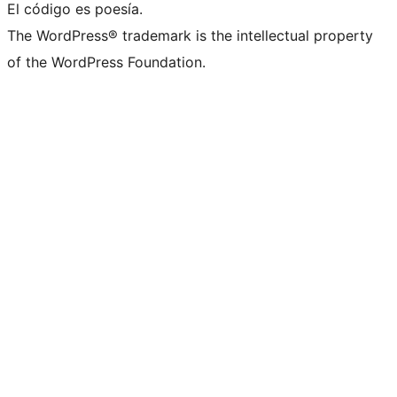
El código es poesía.
The WordPress® trademark is the intellectual property
of the WordPress Foundation.