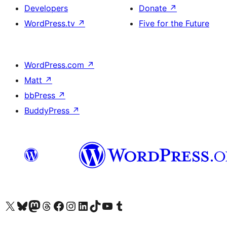
Developers
Donate
↗
WordPress.tv
↗
Five for the Future
WordPress.com
↗
Matt
↗
bbPress
↗
BuddyPress
↗
Visit our X (formerly Twitter) account
Visit our Bluesky account
Visit our Mastodon account
Visit our Threads account
Visit our Facebook page
Visit our Instagram account
Visit our LinkedIn account
Visit our TikTok account
Visit our YouTube channel
Visit our Tumblr account