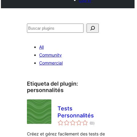
Buscar
All
Community
Commercial
Etiqueta del plugin:
personnalités
Tests
Personnalités
total
(0
)
de
valoraciones
Créez et gérez facilement des tests de