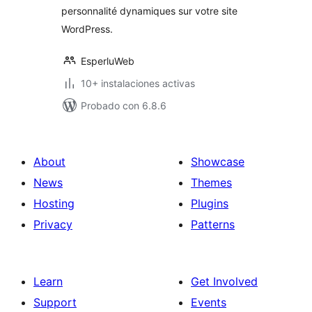
personnalité dynamiques sur votre site
WordPress.
EsperluWeb
10+ instalaciones activas
Probado con 6.8.6
About
Showcase
News
Themes
Hosting
Plugins
Privacy
Patterns
Learn
Get Involved
Support
Events