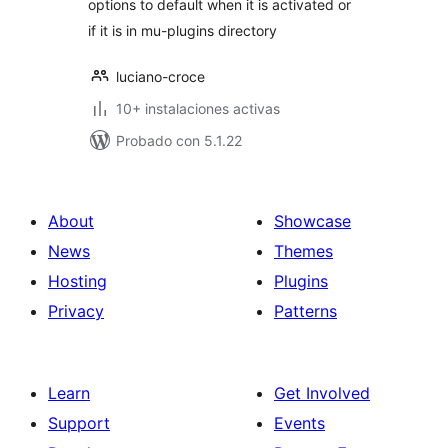
options to default when it is activated or
if it is in mu-plugins directory
luciano-croce
10+ instalaciones activas
Probado con 5.1.22
About
Showcase
News
Themes
Hosting
Plugins
Privacy
Patterns
Learn
Get Involved
Support
Events