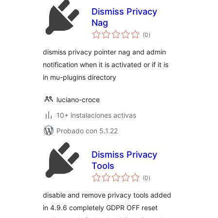
Dismiss Privacy
Nag
total
(0
)
de
valoraciones
dismiss privacy pointer nag and admin
notification when it is activated or if it is
in mu-plugins directory
luciano-croce
10+ instalaciones activas
Probado con 5.1.22
Dismiss Privacy
Tools
total
(0
)
de
valoraciones
disable and remove privacy tools added
in 4.9.6 completely GDPR OFF reset