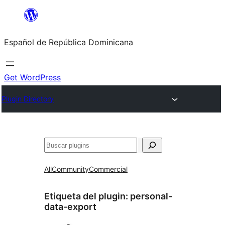
Saltar
al
Español de República Dominicana
contenido
Get WordPress
Plugin Directory
Buscar
All
Community
Commercial
Etiqueta del plugin:
personal-
data-export