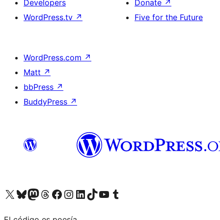
Developers
Donate
↗
WordPress.tv
↗
Five for the Future
WordPress.com
↗
Matt
↗
bbPress
↗
BuddyPress
↗
Visit our X (formerly Twitter) account
Visit our Bluesky account
Visit our Mastodon account
Visit our Threads account
Visit our Facebook page
Visit our Instagram account
Visit our LinkedIn account
Visit our TikTok account
Visit our YouTube channel
Visit our Tumblr account
El código es poesía.