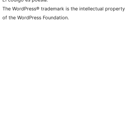
The WordPress® trademark is the intellectual property
of the WordPress Foundation.