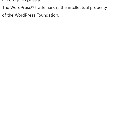
The WordPress® trademark is the intellectual property
of the WordPress Foundation.