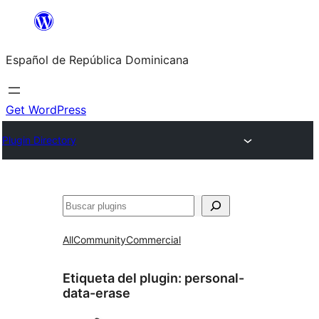
Saltar
al
Español de República Dominicana
contenido
Get WordPress
Plugin Directory
Buscar
All
Community
Commercial
Etiqueta del plugin:
personal-
data-erase