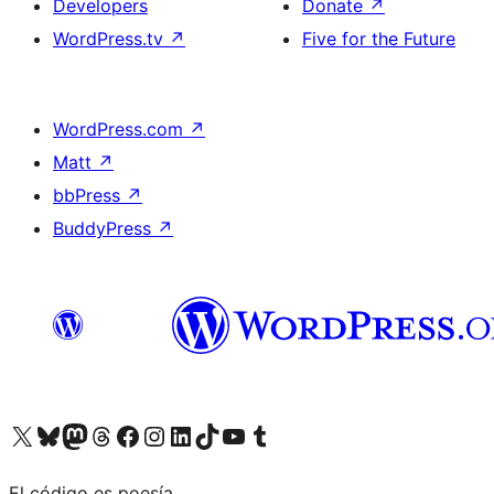
Developers
Donate
↗
WordPress.tv
↗
Five for the Future
WordPress.com
↗
Matt
↗
bbPress
↗
BuddyPress
↗
Visit our X (formerly Twitter) account
Visit our Bluesky account
Visit our Mastodon account
Visit our Threads account
Visit our Facebook page
Visit our Instagram account
Visit our LinkedIn account
Visit our TikTok account
Visit our YouTube channel
Visit our Tumblr account
El código es poesía.