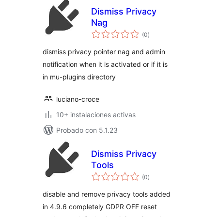
Dismiss Privacy
Nag
total
(0
)
de
valoraciones
dismiss privacy pointer nag and admin
notification when it is activated or if it is
in mu-plugins directory
luciano-croce
10+ instalaciones activas
Probado con 5.1.23
Dismiss Privacy
Tools
total
(0
)
de
valoraciones
disable and remove privacy tools added
in 4.9.6 completely GDPR OFF reset