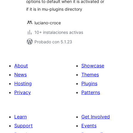
options to default when it is activated or
if it is in mu-plugins directory
luciano-croce
10+ instalaciones activas
Probado con 5.1.23
About
Showcase
News
Themes
Hosting
Plugins
Privacy
Patterns
Learn
Get Involved
Support
Events