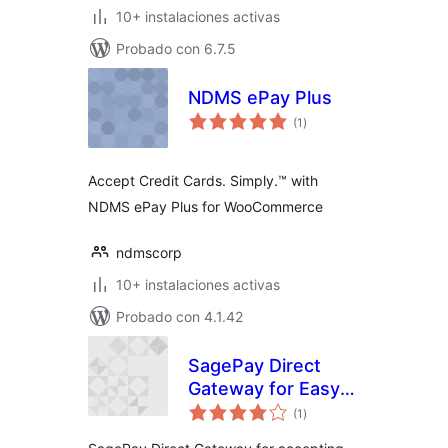
10+ instalaciones activas
Probado con 6.7.5
NDMS ePay Plus
total
(1
)
de
valoraciones
Accept Credit Cards. Simply.™ with
NDMS ePay Plus for WooCommerce
ndmscorp
10+ instalaciones activas
Probado con 4.1.42
SagePay Direct
Gateway for Easy
total
Digital Downloads
(1
)
de
valoraciones