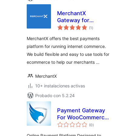
MerchantX
Gateway for
total
WooCommerce
(1
)
de
valoraciones
MerchantX offers the best payments
platform for running internet commerce.
We build flexible and easy to use tools for
ecommerce to help our merchants …
MerchantX
10+ instalaciones activas
Probado con 5.2.24
Payment Gateway
For WooCommerce
total
– SecurionPay
(0
)
de
valoraciones
Online Payment Platform Designed to