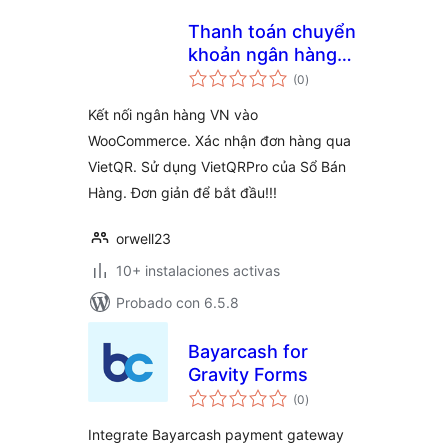
Thanh toán chuyển
khoản ngân hàng
total
với VietQRPro từ
(0
)
de
valoraciones
Sổ Bán Hàng
Kết nối ngân hàng VN vào
WooCommerce. Xác nhận đơn hàng qua
VietQR. Sử dụng VietQRPro của Sổ Bán
Hàng. Đơn giản để bắt đầu!!!
orwell23
10+ instalaciones activas
Probado con 6.5.8
Bayarcash for
Gravity Forms
total
(0
)
de
valoraciones
Integrate Bayarcash payment gateway