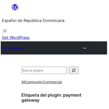
Saltar
al
Español de República Dominicana
contenido
Get WordPress
Plugin Directory
Buscar
All
Community
Commercial
Etiqueta del plugin:
payment
gateway