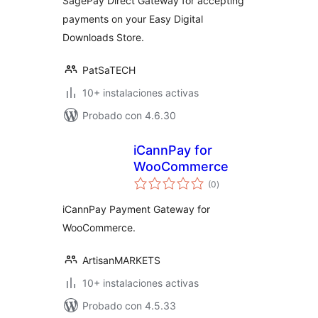
SagePay Direct Gateway for accepting
payments on your Easy Digital
Downloads Store.
PatSaTECH
10+ instalaciones activas
Probado con 4.6.30
iCannPay for
WooCommerce
total
(0
)
de
valoraciones
iCannPay Payment Gateway for
WooCommerce.
ArtisanMARKETS
10+ instalaciones activas
Probado con 4.5.33