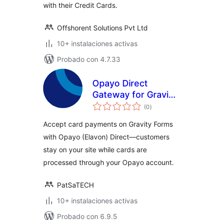
with their Credit Cards.
Offshorent Solutions Pvt Ltd
10+ instalaciones activas
Probado con 4.7.33
Opayo Direct
Gateway for Gravity
total
Forms
(0
)
de
valoraciones
Accept card payments on Gravity Forms
with Opayo (Elavon) Direct—customers
stay on your site while cards are
processed through your Opayo account.
PatSaTECH
10+ instalaciones activas
Probado con 6.9.5