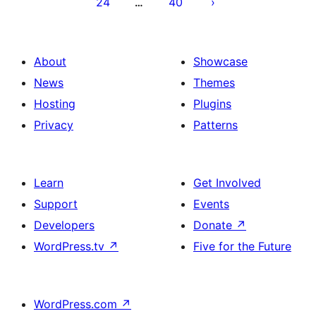
24
40
…
About
Showcase
News
Themes
Hosting
Plugins
Privacy
Patterns
Learn
Get Involved
Support
Events
Developers
Donate
↗
WordPress.tv
↗
Five for the Future
WordPress.com
↗