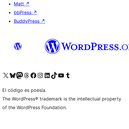
Matt
↗
bbPress
↗
BuddyPress
↗
Visit our X (formerly Twitter) account
Visit our Bluesky account
Visit our Mastodon account
Visit our Threads account
Visit our Facebook page
Visit our Instagram account
Visit our LinkedIn account
Visit our TikTok account
Visit our YouTube channel
Visit our Tumblr account
El código es poesía.
The WordPress® trademark is the intellectual property
of the WordPress Foundation.