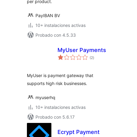
per product.
PayIBAN BV
10+ instalaciones activas
Probado con 4.5.33
MyUser Payments
total
(2
)
de
valoraciones
MyUser is payment gateway that
supports high risk businesses.
myuserhq
10+ instalaciones activas
Probado con 5.6.17
Ecrypt Payment