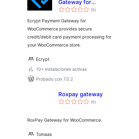
Gateway for
total
WooCommerce
(0
)
de
valoraciones
Ecrypt Payment Gateway for
WooCommerce provides secure
credit/debit card payment processing for
your WooCommerce store.
Ecrypt
10+ instalaciones activas
Probado con 7.0.2
Roxpay gateway
total
(0
)
de
valoraciones
RoxPay Gateway for WooCommerce.
Tomaas