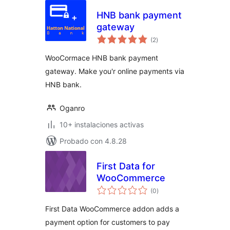
HNB bank payment
gateway
total
(2
)
de
valoraciones
WooCormace HNB bank payment
gateway. Make you'r online payments via
HNB bank.
Oganro
10+ instalaciones activas
Probado con 4.8.28
First Data for
WooCommerce
total
(0
)
de
valoraciones
First Data WooCommerce addon adds a
payment option for customers to pay