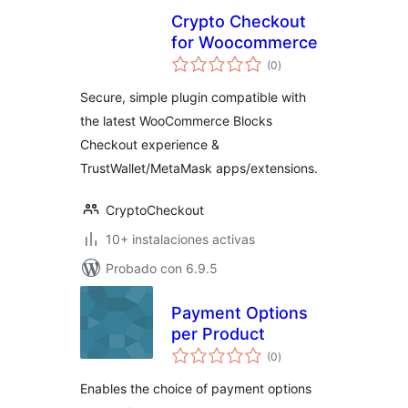
Crypto Checkout
for Woocommerce
total
(0
)
de
valoraciones
Secure, simple plugin compatible with
the latest WooCommerce Blocks
Checkout experience &
TrustWallet/MetaMask apps/extensions.
CryptoCheckout
10+ instalaciones activas
Probado con 6.9.5
Payment Options
per Product
total
(0
)
de
valoraciones
Enables the choice of payment options