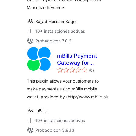
Maximize Revenue.
Sajjad Hossain Sagor
10+ instalaciones activas
Probado con 7.0.2
mBills Payment
Gateway for
total
WooCommerce
(0
)
de
valoraciones
This plugin allows your customers to
make payments using mBills mobile
wallet, provided by (http://www.mbills.si).
mBills
10+ instalaciones activas
Probado con 5.8.13