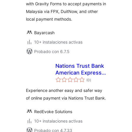
with Gravity Forms to accept payments in
Malaysia via FPX, DuitNow, and other
local payment methods.
Bayarcash
10+ instalaciones activas
Probado con 6.7.5
Nations Trust Bank
American Express
total
payment Gateway
(0
)
de
valoraciones
Experience another easy and safer way
of online payment via Nations Trust Bank.
RedEvoke Solutions
10+ instalaciones activas
Probado con 4.7.33