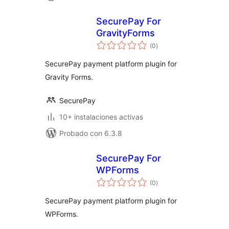
SecurePay For
GravityForms
total
(0
)
de
valoraciones
SecurePay payment platform plugin for
Gravity Forms.
SecurePay
10+ instalaciones activas
Probado con 6.3.8
SecurePay For
WPForms
total
(0
)
de
valoraciones
SecurePay payment platform plugin for
WPForms.