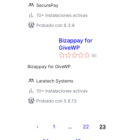
SecurePay
10+ instalaciones activas
Probado con 6.3.8
Bizappay for
GiveWP
total
(0
)
de
valoraciones
Bizappay for GiveWP.
Laratech Systems
10+ instalaciones activas
Probado con 5.8.13
Posts
pagination
1
22
23
…