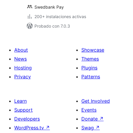
Swedbank Pay
200+ instalaciones activas
Probado con 7.0.3
About
Showcase
News
Themes
Hosting
Plugins
Privacy
Patterns
Learn
Get Involved
Support
Events
Developers
Donate
↗
WordPress.tv
↗
Swag
↗