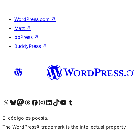
WordPress.com
↗
Matt
↗
bbPress
↗
BuddyPress
↗
Visit our X (formerly Twitter) account
Visit our Bluesky account
Visit our Mastodon account
Visit our Threads account
Visit our Facebook page
Visit our Instagram account
Visit our LinkedIn account
Visit our TikTok account
Visit our YouTube channel
Visit our Tumblr account
El código es poesía.
The WordPress® trademark is the intellectual property