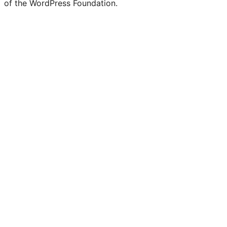
of the WordPress Foundation.