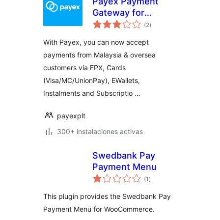
Payex Payment
Gateway for
total
Woocommerce
(2
)
de
valoraciones
With Payex, you can now accept
payments from Malaysia & oversea
customers via FPX, Cards
(Visa/MC/UnionPay), EWallets,
Instalments and Subscriptio …
payexplt
300+ instalaciones activas
Swedbank Pay
Payment Menu
total
(1
)
de
valoraciones
This plugin provides the Swedbank Pay
Payment Menu for WooCommerce.