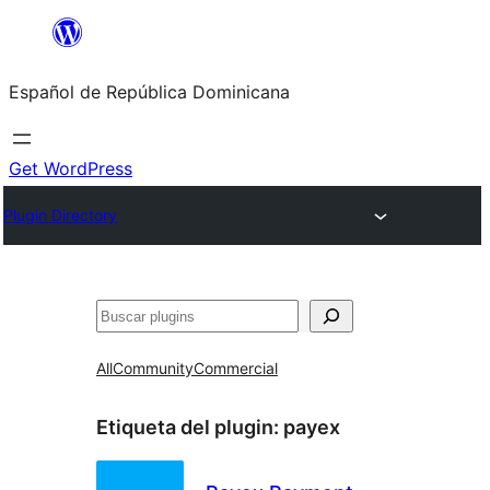
Saltar
al
Español de República Dominicana
contenido
Get WordPress
Plugin Directory
Buscar
All
Community
Commercial
Etiqueta del plugin:
payex