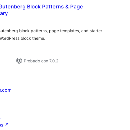
Gutenberg Block Patterns & Page
ary
tal
e
loraciones
Gutenberg block patterns, page templates, and starter
y WordPress block theme.
Probado con 7.0.2
s.com
↗
ss
↗