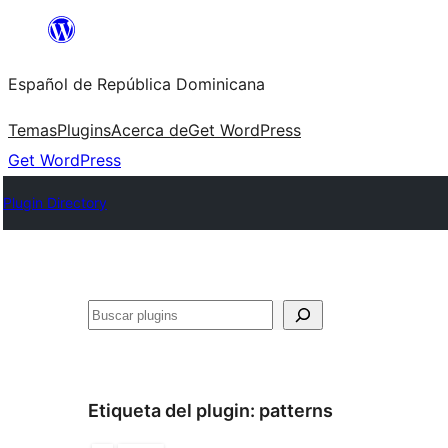
Saltar
al
Español de República Dominicana
contenido
Temas
Plugins
Acerca de
Get WordPress
Get WordPress
Plugin Directory
Buscar
Etiqueta del plugin:
patterns