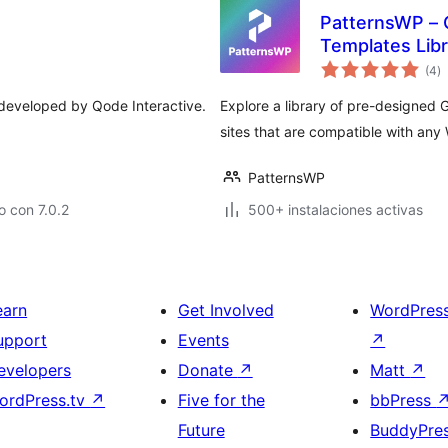
PatternsWP – 
Templates Libr
to
(4
)
d
va
s developed by Qode Interactive.
Explore a library of pre-designed 
sites that are compatible with an
PatternsWP
 con 7.0.2
500+ instalaciones activas
earn
Get Involved
WordPres
upport
Events
↗
evelopers
Donate
↗
Matt
↗
ordPress.tv
↗
Five for the
bbPress
Future
BuddyPre