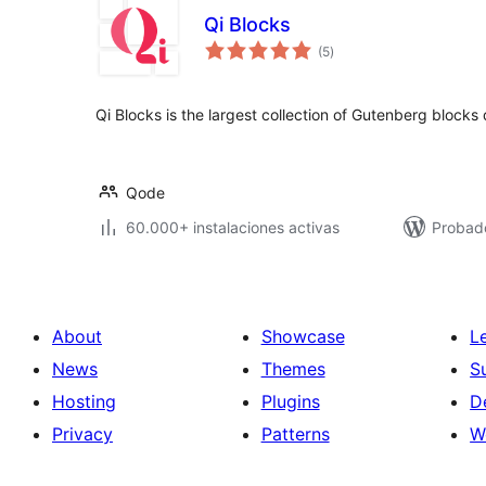
Qi Blocks
total
(5
)
de
valoraciones
Qi Blocks is the largest collection of Gutenberg block
Qode
60.000+ instalaciones activas
Probado
About
Showcase
L
News
Themes
S
Hosting
Plugins
D
Privacy
Patterns
W