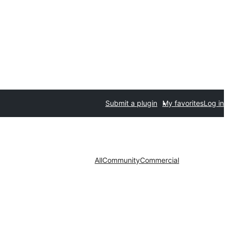
Submit a plugin
My favorites
Log in
All
Community
Commercial