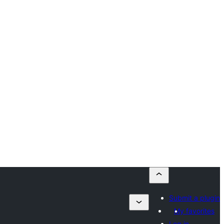
Submit a plugin
My favorites
Log in