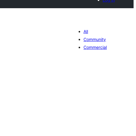
All
Community
Commercial