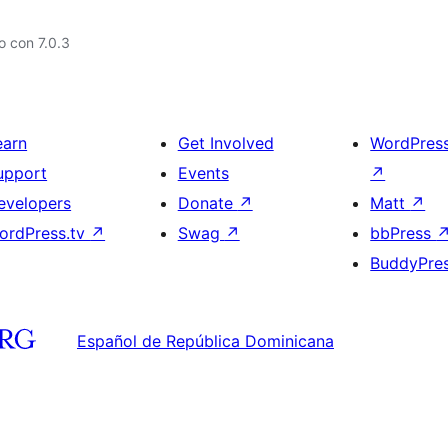
 con 7.0.3
earn
Get Involved
WordPres
upport
Events
↗
evelopers
Donate
↗
Matt
↗
ordPress.tv
↗
Swag
↗
bbPress
BuddyPre
Español de República Dominicana