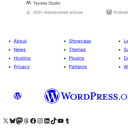
Teydea Studio
200+ instalaciones activas
Probado
About
Showcase
L
News
Themes
S
Hosting
Plugins
D
Privacy
Patterns
W
Visit our X (formerly Twitter) account
Visit our Bluesky account
Visit our Mastodon account
Visit our Threads account
Visit our Facebook page
Visit our Instagram account
Visit our LinkedIn account
Visit our TikTok account
Visit our YouTube channel
Visit our Tumblr account