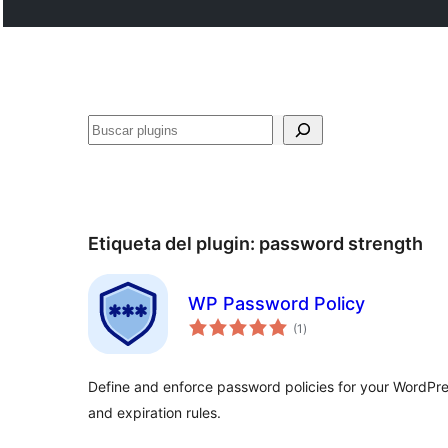
Buscar
Etiqueta del plugin:
password strength
WP Password Policy
total
(1
)
de
valoraciones
Define and enforce password policies for your WordPres
and expiration rules.