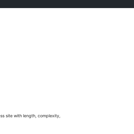
s site with length, complexity,