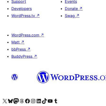
Support
Events
Developers
Donate
↗
WordPress.tv
↗
Swag
↗
WordPress.com
↗
Matt
↗
bbPress
↗
BuddyPress
↗
Visit our X (formerly Twitter) account
Visit our Bluesky account
Visit our Mastodon account
Visit our Threads account
Visit our Facebook page
Visit our Instagram account
Visit our LinkedIn account
Visit our TikTok account
Visit our YouTube channel
Visit our Tumblr account