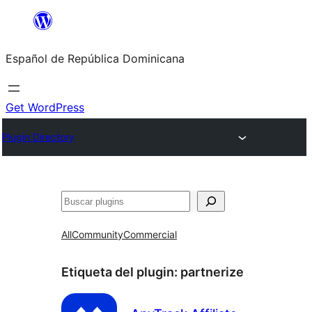
Saltar
al
Español de República Dominicana
contenido
Get WordPress
Plugin Directory
Buscar
All
Community
Commercial
Etiqueta del plugin:
partnerize