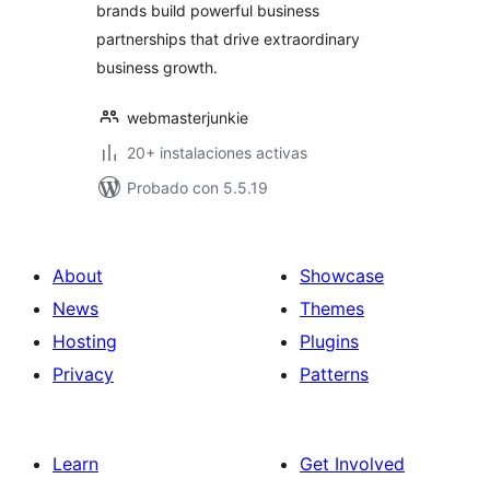
brands build powerful business
partnerships that drive extraordinary
business growth.
webmasterjunkie
20+ instalaciones activas
Probado con 5.5.19
About
Showcase
News
Themes
Hosting
Plugins
Privacy
Patterns
Learn
Get Involved