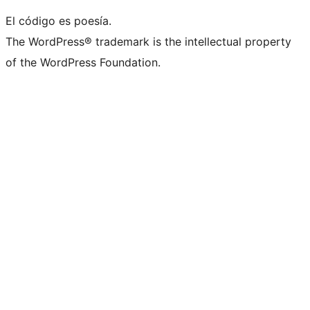
El código es poesía.
The WordPress® trademark is the intellectual property
of the WordPress Foundation.