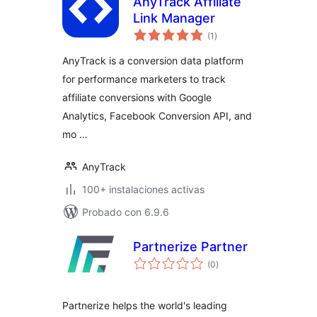
AnyTrack Affiliate
Link Manager
total
(1
)
de
valoraciones
AnyTrack is a conversion data platform
for performance marketers to track
affiliate conversions with Google
Analytics, Facebook Conversion API, and
mo …
AnyTrack
100+ instalaciones activas
Probado con 6.9.6
Partnerize Partner
total
(0
)
de
valoraciones
Partnerize helps the world's leading