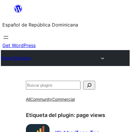
Saltar
al
Español de República Dominicana
contenido
Get WordPress
Plugin Directory
Buscar
All
Community
Commercial
Etiqueta del plugin:
page views