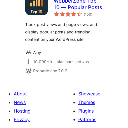
WebberZone Top
10 — Popular Posts
total
(100
)
de
valoraciones
Track post views and page views, and
display popular posts and trending
content on your WordPress site.
Ajay
10.000+ instalaciones activas
Probado con 7.0.2
About
Showcase
News
Themes
Hosting
Plugins
Privacy
Patterns