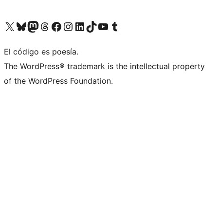
Visit our X (formerly Twitter) account
Visit our Bluesky account
Visit our Mastodon account
Visit our Threads account
Visit our Facebook page
Visit our Instagram account
Visit our LinkedIn account
Visit our TikTok account
Visit our YouTube channel
Visit our Tumblr account
El código es poesía.
The WordPress® trademark is the intellectual property
of the WordPress Foundation.