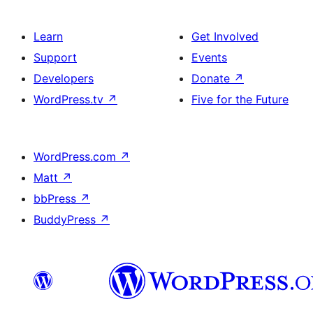
Learn
Get Involved
Support
Events
Developers
Donate
↗
WordPress.tv
↗
Five for the Future
WordPress.com
↗
Matt
↗
bbPress
↗
BuddyPress
↗