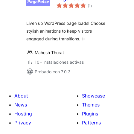
total
(1
)
de
valoraciones
Liven up WordPress page loads! Choose
stylish animations to keep visitors
engaged during transitions. ✨
Mahesh Thorat
10+ instalaciones activas
Probado con 7.0.3
About
Showcase
News
Themes
Hosting
Plugins
Privacy
Patterns