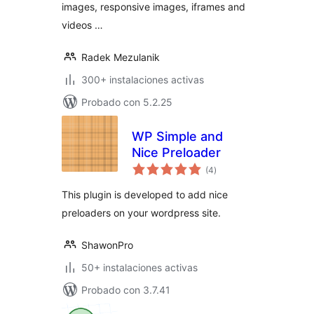
images, responsive images, iframes and
videos …
Radek Mezulanik
300+ instalaciones activas
Probado con 5.2.25
WP Simple and
Nice Preloader
total
(4
)
de
valoraciones
This plugin is developed to add nice
preloaders on your wordpress site.
ShawonPro
50+ instalaciones activas
Probado con 3.7.41