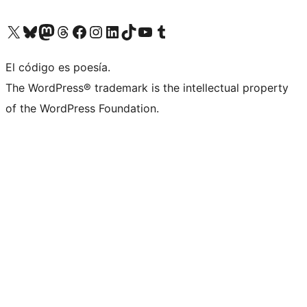
Visit our X (formerly Twitter) account
Visit our Bluesky account
Visit our Mastodon account
Visit our Threads account
Visit our Facebook page
Visit our Instagram account
Visit our LinkedIn account
Visit our TikTok account
Visit our YouTube channel
Visit our Tumblr account
El código es poesía.
The WordPress® trademark is the intellectual property
of the WordPress Foundation.