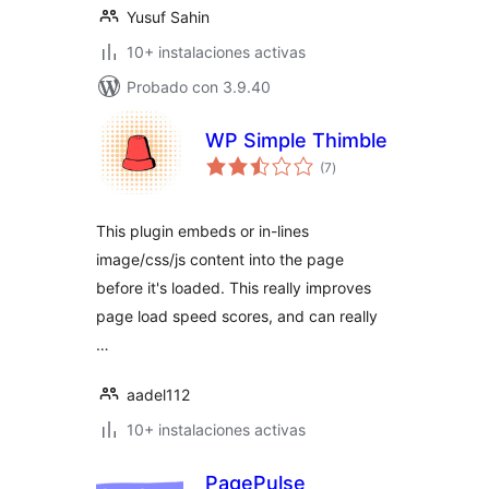
Yusuf Sahin
10+ instalaciones activas
Probado con 3.9.40
WP Simple Thimble
total
(7
)
de
valoraciones
This plugin embeds or in-lines
image/css/js content into the page
before it's loaded. This really improves
page load speed scores, and can really
…
aadel112
10+ instalaciones activas
PagePulse