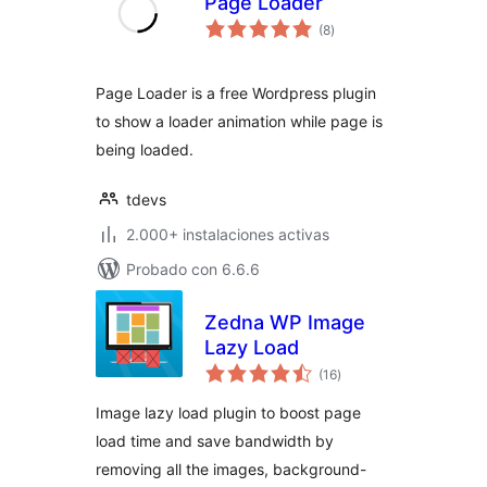
Page Loader
total
(8
)
de
valoraciones
Page Loader is a free Wordpress plugin
to show a loader animation while page is
being loaded.
tdevs
2.000+ instalaciones activas
Probado con 6.6.6
Zedna WP Image
Lazy Load
total
(16
)
de
valoraciones
Image lazy load plugin to boost page
load time and save bandwidth by
removing all the images, background-