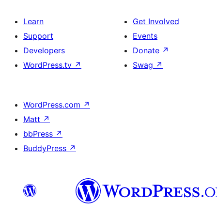
Learn
Get Involved
Support
Events
Developers
Donate
↗
WordPress.tv
↗
Swag
↗
WordPress.com
↗
Matt
↗
bbPress
↗
BuddyPress
↗