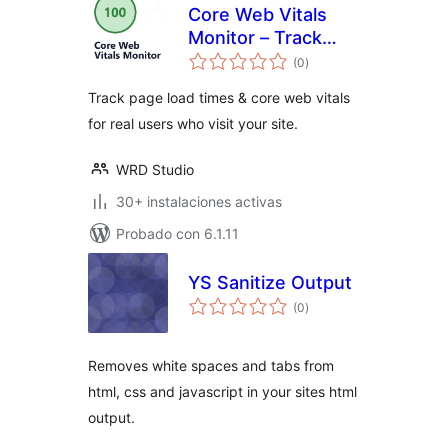
Core Web Vitals
Monitor – Track
total
your Page Speed &
(0
)
de
valoraciones
Load Times for Real
Track page load times & core web vitals
Users
for real users who visit your site.
WRD Studio
30+ instalaciones activas
Probado con 6.1.11
YS Sanitize Output
total
(0
)
de
valoraciones
Removes white spaces and tabs from
html, css and javascript in your sites html
output.