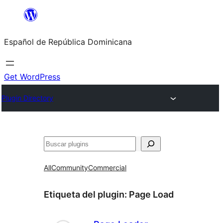
Saltar
al
Español de República Dominicana
contenido
Get WordPress
Plugin Directory
Buscar
All
Community
Commercial
Etiqueta del plugin:
Page Load