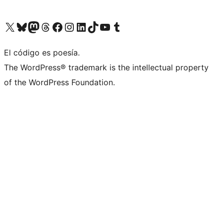
Visit our X (formerly Twitter) account
Visit our Bluesky account
Visit our Mastodon account
Visit our Threads account
Visit our Facebook page
Visit our Instagram account
Visit our LinkedIn account
Visit our TikTok account
Visit our YouTube channel
Visit our Tumblr account
El código es poesía.
The WordPress® trademark is the intellectual property
of the WordPress Foundation.