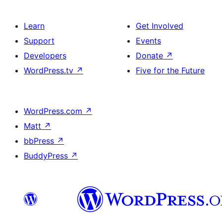
Learn
Get Involved
Support
Events
Developers
Donate
↗
WordPress.tv
↗
Five for the Future
WordPress.com
↗
Matt
↗
bbPress
↗
BuddyPress
↗