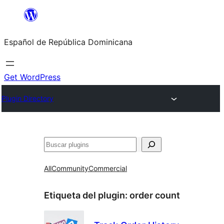
Saltar
al
Español de República Dominicana
contenido
Get WordPress
Plugin Directory
Buscar
All
Community
Commercial
Etiqueta del plugin:
order count