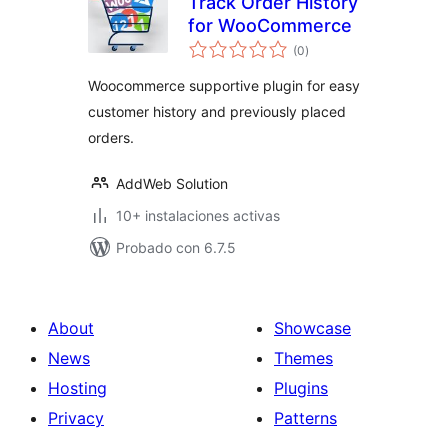
Track Order History
for WooCommerce
total
(0
)
de
valoraciones
Woocommerce supportive plugin for easy
customer history and previously placed
orders.
AddWeb Solution
10+ instalaciones activas
Probado con 6.7.5
About
Showcase
News
Themes
Hosting
Plugins
Privacy
Patterns