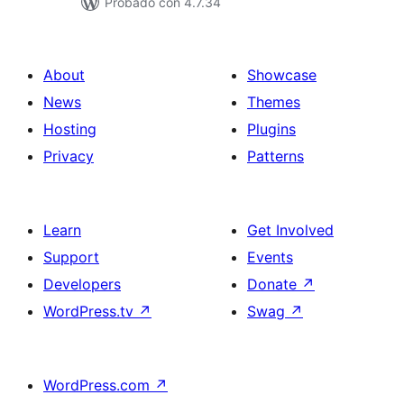
Probado con 4.7.34
About
Showcase
News
Themes
Hosting
Plugins
Privacy
Patterns
Learn
Get Involved
Support
Events
Developers
Donate
↗
WordPress.tv
↗
Swag
↗
WordPress.com
↗