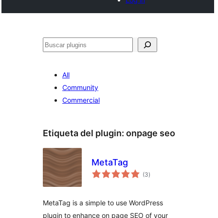
Buscar
All
Community
Commercial
Etiqueta del plugin:
onpage seo
MetaTag
total
(3
)
de
valoraciones
MetaTag is a simple to use WordPress
plugin to enhance on page SEO of your