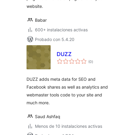
website.
Babar
600+ instalaciones activas
Probado con 5.4.20
DUZZ
total
(0
)
de
valoraciones
DUZZ adds meta data for SEO and
Facebook shares as well as analytics and
webmaster tools code to your site and
much more.
Saud Ashfaq
Menos de 10 instalaciones activas