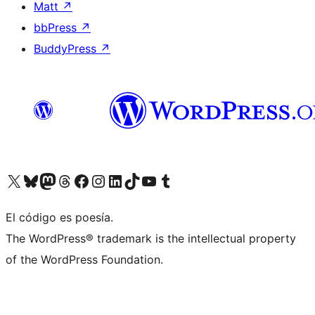
Matt
↗
bbPress
↗
BuddyPress
↗
Visit our X (formerly Twitter) account
Visit our Bluesky account
Visit our Mastodon account
Visit our Threads account
Visit our Facebook page
Visit our Instagram account
Visit our LinkedIn account
Visit our TikTok account
Visit our YouTube channel
Visit our Tumblr account
El código es poesía.
The WordPress® trademark is the intellectual property
of the WordPress Foundation.