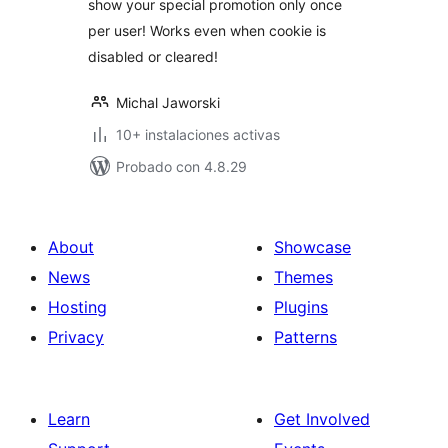
show your special promotion only once
per user! Works even when cookie is
disabled or cleared!
Michal Jaworski
10+ instalaciones activas
Probado con 4.8.29
About
Showcase
News
Themes
Hosting
Plugins
Privacy
Patterns
Learn
Get Involved