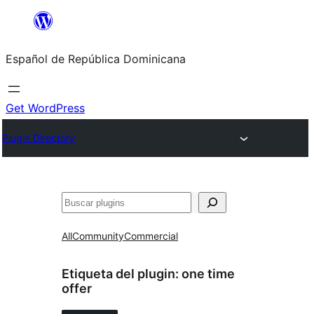
Saltar
al
Español de República Dominicana
contenido
Get WordPress
Plugin Directory
Buscar
All
Community
Commercial
Etiqueta del plugin:
one time
offer