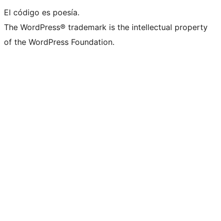
El código es poesía.
The WordPress® trademark is the intellectual property
of the WordPress Foundation.