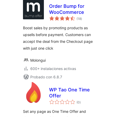
Order Bump for
WooCommerce
total
(18
)
de
valoraciones
Boost sales by promoting products as
upsells before payment. Customers can
accept the deal from the Checkout page
with just one click
Molongui
600+ instalaciones activas
Probado con 6.8.7
WP Tao One Time
Offer
total
(0
)
de
valoraciones
Set any page as One Time Offer and