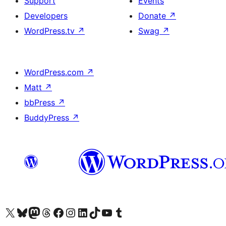
Support
Events
Developers
Donate
↗
WordPress.tv
↗
Swag
↗
WordPress.com
↗
Matt
↗
bbPress
↗
BuddyPress
↗
Visit our X (formerly Twitter) account
Visit our Bluesky account
Visit our Mastodon account
Visit our Threads account
Visit our Facebook page
Visit our Instagram account
Visit our LinkedIn account
Visit our TikTok account
Visit our YouTube channel
Visit our Tumblr account