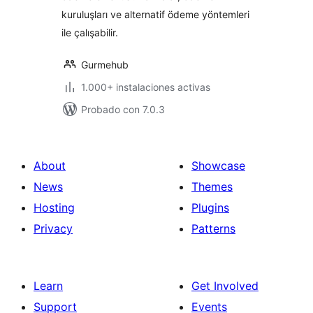
kuruluşları ve alternatif ödeme yöntemleri
ile çalışabilir.
Gurmehub
1.000+ instalaciones activas
Probado con 7.0.3
About
Showcase
News
Themes
Hosting
Plugins
Privacy
Patterns
Learn
Get Involved
Support
Events