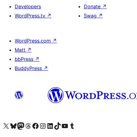
Developers
Donate
↗
WordPress.tv
↗
Swag
↗
WordPress.com
↗
Matt
↗
bbPress
↗
BuddyPress
↗
Visit our X (formerly Twitter) account
Visit our Bluesky account
Visit our Mastodon account
Visit our Threads account
Visit our Facebook page
Visit our Instagram account
Visit our LinkedIn account
Visit our TikTok account
Visit our YouTube channel
Visit our Tumblr account