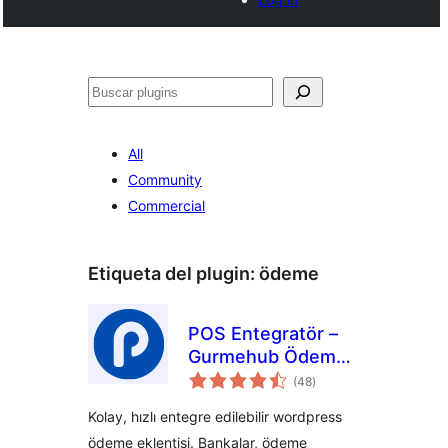
Buscar
All
Community
Commercial
Etiqueta del plugin:
ödeme
POS Entegratör –
Gurmehub Ödeme
total
Eklentisi
(48
)
de
valoraciones
Kolay, hızlı entegre edilebilir wordpress
ödeme eklentisi. Bankalar, ödeme