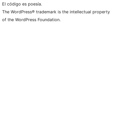
El código es poesía.
The WordPress® trademark is the intellectual property
of the WordPress Foundation.