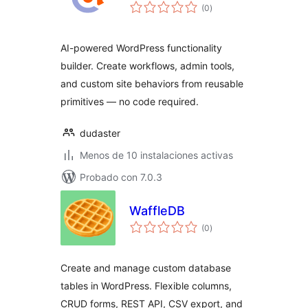
total
(0
)
de
valoraciones
AI-powered WordPress functionality
builder. Create workflows, admin tools,
and custom site behaviors from reusable
primitives — no code required.
dudaster
Menos de 10 instalaciones activas
Probado con 7.0.3
WaffleDB
total
(0
)
de
valoraciones
Create and manage custom database
tables in WordPress. Flexible columns,
CRUD forms, REST API, CSV export, and