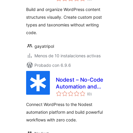
de
valoraciones
Build and organize WordPress content
structures visually. Create custom post
types and taxonomies without writing
code.
gayatripol
Menos de 10 instalaciones activas
Probado con 6.9.6
Nodest – No-Code
Automation and
total
Workflow Builder
(0
)
de
valoraciones
for WordPress
Connect WordPress to the Nodest
automation platform and build powerful
workflows with zero code.