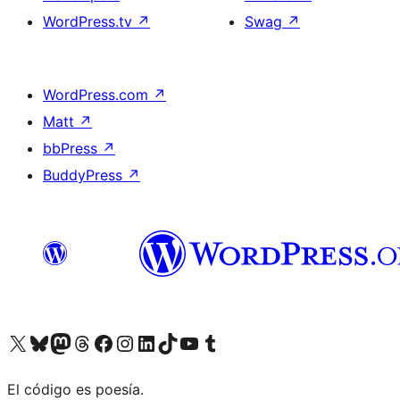
WordPress.tv
↗
Swag
↗
WordPress.com
↗
Matt
↗
bbPress
↗
BuddyPress
↗
Visit our X (formerly Twitter) account
Visit our Bluesky account
Visit our Mastodon account
Visit our Threads account
Visit our Facebook page
Visit our Instagram account
Visit our LinkedIn account
Visit our TikTok account
Visit our YouTube channel
Visit our Tumblr account
El código es poesía.