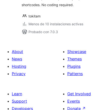
shortcodes. No coding required.
tokitam
Menos de 10 instalaciones activas
Probado con 7.0.3
About
Showcase
News
Themes
Hosting
Plugins
Privacy
Patterns
Learn
Get Involved
Support
Events
Developers
Donate
↗