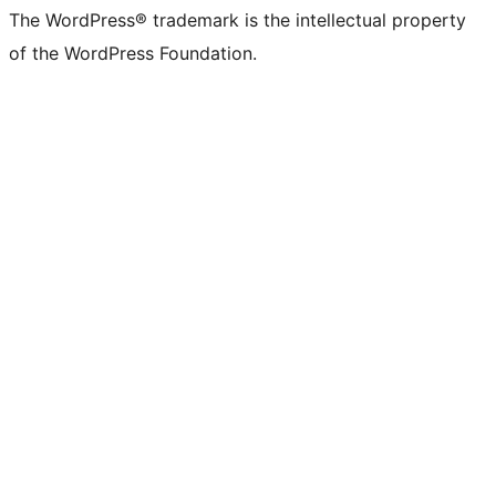
The WordPress® trademark is the intellectual property
of the WordPress Foundation.