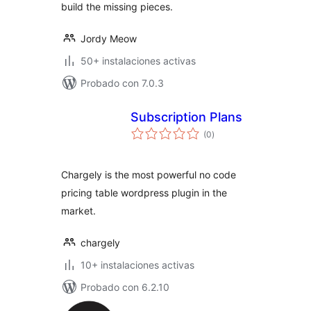
build the missing pieces.
Jordy Meow
50+ instalaciones activas
Probado con 7.0.3
Subscription Plans
total
(0
)
de
valoraciones
Chargely is the most powerful no code
pricing table wordpress plugin in the
market.
chargely
10+ instalaciones activas
Probado con 6.2.10