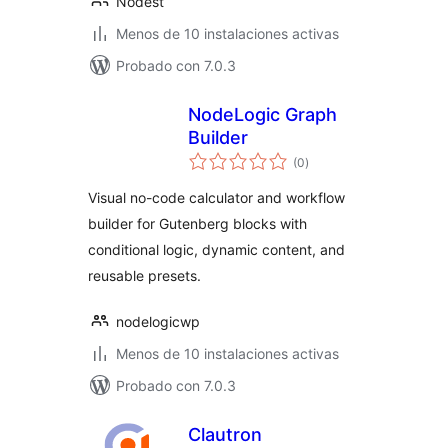
Nodest
Menos de 10 instalaciones activas
Probado con 7.0.3
NodeLogic Graph
Builder
total
(0
)
de
valoraciones
Visual no-code calculator and workflow
builder for Gutenberg blocks with
conditional logic, dynamic content, and
reusable presets.
nodelogicwp
Menos de 10 instalaciones activas
Probado con 7.0.3
Clautron