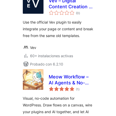
Vev – Digital
Content Creation &
total
Page Builder
(0
)
de
valoraciones
Use the official Vev plugin to easily
integrate your page or content and break
free from the same old templates.
Vev
60+ instalaciones activas
Probado con 6.2.10
Meow Workflow –
AI Agents & No-
total
Code Automation
(1
)
de
valoraciones
for WordPress
Visual, no-code automation for
WordPress. Draw flows on a canvas, wire
your plugins and AI together, and let AI