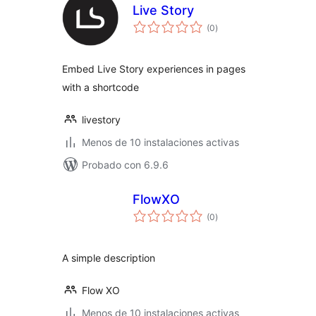
Live Story
total
(0
)
de
valoraciones
Embed Live Story experiences in pages
with a shortcode
livestory
Menos de 10 instalaciones activas
Probado con 6.9.6
FlowXO
total
(0
)
de
valoraciones
A simple description
Flow XO
Menos de 10 instalaciones activas