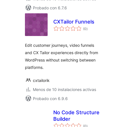
Probado con 6.7.6
CXTailor Funnels
total
(0
)
de
valoraciones
Edit customer journeys, video funnels
and CX Tailor experiences directly from
WordPress without switching between
platforms.
cxtailorik
Menos de 10 instalaciones activas
Probado con 6.9.6
No Code Structure
Builder
total
(0
)