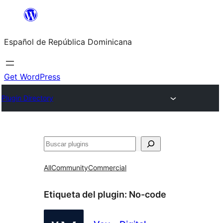
Saltar
al
Español de República Dominicana
contenido
Get WordPress
Plugin Directory
Buscar
All
Community
Commercial
Etiqueta del plugin:
No-code