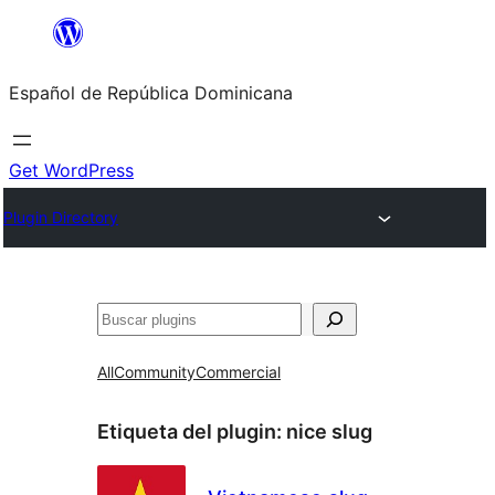
Saltar
al
Español de República Dominicana
contenido
Get WordPress
Plugin Directory
Buscar
All
Community
Commercial
Etiqueta del plugin:
nice slug