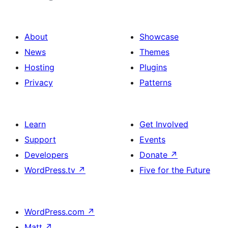
About
Showcase
News
Themes
Hosting
Plugins
Privacy
Patterns
Learn
Get Involved
Support
Events
Developers
Donate
↗
WordPress.tv
↗
Five for the Future
WordPress.com
↗
Matt
↗