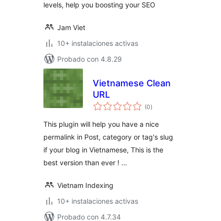
levels, help you boosting your SEO
Jam Viet
10+ instalaciones activas
Probado con 4.8.29
Vietnamese Clean
URL
total
(0
)
de
valoraciones
This plugin will help you have a nice
permalink in Post, category or tag's slug
if your blog in Vietnamese, This is the
best version than ever ! …
Vietnam Indexing
10+ instalaciones activas
Probado con 4.7.34