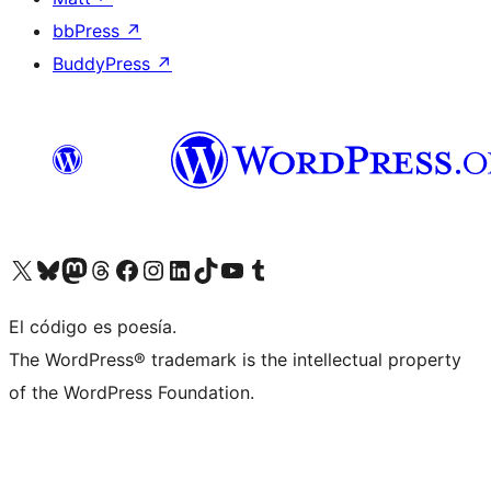
bbPress
↗
BuddyPress
↗
Visit our X (formerly Twitter) account
Visit our Bluesky account
Visit our Mastodon account
Visit our Threads account
Visit our Facebook page
Visit our Instagram account
Visit our LinkedIn account
Visit our TikTok account
Visit our YouTube channel
Visit our Tumblr account
El código es poesía.
The WordPress® trademark is the intellectual property
of the WordPress Foundation.