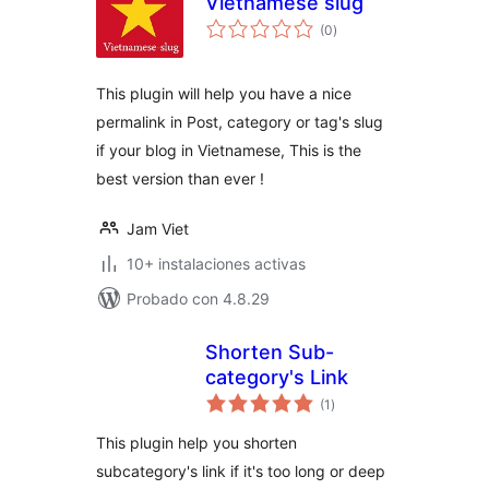
Vietnamese slug
total
(0
)
de
valoraciones
This plugin will help you have a nice
permalink in Post, category or tag's slug
if your blog in Vietnamese, This is the
best version than ever !
Jam Viet
10+ instalaciones activas
Probado con 4.8.29
Shorten Sub-
category's Link
total
(1
)
de
valoraciones
This plugin help you shorten
subcategory's link if it's too long or deep