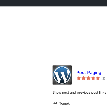
Post Paging
to
(2
)
d
va
Show next and previous post links 
Tomek