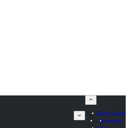
Submit a plugin
My favorites
Log in