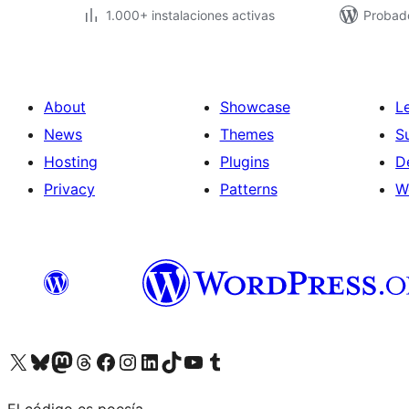
1.000+ instalaciones activas
Probad
About
Showcase
L
News
Themes
S
Hosting
Plugins
D
Privacy
Patterns
W
Visit our X (formerly Twitter) account
Visit our Bluesky account
Visit our Mastodon account
Visit our Threads account
Visit our Facebook page
Visit our Instagram account
Visit our LinkedIn account
Visit our TikTok account
Visit our YouTube channel
Visit our Tumblr account