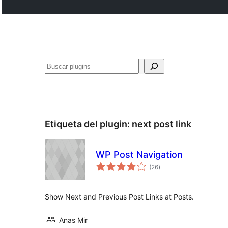
Buscar
Etiqueta del plugin:
next post link
WP Post Navigation
total
(26
)
de
valoraciones
Show Next and Previous Post Links at Posts.
Anas Mir