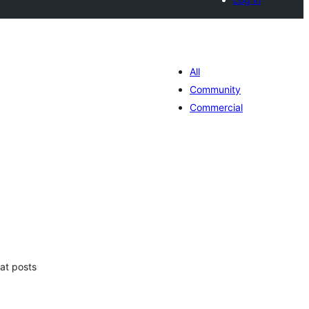
All
Community
Commercial
tal
e
loraciones
at posts