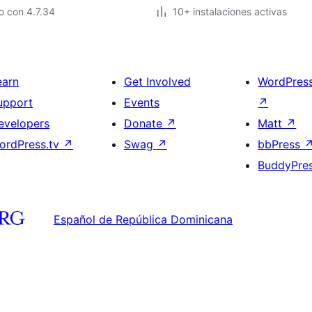
o con 4.7.34
10+ instalaciones activas
earn
Get Involved
WordPres
upport
Events
↗
evelopers
Donate
↗
Matt
↗
ordPress.tv
↗
Swag
↗
bbPress
BuddyPre
Español de República Dominicana