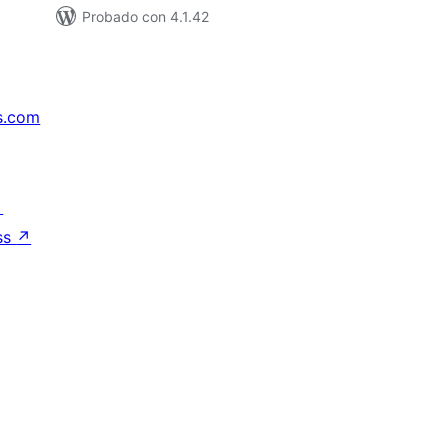
Probado con 4.1.42
s.com
↗
ss
↗