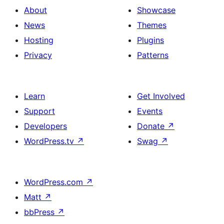
About
Showcase
News
Themes
Hosting
Plugins
Privacy
Patterns
Learn
Get Involved
Support
Events
Developers
Donate
↗
WordPress.tv
↗
Swag
↗
WordPress.com
↗
Matt
↗
bbPress
↗