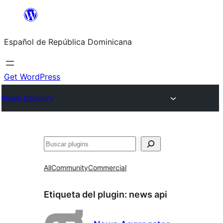
Saltar
al
Español de República Dominicana
contenido
Get WordPress
Plugin Directory
Buscar
All
Community
Commercial
Etiqueta del plugin:
news api