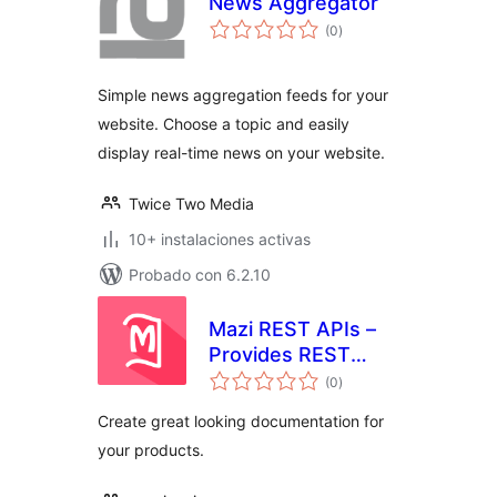
News Aggregator
total
(0
)
de
valoraciones
Simple news aggregation feeds for your
website. Choose a topic and easily
display real-time news on your website.
Twice Two Media
10+ instalaciones activas
Probado con 6.2.10
Mazi REST APIs –
Provides REST
total
APIs getway with
(0
)
de
valoraciones
your WordPress
Create great looking documentation for
site
your products.