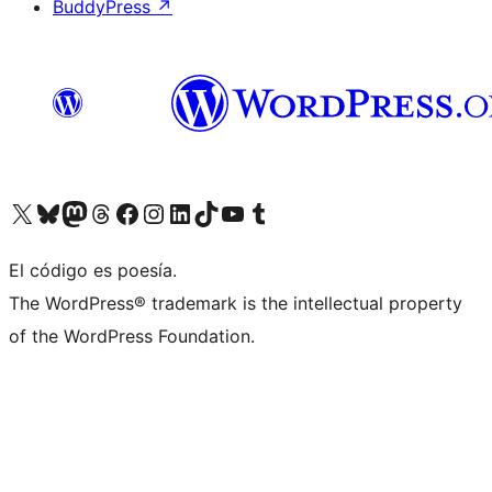
BuddyPress
↗
Visit our X (formerly Twitter) account
Visit our Bluesky account
Visit our Mastodon account
Visit our Threads account
Visit our Facebook page
Visit our Instagram account
Visit our LinkedIn account
Visit our TikTok account
Visit our YouTube channel
Visit our Tumblr account
El código es poesía.
The WordPress® trademark is the intellectual property
of the WordPress Foundation.