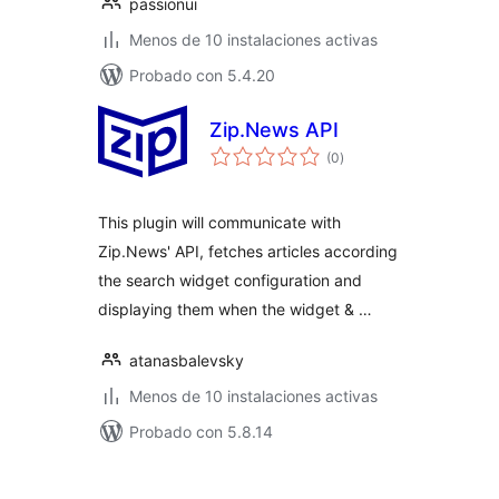
passionui
Menos de 10 instalaciones activas
Probado con 5.4.20
Zip.News API
total
(0
)
de
valoraciones
This plugin will communicate with
Zip.News' API, fetches articles according
the search widget configuration and
displaying them when the widget & …
atanasbalevsky
Menos de 10 instalaciones activas
Probado con 5.8.14