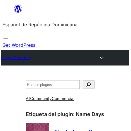
Saltar
al
Español de República Dominicana
contenido
Get WordPress
Plugin Directory
Buscar
All
Community
Commercial
Etiqueta del plugin:
Name Days