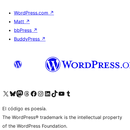
WordPress.com
↗
Matt
↗
bbPress
↗
BuddyPress
↗
Visit our X (formerly Twitter) account
Visit our Bluesky account
Visit our Mastodon account
Visit our Threads account
Visit our Facebook page
Visit our Instagram account
Visit our LinkedIn account
Visit our TikTok account
Visit our YouTube channel
Visit our Tumblr account
El código es poesía.
The WordPress® trademark is the intellectual property
of the WordPress Foundation.