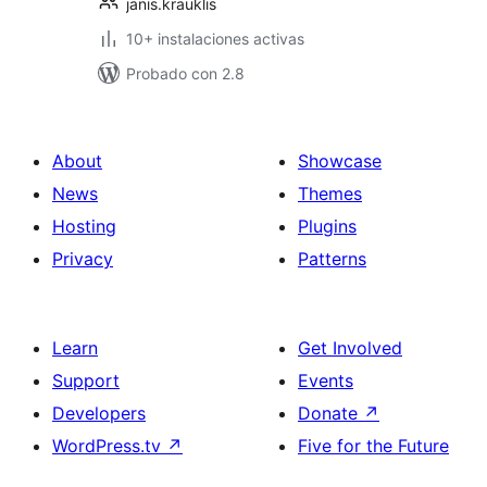
janis.krauklis
10+ instalaciones activas
Probado con 2.8
About
Showcase
News
Themes
Hosting
Plugins
Privacy
Patterns
Learn
Get Involved
Support
Events
Developers
Donate
↗
WordPress.tv
↗
Five for the Future