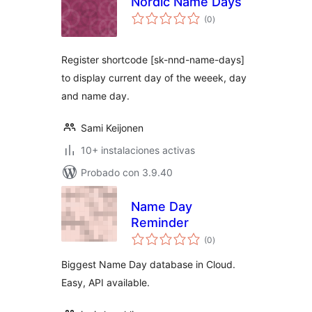
Nordic Name Days
total
(0
)
de
valoraciones
Register shortcode [sk-nnd-name-days]
to display current day of the weeek, day
and name day.
Sami Keijonen
10+ instalaciones activas
Probado con 3.9.40
Name Day
Reminder
total
(0
)
de
valoraciones
Biggest Name Day database in Cloud.
Easy, API available.