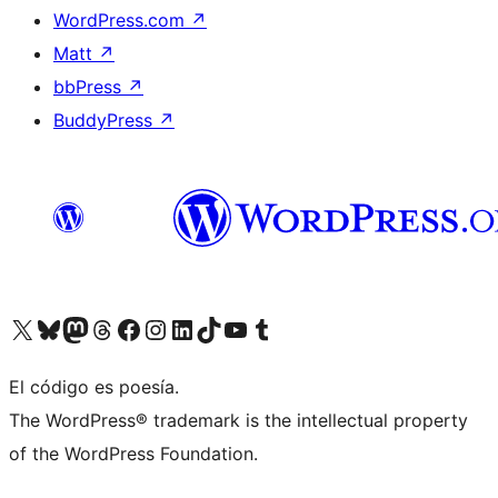
WordPress.com
↗
Matt
↗
bbPress
↗
BuddyPress
↗
Visit our X (formerly Twitter) account
Visit our Bluesky account
Visit our Mastodon account
Visit our Threads account
Visit our Facebook page
Visit our Instagram account
Visit our LinkedIn account
Visit our TikTok account
Visit our YouTube channel
Visit our Tumblr account
El código es poesía.
The WordPress® trademark is the intellectual property
of the WordPress Foundation.