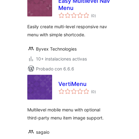
Easy Multilevel Nav
Menu
total
(0
)
de
valoraciones
Easily create multi-level responsive nav
menu with simple shortcode.
Byvex Technologies
10+ instalaciones activas
Probado con 6.6.6
VertiMenu
total
(0
)
de
valoraciones
Multilevel mobile menu with optional
third-party menu item image support.
sagaio