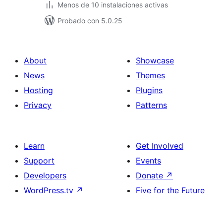
Menos de 10 instalaciones activas
Probado con 5.0.25
About
Showcase
News
Themes
Hosting
Plugins
Privacy
Patterns
Learn
Get Involved
Support
Events
Developers
Donate
↗
WordPress.tv
↗
Five for the Future