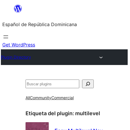
Saltar
al
Español de República Dominicana
contenido
Get WordPress
Plugin Directory
Buscar
All
Community
Commercial
Etiqueta del plugin:
multilevel