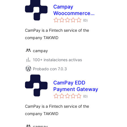
Campay
Woocommerce
total
Payment Gateway
(0
)
de
valoraciones
CamPay is a Fintech service of the
company TAKWID
campay
100+ instalaciones activas
Probado con 7.0.3
CamPay EDD
Payment Gateway
total
(0
)
de
valoraciones
CamPay is a Fintech service of the
company TAKWID
campay