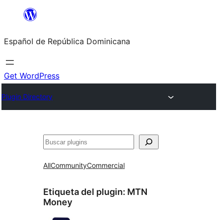
Saltar
al
Español de República Dominicana
contenido
Get WordPress
Plugin Directory
Buscar
All
Community
Commercial
Etiqueta del plugin:
MTN
Money