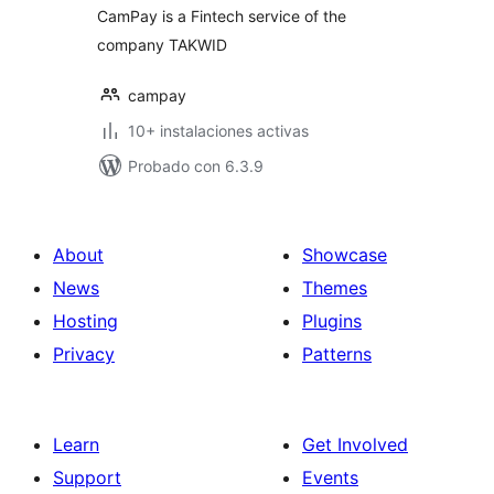
CamPay is a Fintech service of the
company TAKWID
campay
10+ instalaciones activas
Probado con 6.3.9
About
Showcase
News
Themes
Hosting
Plugins
Privacy
Patterns
Learn
Get Involved
Support
Events