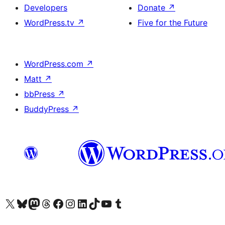
Developers
Donate
↗
WordPress.tv
↗
Five for the Future
WordPress.com
↗
Matt
↗
bbPress
↗
BuddyPress
↗
Visit our X (formerly Twitter) account
Visit our Bluesky account
Visit our Mastodon account
Visit our Threads account
Visit our Facebook page
Visit our Instagram account
Visit our LinkedIn account
Visit our TikTok account
Visit our YouTube channel
Visit our Tumblr account