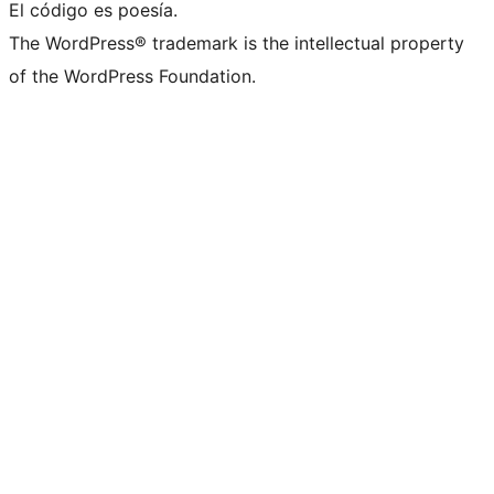
El código es poesía.
The WordPress® trademark is the intellectual property
of the WordPress Foundation.