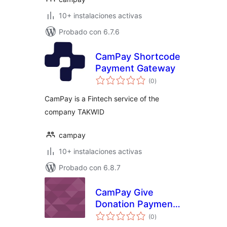
10+ instalaciones activas
Probado con 6.7.6
CamPay Shortcode
Payment Gateway
total
(0
)
de
valoraciones
CamPay is a Fintech service of the
company TAKWID
campay
10+ instalaciones activas
Probado con 6.8.7
CamPay Give
Donation Payment
total
Gateway
(0
)
de
valoraciones