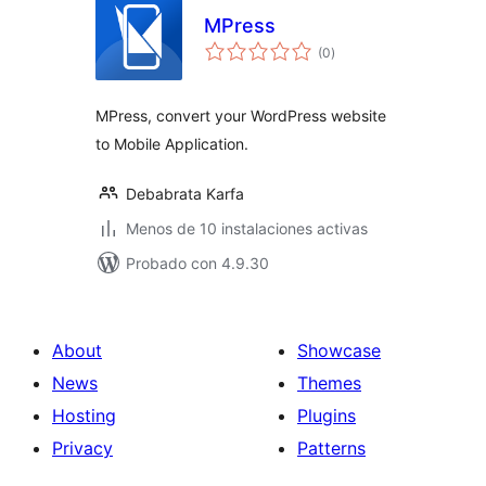
MPress
total
(0
)
de
valoraciones
MPress, convert your WordPress website
to Mobile Application.
Debabrata Karfa
Menos de 10 instalaciones activas
Probado con 4.9.30
About
Showcase
News
Themes
Hosting
Plugins
Privacy
Patterns