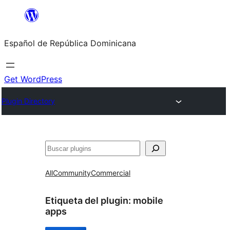
Saltar
al
Español de República Dominicana
contenido
Get WordPress
Plugin Directory
Buscar
All
Community
Commercial
Etiqueta del plugin:
mobile
apps