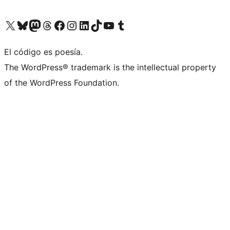
Visit our X (formerly Twitter) account
Visit our Bluesky account
Visit our Mastodon account
Visit our Threads account
Visit our Facebook page
Visit our Instagram account
Visit our LinkedIn account
Visit our TikTok account
Visit our YouTube channel
Visit our Tumblr account
El código es poesía.
The WordPress® trademark is the intellectual property
of the WordPress Foundation.