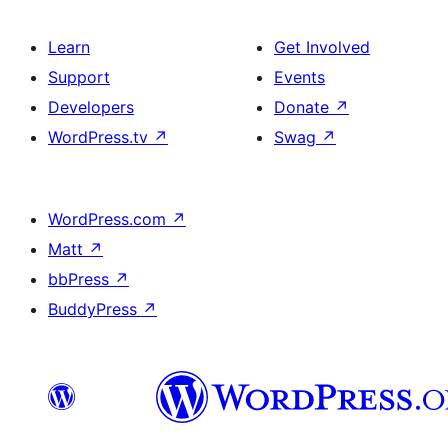
Learn
Get Involved
Support
Events
Developers
Donate
↗
WordPress.tv
↗
Swag
↗
WordPress.com
↗
Matt
↗
bbPress
↗
BuddyPress
↗