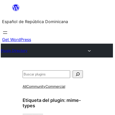
Saltar
al
Español de República Dominicana
contenido
Get WordPress
Plugin Directory
Buscar
All
Community
Commercial
Etiqueta del plugin:
mime-
types