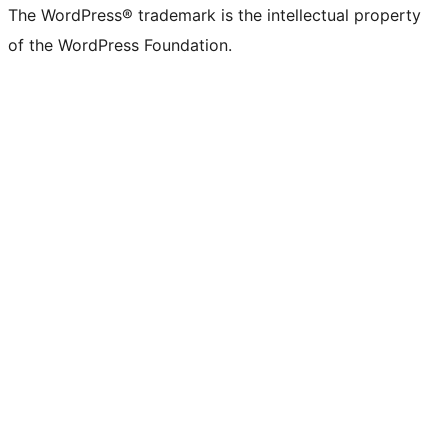
The WordPress® trademark is the intellectual property
of the WordPress Foundation.