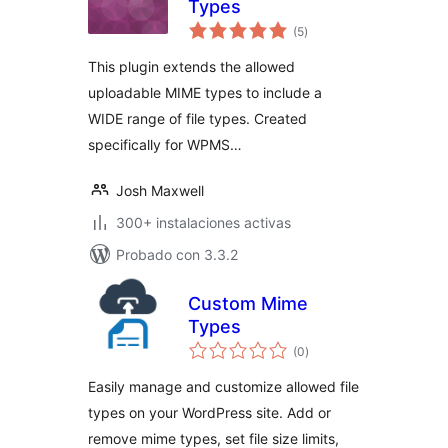
Types
total
(5
)
de
valoraciones
This plugin extends the allowed
uploadable MIME types to include a
WIDE range of file types. Created
specifically for WPMS…
Josh Maxwell
300+ instalaciones activas
Probado con 3.3.2
Custom Mime
Types
total
(0
)
de
valoraciones
Easily manage and customize allowed file
types on your WordPress site. Add or
remove mime types, set file size limits,