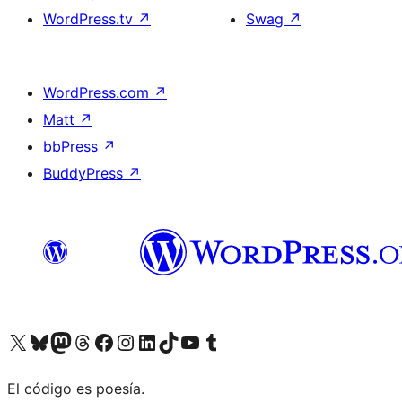
WordPress.tv
↗
Swag
↗
WordPress.com
↗
Matt
↗
bbPress
↗
BuddyPress
↗
Visit our X (formerly Twitter) account
Visit our Bluesky account
Visit our Mastodon account
Visit our Threads account
Visit our Facebook page
Visit our Instagram account
Visit our LinkedIn account
Visit our TikTok account
Visit our YouTube channel
Visit our Tumblr account
El código es poesía.