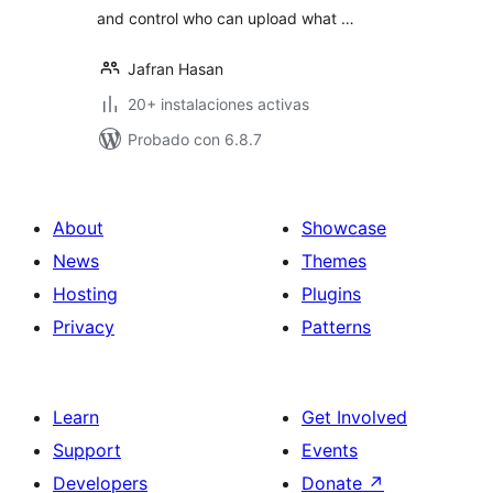
and control who can upload what …
Jafran Hasan
20+ instalaciones activas
Probado con 6.8.7
About
Showcase
News
Themes
Hosting
Plugins
Privacy
Patterns
Learn
Get Involved
Support
Events
Developers
Donate
↗