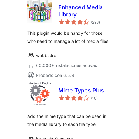
Enhanced Media
Library
total
(298
)
de
valoraciones
This plugin would be handy for those
who need to manage a lot of media files.
webbistro
60.000+ instalaciones activas
Probado con 6.5.9
Mime Types Plus
total
(10
)
de
valoraciones
Add the mime type that can be used in
the media library to each file type.
Katsushi Kawamori