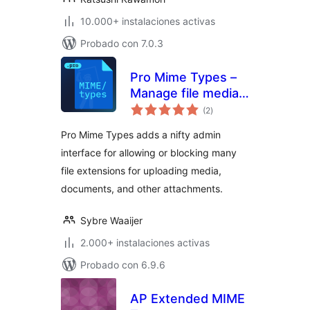
10.000+ instalaciones activas
Probado con 7.0.3
Pro Mime Types –
Manage file media
total
types
(2
)
de
valoraciones
Pro Mime Types adds a nifty admin
interface for allowing or blocking many
file extensions for uploading media,
documents, and other attachments.
Sybre Waaijer
2.000+ instalaciones activas
Probado con 6.9.6
AP Extended MIME