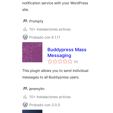
notification service with your WordPress
site.
Prompty
10+ instalaciones activas
Probado con 6.1.11
Buddypress Mass
Messaging
total
(0
)
de
valoraciones
This plugin allows you to send individual
messages to all Buddypress users.
jeremyltn
10+ instalaciones activas
Probado con 3.0.5