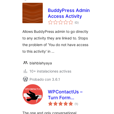
BuddyPress Admin
Access Activity
total
(0
)
de
valoraciones
Allows BuddyPress admin to go directly
to any activity they are linked to. Stops
the problem of 'You do not have access
to this activity' in …
blahblahyaya
10+ instalaciones activas
Probado con 3.6.1
WPContactUs –
Turn Form
total
Submissions into
(1
)
de
valoraciones
Conversations
The one and only conversational