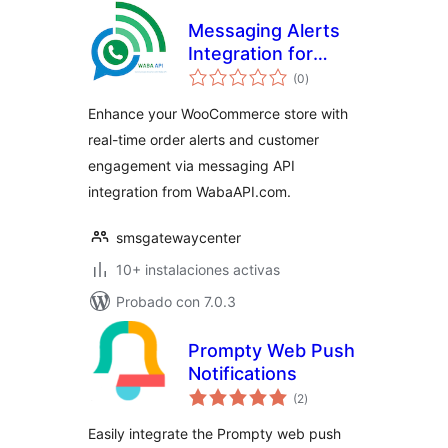
Messaging Alerts
Integration for
total
WooCommerce
(0
)
de
valoraciones
Enhance your WooCommerce store with
real-time order alerts and customer
engagement via messaging API
integration from WabaAPI.com.
smsgatewaycenter
10+ instalaciones activas
Probado con 7.0.3
Prompty Web Push
Notifications
total
(2
)
de
valoraciones
Easily integrate the Prompty web push