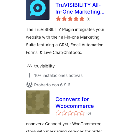
TruVISIBILITY All-
In-One Marketing
total
Suite
(1
)
de
valoraciones
The TruVISIBILITY Plugin integrates your
website with their all-in-one Marketing
Suite featuring a CRM, Email Automation,
Forms, & Live Chat/Chatbots.
truvisibility
10+ instalaciones activas
Probado con 6.9.6
Connverz for
Woocommerce
total
(0
)
de
valoraciones
connverz Connect your WooCommerce
store with messaging services for order