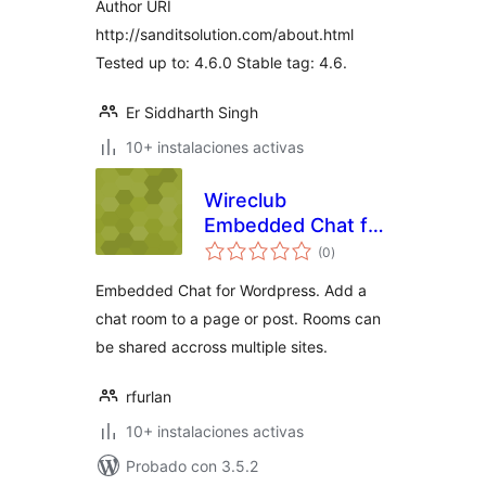
Author URI
http://sanditsolution.com/about.html
Tested up to: 4.6.0 Stable tag: 4.6.
Er Siddharth Singh
10+ instalaciones activas
Wireclub
Embedded Chat for
total
WordPress
(0
)
de
valoraciones
Embedded Chat for Wordpress. Add a
chat room to a page or post. Rooms can
be shared accross multiple sites.
rfurlan
10+ instalaciones activas
Probado con 3.5.2