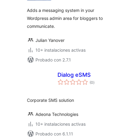
Adds a messaging system in your
Wordpress admin area for bloggers to
communicate.
Julian Yanover
10+ instalaciones activas
Probado con 2.7.1
Dialog eSMS
total
(0
)
de
valoraciones
Corporate SMS solution
Adeona Technologies
10+ instalaciones activas
Probado con 6.1.11