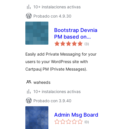
10+ instalaciones activas
Probado con 4.9.30
Bootstrap Devnia
PM based on
total
Cartpauj-PM
(3
)
de
valoraciones
wordpress
Easily add Private Messaging for your
users to your WordPress site with
Cartpauj PM (Private Messages).
waheeds
10+ instalaciones activas
Probado con 3.9.40
Admin Msg Board
total
(0
)
de
valoraciones