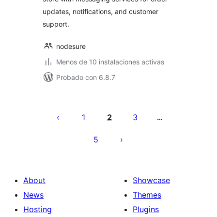
updates, notifications, and customer
support.
nodesure
Menos de 10 instalaciones activas
Probado con 6.8.7
Posts
pagination
1
2
3
…
5
About
Showcase
News
Themes
Hosting
Plugins