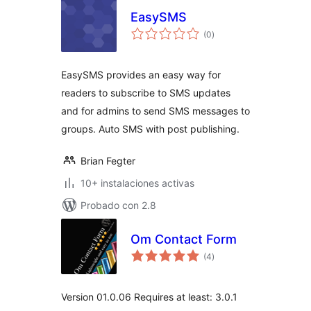
EasySMS
total
(0
)
de
valoraciones
EasySMS provides an easy way for
readers to subscribe to SMS updates
and for admins to send SMS messages to
groups. Auto SMS with post publishing.
Brian Fegter
10+ instalaciones activas
Probado con 2.8
Om Contact Form
total
(4
)
de
valoraciones
Version 01.0.06 Requires at least: 3.0.1