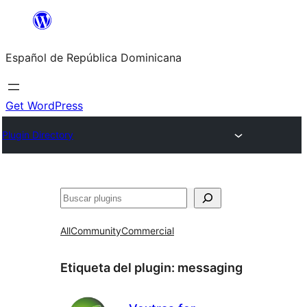
Saltar
al
Español de República Dominicana
contenido
Get WordPress
Plugin Directory
Buscar
All
Community
Commercial
Etiqueta del plugin:
messaging