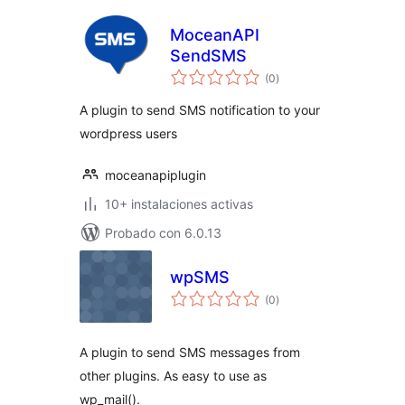
MoceanAPI
SendSMS
total
(0
)
de
valoraciones
A plugin to send SMS notification to your
wordpress users
moceanapiplugin
10+ instalaciones activas
Probado con 6.0.13
wpSMS
total
(0
)
de
valoraciones
A plugin to send SMS messages from
other plugins. As easy to use as
wp_mail().