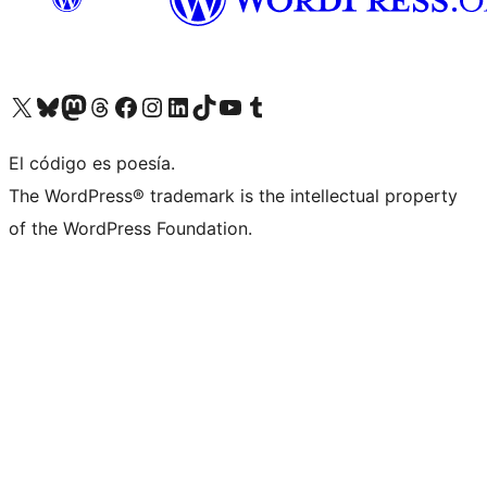
Visit our X (formerly Twitter) account
Visit our Bluesky account
Visit our Mastodon account
Visit our Threads account
Visit our Facebook page
Visit our Instagram account
Visit our LinkedIn account
Visit our TikTok account
Visit our YouTube channel
Visit our Tumblr account
El código es poesía.
The WordPress® trademark is the intellectual property
of the WordPress Foundation.