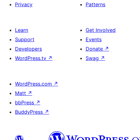
Privacy
Patterns
Learn
Get Involved
Support
Events
Developers
Donate
↗
WordPress.tv
↗
Swag
↗
WordPress.com
↗
Matt
↗
bbPress
↗
BuddyPress
↗