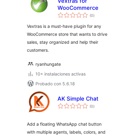
Vextras for
WooCommerce
total
(0
)
de
valoraciones
Vextras is a must-have plugin for any
WooCommerce store that wants to drive
sales, stay organized and help their
customers.
ryanhungate
10+ instalaciones activas
Probado con 5.6.18
AK Simple Chat
total
(0
)
de
valoraciones
Add a floating WhatsApp chat button
with multiple agents, labels, colors, and