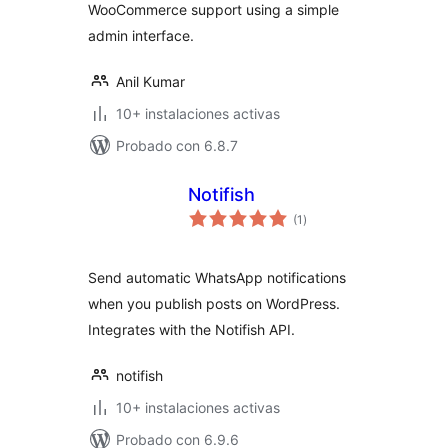
WooCommerce support using a simple
admin interface.
Anil Kumar
10+ instalaciones activas
Probado con 6.8.7
Notifish
total
(1
)
de
valoraciones
Send automatic WhatsApp notifications
when you publish posts on WordPress.
Integrates with the Notifish API.
notifish
10+ instalaciones activas
Probado con 6.9.6