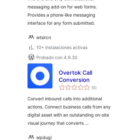
messaging add-on for web forms.
Provides a phone-like messaging
interface for any form submitted.
wtsircn
10+ instalaciones activas
Probado con 4.9.30
Overtok Call
Conversion
total
(0
)
de
valoraciones
Convert inbound calls into additional
actions. Connect business calls from any
digital asset with an outstanding on-site
visual journey that converts …
wpdugi