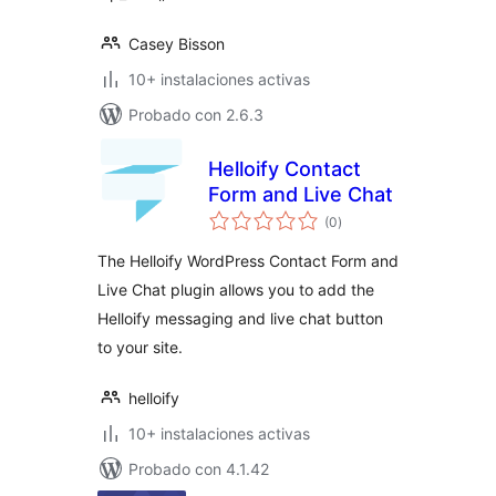
Casey Bisson
10+ instalaciones activas
Probado con 2.6.3
Helloify Contact
Form and Live Chat
total
(0
)
de
valoraciones
The Helloify WordPress Contact Form and
Live Chat plugin allows you to add the
Helloify messaging and live chat button
to your site.
helloify
10+ instalaciones activas
Probado con 4.1.42