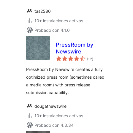
tas2580
10+ instalaciones activas
Probado con 4.1.0
PressRoom by
Newswire
total
(12
)
de
valoraciones
PressRoom by Newswire creates a fully
optimized press room (sometimes called
a media room) with press release
submission capability.
dougatnewswire
10+ instalaciones activas
Probado con 4.3.34