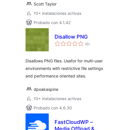
Scott Taylor
10+ instalaciones activas
Probado con 4.1.42
Disallow PNG
total
(0
)
de
valoraciones
Disallows PNG files. Usefor for multi-user
environments with restrictive file settings
and performance oriented sites.
dpoakaspine
10+ instalaciones activas
Probado con 4.6.30
FastCloudWP –
Media Offload &