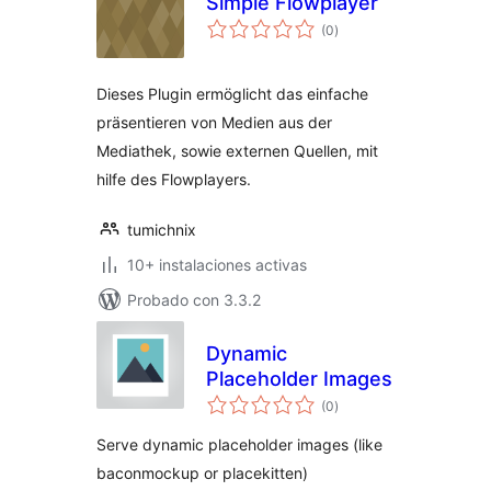
Simple Flowplayer
total
(0
)
de
valoraciones
Dieses Plugin ermöglicht das einfache
präsentieren von Medien aus der
Mediathek, sowie externen Quellen, mit
hilfe des Flowplayers.
tumichnix
10+ instalaciones activas
Probado con 3.3.2
Dynamic
Placeholder Images
total
(0
)
de
valoraciones
Serve dynamic placeholder images (like
baconmockup or placekitten)