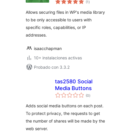
(1
)
de
valoraciones
Allows securing files in WP's media library
to be only accessible to users with
specific roles, capabilities, or IP
addresses.
isaacchapman
10+ instalaciones activas
Probado con 3.3.2
tas2580 Social
Media Buttons
total
(0
)
de
valoraciones
Adds social media buttons on each post.
To protect privacy, the requests to get
the number of shares will be made by the
web server.