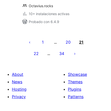
Octavius.rocks
10+ instalaciones activas
Probado con 6.4.9
Posts
pagination
1
20
21
…
22
34
…
About
Showcase
News
Themes
Hosting
Plugins
Privacy
Patterns