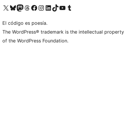
Visit our X (formerly Twitter) account
Visit our Bluesky account
Visit our Mastodon account
Visit our Threads account
Visit our Facebook page
Visit our Instagram account
Visit our LinkedIn account
Visit our TikTok account
Visit our YouTube channel
Visit our Tumblr account
El código es poesía.
The WordPress® trademark is the intellectual property
of the WordPress Foundation.