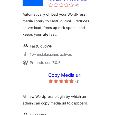
total
CDN Delivery in 2
(0
)
de
valoraciones
minutes
Automatically offload your WordPress
media library to FastCloudWP. Reduces
server load, frees up disk space, and
keeps your site fast.
FastCloudWP
10+ instalaciones activas
Probado con 7.0.3
Copy Media url
total
(3
)
de
valoraciones
All new Wordpress plugin by which an
admin can copy media url to clipboard.
DualCube