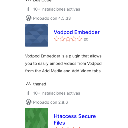
10+ instalaciones activas
Probado con 4.5.33
Vodpod Embedder
total
(0
)
de
valoraciones
Vodpod Embedder is a plugin that allows
you to easily embed videos from Vodpod
from the Add Media and Add Video tabs.
thened
10+ instalaciones activas
Probado con 2.8.6
Htaccess Secure
Files
total