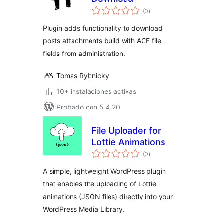
total
(0
)
de
valoraciones
Plugin adds functionality to download
posts attachments build with ACF file
fields from administration.
Tomas Rybnicky
10+ instalaciones activas
Probado con 5.4.20
File Uploader for
Lottie Animations
total
(0
)
de
valoraciones
A simple, lightweight WordPress plugin
that enables the uploading of Lottie
animations (JSON files) directly into your
WordPress Media Library.