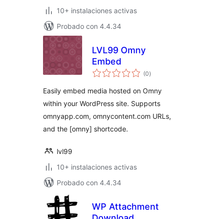
10+ instalaciones activas
Probado con 4.4.34
LVL99 Omny
Embed
total
(0
)
de
valoraciones
Easily embed media hosted on Omny
within your WordPress site. Supports
omnyapp.com, omnycontent.com URLs,
and the [omny] shortcode.
lvl99
10+ instalaciones activas
Probado con 4.4.34
WP Attachment
Download