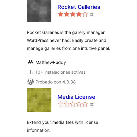
Rocket Galleries
total
(3
)
de
valoraciones
Rocket Galleries is the gallery manager
WordPress never had. Easily create and
manage galleries from one intuitive panel.
MatthewRuddy
10+ instalaciones activas
Probado con 4.0.38
Media License
total
(0
)
de
valoraciones
Extend your media files with license
information.