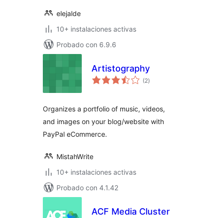
elejalde
10+ instalaciones activas
Probado con 6.9.6
Artistography
total
(2
)
de
valoraciones
Organizes a portfolio of music, videos,
and images on your blog/website with
PayPal eCommerce.
MistahWrite
10+ instalaciones activas
Probado con 4.1.42
ACF Media Cluster