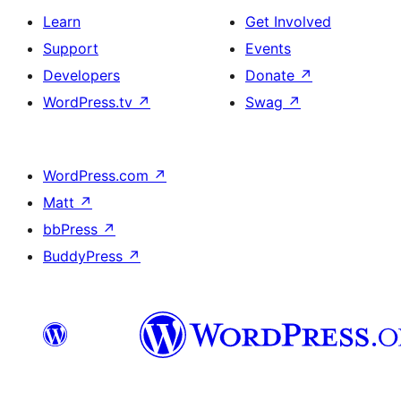
Learn
Get Involved
Support
Events
Developers
Donate
↗
WordPress.tv
↗
Swag
↗
WordPress.com
↗
Matt
↗
bbPress
↗
BuddyPress
↗