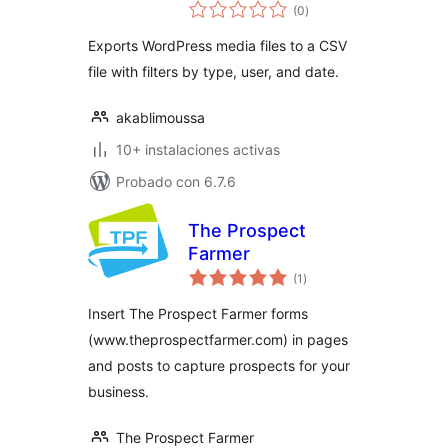
total
(0
)
de
valoraciones
Exports WordPress media files to a CSV
file with filters by type, user, and date.
akablimoussa
10+ instalaciones activas
Probado con 6.7.6
The Prospect
Farmer
total
(1
)
de
valoraciones
Insert The Prospect Farmer forms
(www.theprospectfarmer.com) in pages
and posts to capture prospects for your
business.
The Prospect Farmer