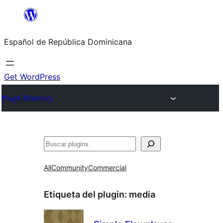
Saltar
al
Español de República Dominicana
contenido
Get WordPress
Plugin Directory
Buscar
All
Community
Commercial
Etiqueta del plugin:
media