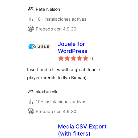
Pete Nelson
10+ instalaciones activas
Probado con 4.9.30
Jouele for
WordPress
total
(1
)
de
valoraciones
Insert audio files with a great Jouele
player (credits to Ilya Birman).
alexbuznik
10+ instalaciones activas
Probado con 4.9.30
Media CSV Export
(with filters)