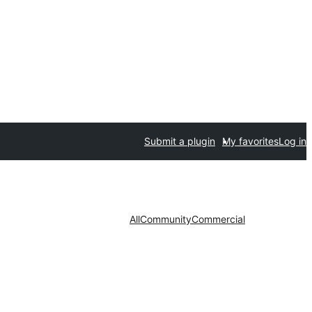
Submit a plugin
My favorites
Log in
All
Community
Commercial