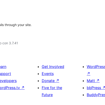
ils through your site.
 con 3.7.41
earn
Get Involved
WordPres
upport
Events
↗
evelopers
Donate
↗
Matt
↗
ordPress.tv
↗
Five for the
bbPress
Future
BuddyPre