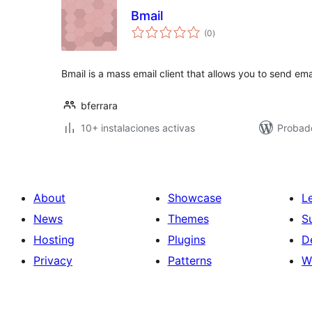
Bmail
total
(0
)
de
valoraciones
Bmail is a mass email client that allows you to send ema
bferrara
10+ instalaciones activas
Probado
About
Showcase
L
News
Themes
S
Hosting
Plugins
D
Privacy
Patterns
W