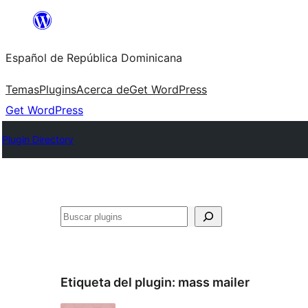
Saltar
al
Español de República Dominicana
contenido
Temas
Plugins
Acerca de
Get WordPress
Get WordPress
Plugin Directory
Buscar
Etiqueta del plugin:
mass mailer