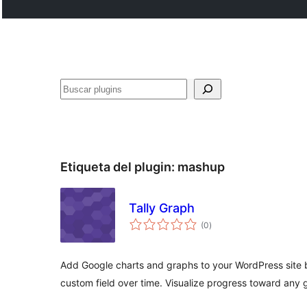
Buscar
Etiqueta del plugin:
mashup
Tally Graph
total
(0
)
de
valoraciones
Add Google charts and graphs to your WordPress site b
custom field over time. Visualize progress toward any g