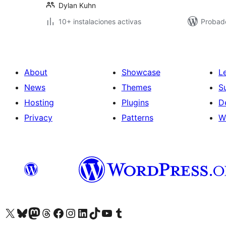
Dylan Kuhn
10+ instalaciones activas
Probad
About
Showcase
L
News
Themes
S
Hosting
Plugins
D
Privacy
Patterns
W
Visit our X (formerly Twitter) account
Visit our Bluesky account
Visit our Mastodon account
Visit our Threads account
Visit our Facebook page
Visit our Instagram account
Visit our LinkedIn account
Visit our TikTok account
Visit our YouTube channel
Visit our Tumblr account