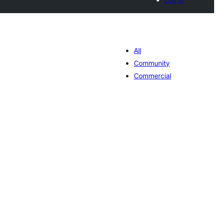
All
Community
Commercial