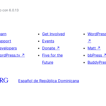
o con 6.0.13
earn
Get Involved
WordPres
upport
Events
↗
evelopers
Donate
↗
Matt
↗
ordPress.tv
↗
Five for the
bbPress
Future
BuddyPre
Español de República Dominicana