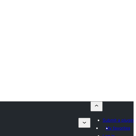
Submit a plugin
My favorites
Log in