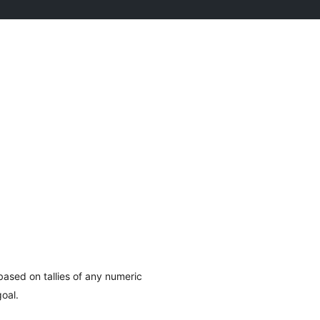
ased on tallies of any numeric
oal.