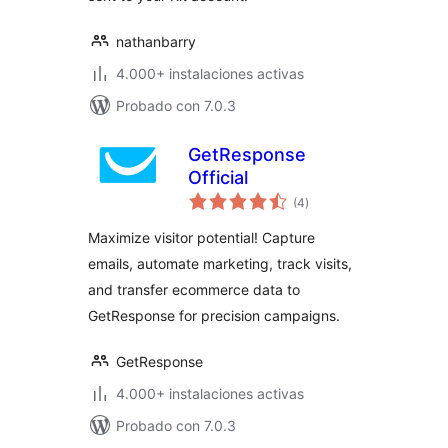
nathanbarry
4.000+ instalaciones activas
Probado con 7.0.3
GetResponse
Official
total
(4
)
de
valoraciones
Maximize visitor potential! Capture
emails, automate marketing, track visits,
and transfer ecommerce data to
GetResponse for precision campaigns.
GetResponse
4.000+ instalaciones activas
Probado con 7.0.3