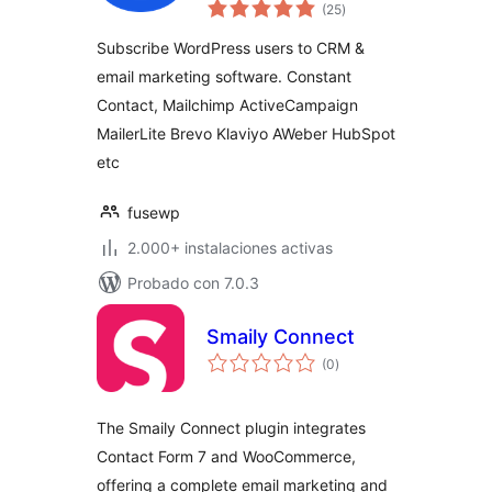
total
Sync to Email List &
(25
)
de
valoraciones
Marketing
Subscribe WordPress users to CRM &
Automation
email marketing software. Constant
(Mailchimp,
Contact, Mailchimp ActiveCampaign
Constant Contact,
ActiveCampaign
MailerLite Brevo Klaviyo AWeber HubSpot
etc.)
etc
fusewp
2.000+ instalaciones activas
Probado con 7.0.3
Smaily Connect
total
(0
)
de
valoraciones
The Smaily Connect plugin integrates
Contact Form 7 and WooCommerce,
offering a complete email marketing and