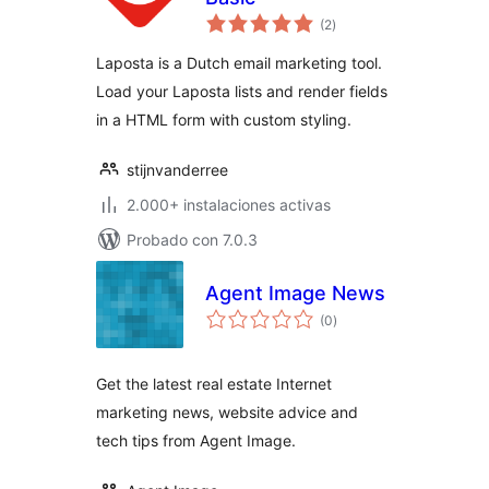
total
(2
)
de
valoraciones
Laposta is a Dutch email marketing tool.
Load your Laposta lists and render fields
in a HTML form with custom styling.
stijnvanderree
2.000+ instalaciones activas
Probado con 7.0.3
Agent Image News
total
(0
)
de
valoraciones
Get the latest real estate Internet
marketing news, website advice and
tech tips from Agent Image.