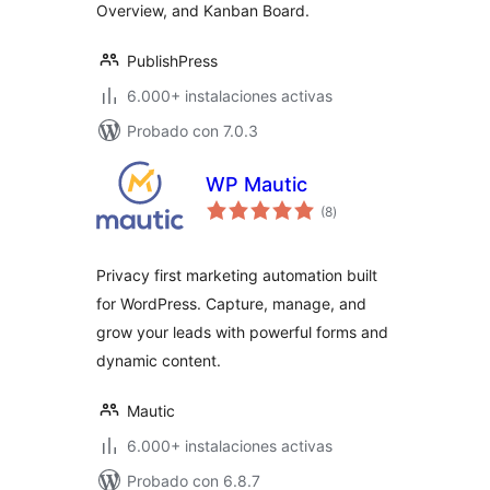
Overview, and Kanban Board.
PublishPress
6.000+ instalaciones activas
Probado con 7.0.3
WP Mautic
total
(8
)
de
valoraciones
Privacy first marketing automation built
for WordPress. Capture, manage, and
grow your leads with powerful forms and
dynamic content.
Mautic
6.000+ instalaciones activas
Probado con 6.8.7