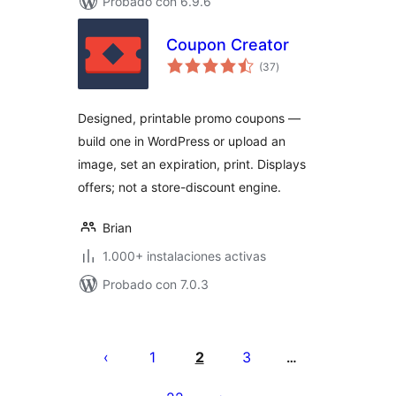
Probado con 6.9.6
Coupon Creator
total
(37
)
de
valoraciones
Designed, printable promo coupons —
build one in WordPress or upload an
image, set an expiration, print. Displays
offers; not a store-discount engine.
Brian
1.000+ instalaciones activas
Probado con 7.0.3
Posts
pagination
1
2
3
…