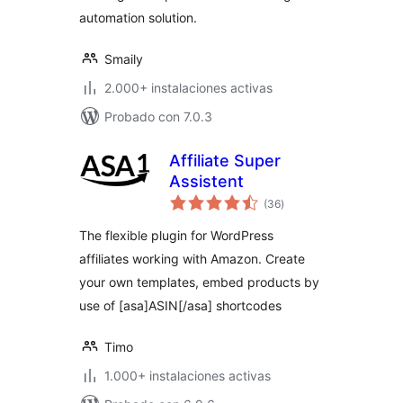
automation solution.
Smaily
2.000+ instalaciones activas
Probado con 7.0.3
Affiliate Super
Assistent
total
(36
)
de
valoraciones
The flexible plugin for WordPress
affiliates working with Amazon. Create
your own templates, embed products by
use of [asa]ASIN[/asa] shortcodes
Timo
1.000+ instalaciones activas