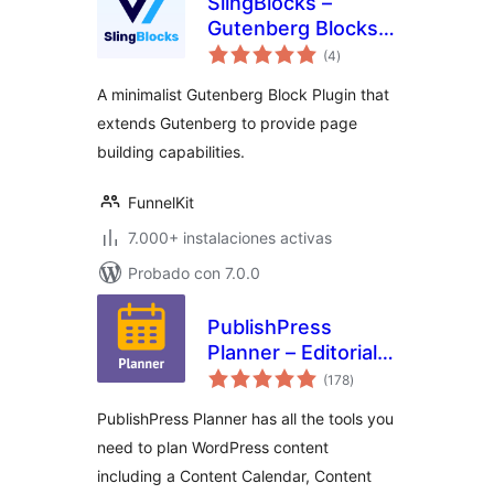
SlingBlocks –
Gutenberg Blocks
total
by FunnelKit
(4
)
de
valoraciones
(Formerly
A minimalist Gutenberg Block Plugin that
WooFunnels)
extends Gutenberg to provide page
building capabilities.
FunnelKit
7.000+ instalaciones activas
Probado con 7.0.0
PublishPress
Planner – Editorial
total
Calendar,
(178
)
de
valoraciones
Marketing Content,
PublishPress Planner has all the tools you
Kanban Board
need to plan WordPress content
including a Content Calendar, Content