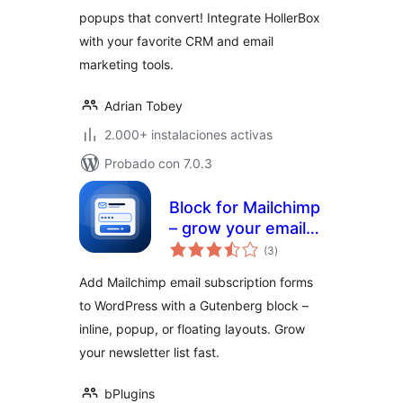
popups that convert! Integrate HollerBox
with your favorite CRM and email
marketing tools.
Adrian Tobey
2.000+ instalaciones activas
Probado con 7.0.3
Block for Mailchimp
– grow your email
total
list with signup
(3
)
de
valoraciones
forms
Add Mailchimp email subscription forms
to WordPress with a Gutenberg block –
inline, popup, or floating layouts. Grow
your newsletter list fast.
bPlugins