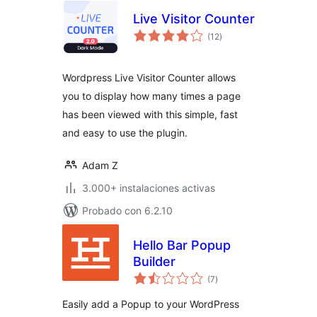
Live Visitor Counter
total
(12
)
de
valoraciones
Wordpress Live Visitor Counter allows
you to display how many times a page
has been viewed with this simple, fast
and easy to use the plugin.
Adam Z
3.000+ instalaciones activas
Probado con 6.2.10
Hello Bar Popup
Builder
total
(7
)
de
valoraciones
Easily add a Popup to your WordPress