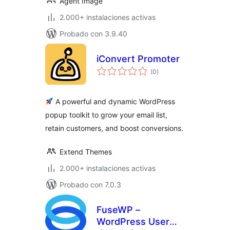
Agent Image
2.000+ instalaciones activas
Probado con 3.9.40
iConvert Promoter
total
(0
)
de
valoraciones
A powerful and dynamic WordPress
popup toolkit to grow your email list,
retain customers, and boost conversions.
Extend Themes
2.000+ instalaciones activas
Probado con 7.0.3
FuseWP –
WordPress User