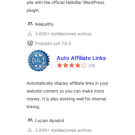
site with the official HelloBar WordPress
plugin.
telepathy
3.000+ instalaciones activas
Probado con 7.0.3
Auto Affiliate Links
total
(39
)
de
valoraciones
Automatically display affiliate links in your
website content so you can make more
money. It is also working well for internal
linking.
Lucian Apostol
3.000+ instalaciones activas