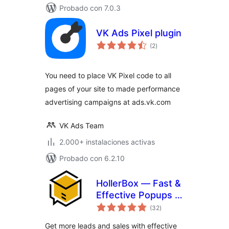
Probado con 7.0.3
VK Ads Pixel plugin
total
(2
)
de
valoraciones
You need to place VK Pixel code to all
pages of your site to made performance
advertising campaigns at ads.vk.com
VK Ads Team
2.000+ instalaciones activas
Probado con 6.2.10
HollerBox — Fast &
Effective Popups &
total
Lead-Generation
(32
)
de
valoraciones
Get more leads and sales with effective