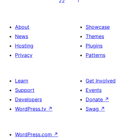
22
About
Showcase
News
Themes
Hosting
Plugins
Privacy
Patterns
Learn
Get Involved
Support
Events
Developers
Donate
↗
WordPress.tv
↗
Swag
↗
WordPress.com
↗