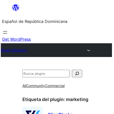
Saltar
al
Español de República Dominicana
contenido
Get WordPress
Plugin Directory
Buscar
All
Community
Commercial
Etiqueta del plugin:
marketing