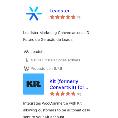
Leadster
total
(3
)
de
valoraciones
Leadster Marketing Conversacional: O
Futuro da Geração de Leads
Leadster
4.000+ instalaciones activas
Probado con 6.7.6
Kit (formerly
ConvertKit) for
total
WooCommerce
(6
)
de
valoraciones
Integrates WooCommerce with Kit
allowing customers to be automatically
sent to your Kit account.