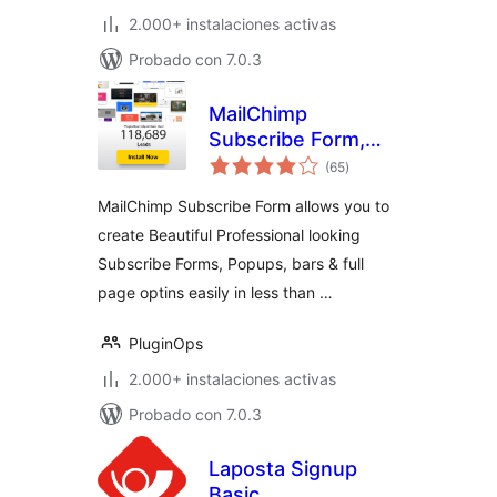
2.000+ instalaciones activas
Probado con 7.0.3
MailChimp
Subscribe Form,
total
Optin Builder,
(65
)
de
valoraciones
PopUp Builder,
MailChimp Subscribe Form allows you to
Form Builder
create Beautiful Professional looking
Subscribe Forms, Popups, bars & full
page optins easily in less than …
PluginOps
2.000+ instalaciones activas
Probado con 7.0.3
Laposta Signup
Basic