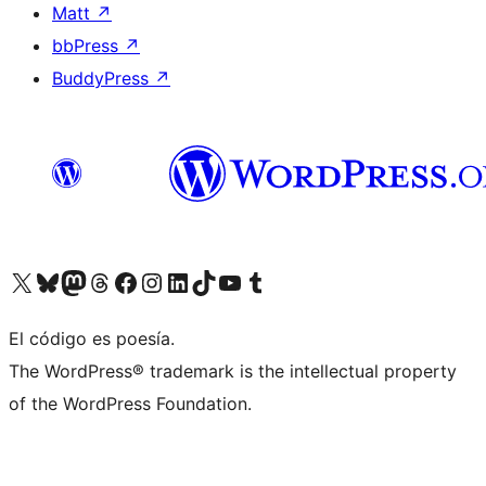
Matt
↗
bbPress
↗
BuddyPress
↗
Visit our X (formerly Twitter) account
Visit our Bluesky account
Visit our Mastodon account
Visit our Threads account
Visit our Facebook page
Visit our Instagram account
Visit our LinkedIn account
Visit our TikTok account
Visit our YouTube channel
Visit our Tumblr account
El código es poesía.
The WordPress® trademark is the intellectual property
of the WordPress Foundation.