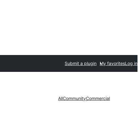
Submit a plugin
My favorites
Log in
All
Community
Commercial