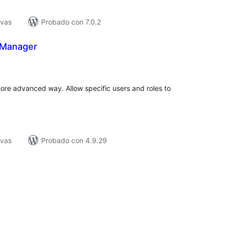
ivas
Probado con 7.0.2
 Manager
tal
e
loraciones
ore advanced way. Allow specific users and roles to
ivas
Probado con 4.9.29