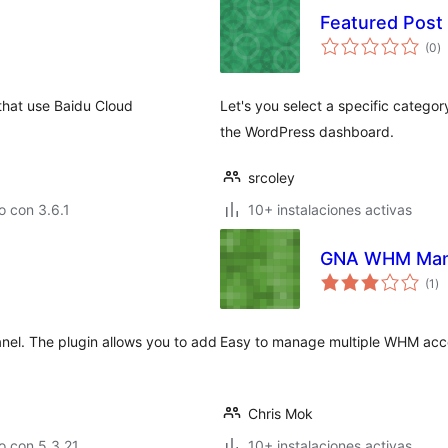
Featured Post
to
(0
)
d
va
 use Baidu Cloud
Let's you select a specific catego
the WordPress dashboard.
srcoley
 con 3.6.1
10+ instalaciones activas
GNA WHM Man
to
(1
)
de
va
nel. The plugin allows you to add
Easy to manage multiple WHM acco
Chris Mok
o con 5.3.21
10+ instalaciones activas