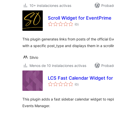
10+ instalaciones activas
Probad
Scroll Widget for EventPrime
total
(0
)
de
valoraciones
This plugin generates links from posts of the official E
with a specific post_type and displays them in a scroll
Silvio
Menos de 10 instalaciones activas
Probad
LCS Fast Calendar Widget fo
total
(0
)
de
valoraciones
This plugin adds a fast sidebar calendar widget to rep
Events Manager.