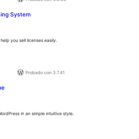
sing System
tal
e
loraciones
elp you sell licenses easily.
Probado con 3.7.41
pe
tal
loraciones
rdPress in an simple intuitive style.