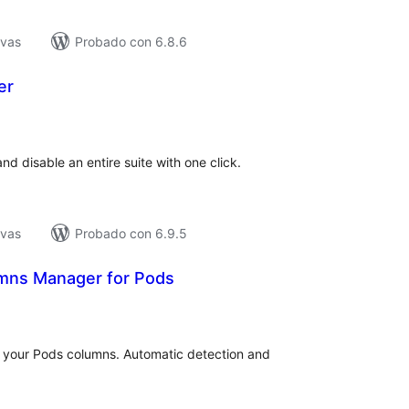
ivas
Probado con 6.8.6
er
tal
e
loraciones
nd disable an entire suite with one click.
ivas
Probado con 6.9.5
mns Manager for Pods
tal
e
loraciones
 your Pods columns. Automatic detection and