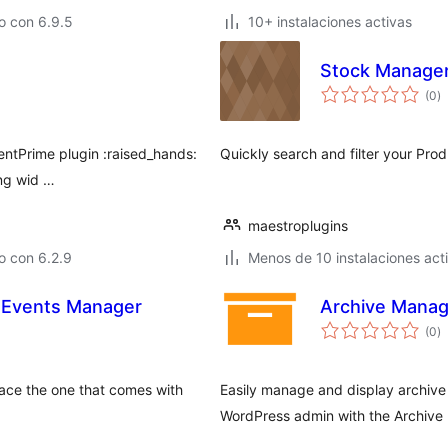
o con 6.9.5
10+ instalaciones activas
Stock Manage
to
(0
)
d
va
ventPrime plugin :raised_hands:
Quickly search and filter your Prod
ing wid …
maestroplugins
o con 6.2.9
Menos de 10 instalaciones act
r Events Manager
Archive Manag
to
(0
)
d
va
lace the one that comes with
Easily manage and display archive 
WordPress admin with the Archive