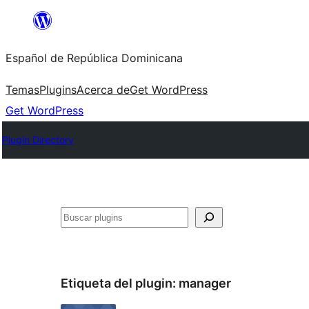
Saltar
al
Español de República Dominicana
contenido
Temas
Plugins
Acerca de
Get WordPress
Get WordPress
Plugin Directory
Buscar
Etiqueta del plugin:
manager