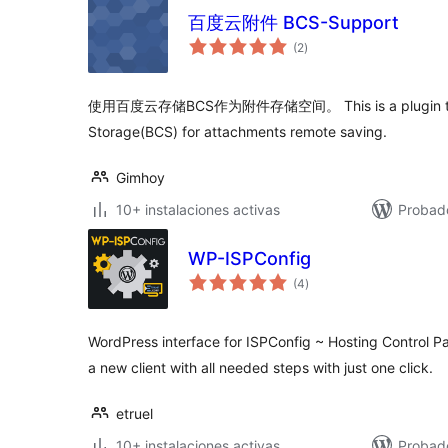
百度云附件 BCS-Support
total
(2
)
de
valoraciones
使用百度云存储BCS作为附件存储空间。 This is a plugin that
Storage(BCS) for attachments remote saving.
Gimhoy
10+ instalaciones activas
Probado
WP-ISPConfig
total
(4
)
de
valoraciones
WordPress interface for ISPConfig ~ Hosting Control Pa
a new client with all needed steps with just one click.
etruel
10+ instalaciones activas
Probad