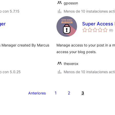
gposson
 con 5.7.15
Menos de 10 instalaciones act
ger
Super Access
to
(0
)
d
va
ts Manager created By Marcus
Manage access to your post in a m
access your blog posts.
thexerox
o con 5.0.25
Menos de 10 instalaciones act
1
2
3
Anteriores