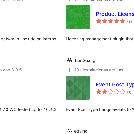
Product Licen
to
(3
)
d
va
networks. Include an internal
Licensing management plugin that h
TianGuang
o con 3.0.5
10+ instalaciones activas
Event Post Ty
to
(1
)
de
va
.7.0 WC tested up to: 10.4.3
Event Post Type brings events to Wo
edvind