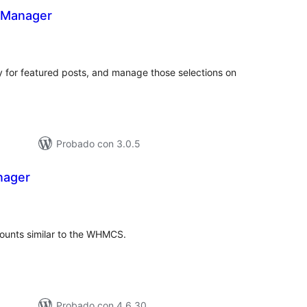
 Manager
tal
e
loraciones
ry for featured posts, and manage those selections on
Probado con 3.0.5
ager
tal
loraciones
unts similar to the WHMCS.
Probado con 4.6.30