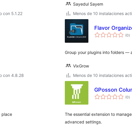
Sayedul Sayem
 con 5.1.22
Menos de 10 instalaciones act
Flavor Organiz
to
(0
)
d
va
Group your plugins into folders — a
VixGrow
o con 4.8.28
Menos de 10 instalaciones act
GPosson Colu
to
(0
)
d
va
e place
The essential extension to manage
advanced settings.