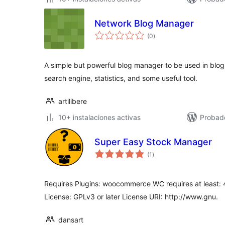
Network Blog Manager
total
(0
)
de
valoraciones
A simple but powerful blog manager to be used in blog 
search engine, statistics, and some useful tool.
artilibere
10+ instalaciones activas
Probad
Super Easy Stock Manager
total
(1
)
de
valoraciones
Requires Plugins: woocommerce WC requires at least: 4
License: GPLv3 or later License URI: http://www.gnu.
dansart