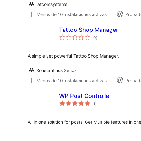
latcomsystems
Menos de 10 instalaciones activas
Probado
Tattoo Shop Manager
total
(0
)
de
valoraciones
A simple yet powerful Tattoo Shop Manager.
Konstantinos Xenos
Menos de 10 instalaciones activas
Probad
WP Post Controller
total
(1
)
de
valoraciones
All in one solution for posts. Get Multiple features in on