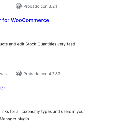
Probado con 3.2.1
r for WooCommerce
tal
e
loraciones
ucts and edit Stock Quantities very fast!
ivas
Probado con 4.7.33
er
tal
e
loraciones
links for all taxonomy types and users in your
 Manager plugin.