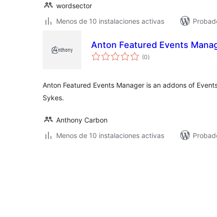
wordsector
Menos de 10 instalaciones activas
Probado
Anton Featured Events Mana
total
(0
)
de
valoraciones
Anton Featured Events Manager is an addons of Even
Sykes.
Anthony Carbon
Menos de 10 instalaciones activas
Probad
Posts
pagination