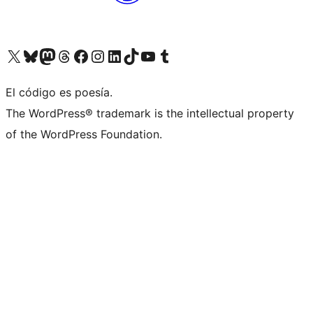
Visit our X (formerly Twitter) account
Visit our Bluesky account
Visit our Mastodon account
Visit our Threads account
Visit our Facebook page
Visit our Instagram account
Visit our LinkedIn account
Visit our TikTok account
Visit our YouTube channel
Visit our Tumblr account
El código es poesía.
The WordPress® trademark is the intellectual property
of the WordPress Foundation.