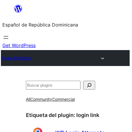
Saltar
al
Español de República Dominicana
contenido
Get WordPress
Plugin Directory
Buscar
All
Community
Commercial
Etiqueta del plugin:
login link