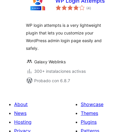
WP Login Attempts
total
(4
)
de
valoraciones
WP login attempts is a very lightweight
plugin that lets you customize your
WordPress admin login page easily and
safely.
Galaxy Weblinks
300+ instalaciones activas
Probado con 6.8.7
About
Showcase
News
Themes
Hosting
Plugins
Privacy
Patterns