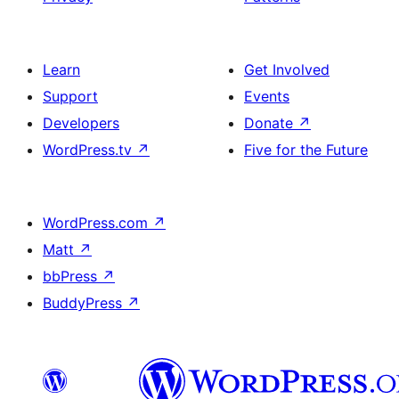
Learn
Get Involved
Support
Events
Developers
Donate
↗
WordPress.tv
↗
Five for the Future
WordPress.com
↗
Matt
↗
bbPress
↗
BuddyPress
↗