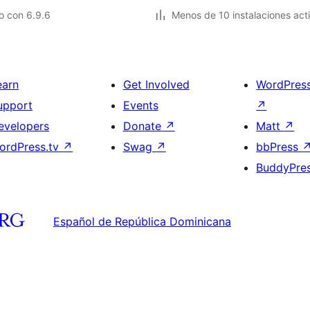
o con 6.9.6
Menos de 10 instalaciones act
earn
Get Involved
WordPres
upport
Events
↗
evelopers
Donate
↗
Matt
↗
ordPress.tv
↗
Swag
↗
bbPress
BuddyPre
Español de República Dominicana