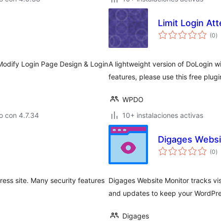
Limit Login At
to
(0
)
d
va
odify Login Page Design & Login
A lightweight version of DoLogin wit
features, please use this free plug
WPDO
o con 4.7.34
10+ instalaciones activas
Digages Websi
to
(0
)
d
va
ess site. Many security features
Digages Website Monitor tracks visi
and updates to keep your WordPres
Digages