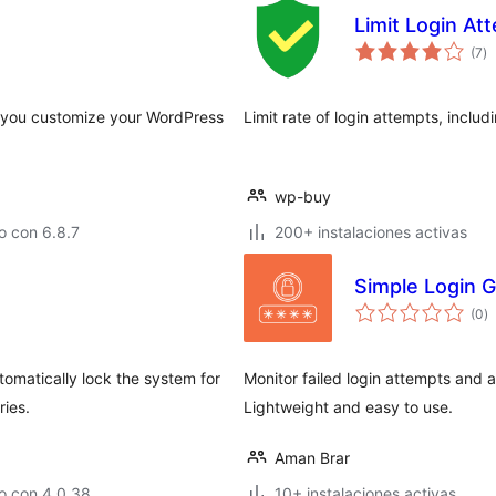
Limit Login At
to
(7
)
d
va
ts you customize your WordPress
Limit rate of login attempts, inclu
wp-buy
o con 6.8.7
200+ instalaciones activas
Simple Login G
to
(0
)
d
va
tomatically lock the system for
Monitor failed login attempts and au
ries.
Lightweight and easy to use.
Aman Brar
o con 4.0.38
10+ instalaciones activas