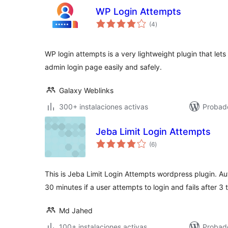
WP Login Attempts
total
(4
)
de
valoraciones
WP login attempts is a very lightweight plugin that le
admin login page easily and safely.
Galaxy Weblinks
300+ instalaciones activas
Probad
Jeba Limit Login Attempts
total
(6
)
de
valoraciones
This is Jeba Limit Login Attempts wordpress plugin. Au
30 minutes if a user attempts to login and fails after 3 t
Md Jahed
100+ instalaciones activas
Probad