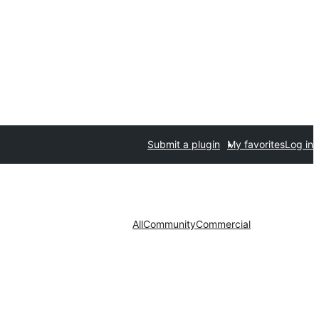
Submit a plugin
My favorites
Log in
All
Community
Commercial