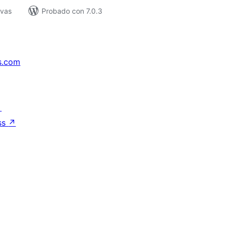
ivas
Probado con 7.0.3
s.com
↗
ss
↗