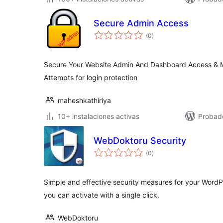
Secure Admin Access
total
(0
)
de
valoraciones
Secure Your Website Admin And Dashboard Access & M
Attempts for login protection
maheshkathiriya
10+ instalaciones activas
Probad
WebDoktoru Security
total
(0
)
de
valoraciones
Simple and effective security measures for your WordPr
you can activate with a single click.
WebDoktoru