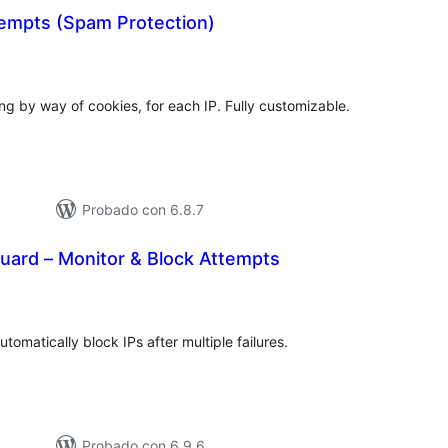
tempts (Spam Protection)
tal
e
loraciones
ding by way of cookies, for each IP. Fully customizable.
Probado con 6.8.7
uard – Monitor & Block Attempts
tal
e
loraciones
tomatically block IPs after multiple failures.
Probado con 6.9.6