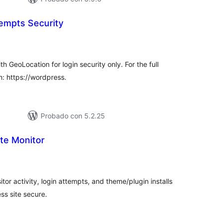
tempts Security
tal
e
loraciones
h GeoLocation for login security only. For the full
in: https://wordpress.
Probado con 5.2.25
te Monitor
tal
e
loraciones
tor activity, login attempts, and theme/plugin installs
s site secure.