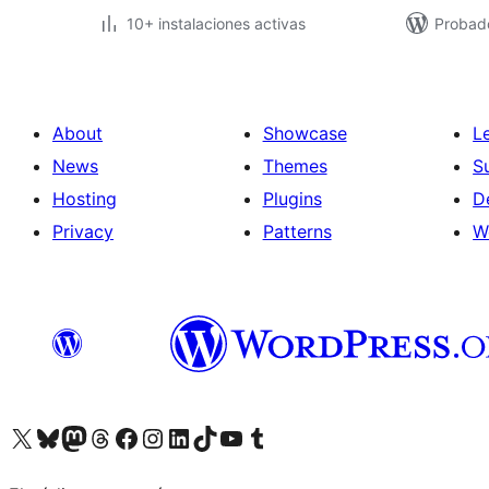
10+ instalaciones activas
Probad
About
Showcase
L
News
Themes
S
Hosting
Plugins
D
Privacy
Patterns
W
Visit our X (formerly Twitter) account
Visit our Bluesky account
Visit our Mastodon account
Visit our Threads account
Visit our Facebook page
Visit our Instagram account
Visit our LinkedIn account
Visit our TikTok account
Visit our YouTube channel
Visit our Tumblr account