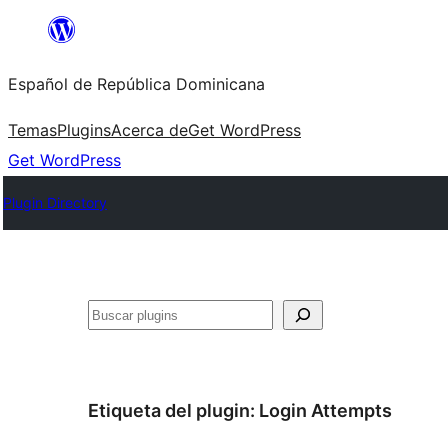
Saltar
al
Español de República Dominicana
contenido
Temas
Plugins
Acerca de
Get WordPress
Get WordPress
Plugin Directory
Buscar
Etiqueta del plugin:
Login Attempts