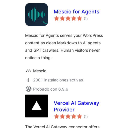
Mescio for Agents
total
(1
)
de
valoraciones
Mescio for Agents serves your WordPress
content as clean Markdown to AI agents
and GPT crawlers. Human visitors never
notice a thing.
Mescio
200+ instalaciones activas
Probado con 6.9.6
Vercel AI Gateway
Provider
total
(1
)
de
valoraciones
The Vercel AI Gateway connector offers