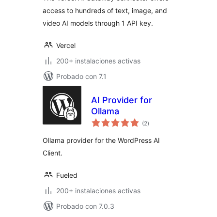
access to hundreds of text, image, and
video AI models through 1 API key.
Vercel
200+ instalaciones activas
Probado con 7.1
AI Provider for
Ollama
total
(2
)
de
valoraciones
Ollama provider for the WordPress AI
Client.
Fueled
200+ instalaciones activas
Probado con 7.0.3