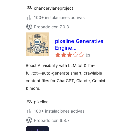
chancerylaneproject
100+ instalaciones activas
Probado con 7.0.3
pixeline Generative
Engine
total
Optimization –
(2
)
de
valoraciones
LLM.txt
Boost AI visibility with LLM.txt & llm-
full.txt—auto-generate smart, crawlable
content files for ChatGPT, Claude, Gemini
& more.
pixeline
100+ instalaciones activas
Probado con 6.8.7