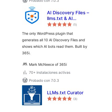
Probado con 7.0.3
AI Discovery Files –
llms.txt & AI
total
Visibility
(1
)
de
valoraciones
The only WordPress plugin that
generates all 10 AI Discovery Files and
shows which AI bots read them. Built by
365i.
Mark McNeece of 365i
70+ instalaciones activas
Probado con 7.0.3
LLMs.txt Curator
total
(3
)
de
valoraciones