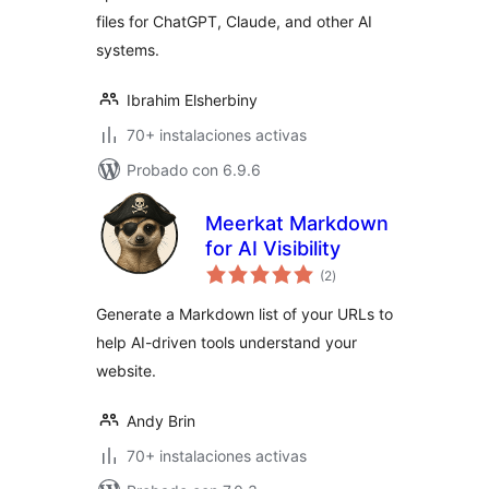
files for ChatGPT, Claude, and other AI
systems.
Ibrahim Elsherbiny
70+ instalaciones activas
Probado con 6.9.6
Meerkat Markdown
for AI Visibility
total
(2
)
de
valoraciones
Generate a Markdown list of your URLs to
help AI-driven tools understand your
website.
Andy Brin
70+ instalaciones activas