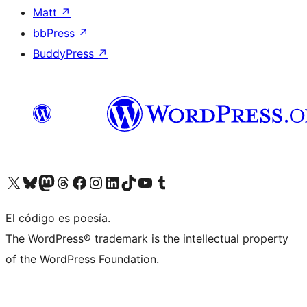
Matt
↗
bbPress
↗
BuddyPress
↗
Visit our X (formerly Twitter) account
Visit our Bluesky account
Visit our Mastodon account
Visit our Threads account
Visit our Facebook page
Visit our Instagram account
Visit our LinkedIn account
Visit our TikTok account
Visit our YouTube channel
Visit our Tumblr account
El código es poesía.
The WordPress® trademark is the intellectual property
of the WordPress Foundation.