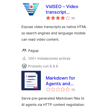
VidSEO – Video
transcript
total
embedding for
(6
)
de
valoraciones
WordPress & LLM
Expose video transcripts as native HTML
so search engines and language models
can read video content.
Pagup
100+ instalaciones activas
Probado con 6.9.6
Markdown for
Agents and
total
Statistics
(0
)
de
valoraciones
Serve pre-generated Markdown files to
AI agents via HTTP content negotiation.