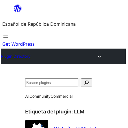
Saltar
al
Español de República Dominicana
contenido
Get WordPress
Plugin Directory
Buscar
All
Community
Commercial
Etiqueta del plugin:
LLM