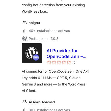
config bot detection from your existing
WordPress logs.
abignu
40+ instalaciones activas
Probado con 7.0.3
AI Provider for
OpenCode Zen –
total
One AI Connector
(0
)
de
valoraciones
for 61 LLM Models
AI connector for OpenCode Zen. One API
key adds 61 LLMs — GPT 5, Claude,
Gemini 3 and more — to the WordPress
AI Client.
Al Amin Ahamed
30+ instalaciones activas