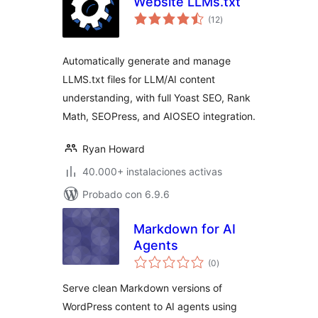
Website LLMs.txt
total
(12
)
de
valoraciones
Automatically generate and manage
LLMS.txt files for LLM/AI content
understanding, with full Yoast SEO, Rank
Math, SEOPress, and AIOSEO integration.
Ryan Howard
40.000+ instalaciones activas
Probado con 6.9.6
Markdown for AI
Agents
total
(0
)
de
valoraciones
Serve clean Markdown versions of
WordPress content to AI agents using