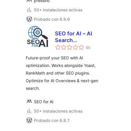
pressific
50+ instalaciones activas
Probado con 6.9.6
SEO for AI – AI
Search
total
Optimization
(0
)
de
valoraciones
Future-proof your SEO with AI
optimization. Works alongside Yoast,
RankMath and other SEO plugins.
Optimize for AI Overviews & next-gen
search.
SEO for AI
50+ instalaciones activas
Probado con 6.8.7