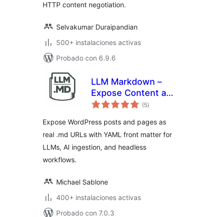
HTTP content negotiation.
Selvakumar Duraipandian
500+ instalaciones activas
Probado con 6.9.6
LLM Markdown –
Expose Content as
total
.md
(5
)
de
valoraciones
Expose WordPress posts and pages as
real .md URLs with YAML front matter for
LLMs, AI ingestion, and headless
workflows.
Michael Sablone
400+ instalaciones activas
Probado con 7.0.3