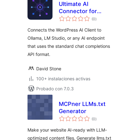
Ultimate AI
Connector for
total
Compatible
(0
)
de
valoraciones
Endpoints
Connects the WordPress AI Client to
Ollama, LM Studio, or any AI endpoint
that uses the standard chat completions
API format.
David Stone
100+ instalaciones activas
Probado con 7.0.3
MCPner LLMs.txt
Generator
total
(0
)
de
valoraciones
Make your website AI-ready with LLM-
optimized content files. Generate llms.txt