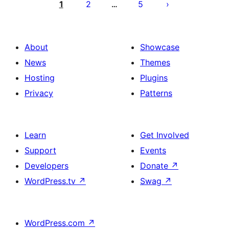
pagination
1
2
5
…
About
Showcase
News
Themes
Hosting
Plugins
Privacy
Patterns
Learn
Get Involved
Support
Events
Developers
Donate
↗
WordPress.tv
↗
Swag
↗
WordPress.com
↗