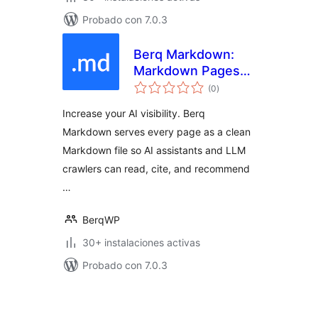
Probado con 7.0.3
Berq Markdown:
Markdown Pages
total
for AI & LLM
(0
)
de
valoraciones
Crawlers
Increase your AI visibility. Berq
Markdown serves every page as a clean
Markdown file so AI assistants and LLM
crawlers can read, cite, and recommend
…
BerqWP
30+ instalaciones activas
Probado con 7.0.3
Posts