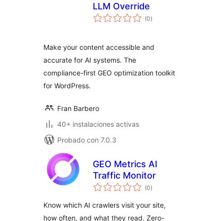
LLM Override
total
(0
)
de
valoraciones
Make your content accessible and
accurate for AI systems. The
compliance-first GEO optimization toolkit
for WordPress.
Fran Barbero
40+ instalaciones activas
Probado con 7.0.3
GEO Metrics AI
Traffic Monitor
total
(0
)
de
valoraciones
Know which AI crawlers visit your site,
how often, and what they read. Zero-