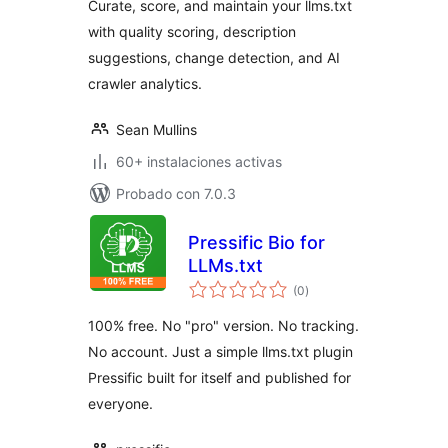
Curate, score, and maintain your llms.txt
with quality scoring, description
suggestions, change detection, and AI
crawler analytics.
Sean Mullins
60+ instalaciones activas
Probado con 7.0.3
Pressific Bio for
LLMs.txt
total
(0
)
de
valoraciones
100% free. No "pro" version. No tracking.
No account. Just a simple llms.txt plugin
Pressific built for itself and published for
everyone.