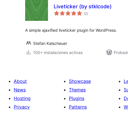
Liveticker (by stklcode)
total
(2
)
de
valoraciones
A simple ajaxified liveticker plugin for WordPress.
Stefan Kalscheuer
100+ instalaciones activas
Probad
About
Showcase
L
News
Themes
S
Hosting
Plugins
D
Privacy
Patterns
W