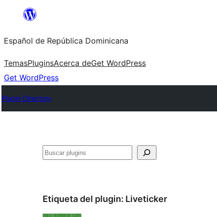
Saltar
al
Español de República Dominicana
contenido
Temas
Plugins
Acerca de
Get WordPress
Get WordPress
Plugin Directory
Buscar
Etiqueta del plugin:
Liveticker