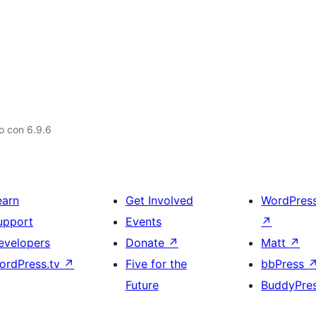
o con 6.9.6
earn
Get Involved
WordPres
upport
Events
↗
evelopers
Donate
↗
Matt
↗
ordPress.tv
↗
Five for the
bbPress
Future
BuddyPre