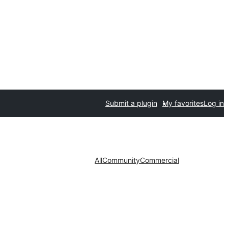
Submit a plugin
My favorites
Log in
All
Community
Commercial