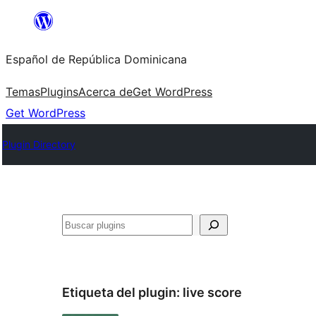
Saltar
al
Español de República Dominicana
contenido
Temas
Plugins
Acerca de
Get WordPress
Get WordPress
Plugin Directory
Buscar
Etiqueta del plugin:
live score