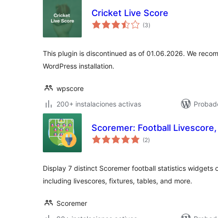
Cricket Live Score
total
(3
)
de
valoraciones
This plugin is discontinued as of 01.06.2026. We reco
WordPress installation.
wpscore
200+ instalaciones activas
Probado
Scoremer: Football Livescore,
total
(2
)
de
valoraciones
Display 7 distinct Scoremer football statistics widgets
including livescores, fixtures, tables, and more.
Scoremer