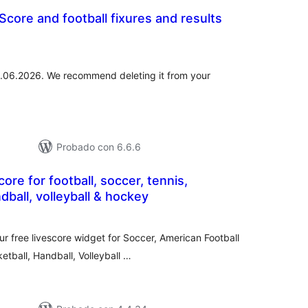
Score and football fixures and results
tal
loraciones
01.06.2026. We recommend deleting it from your
Probado con 6.6.6
ore for football, soccer, tennis,
dball, volleyball & hockey
otal
de
aloraciones
r free livescore widget for Soccer, American Football
tball, Handball, Volleyball …