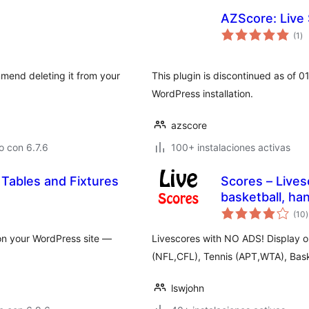
AZScore: Live 
to
(1
)
de
va
mmend deleting it from your
This plugin is discontinued as of 
WordPress installation.
azscore
 con 6.7.6
100+ instalaciones activas
 Tables and Fixtures
Scores – Livesc
basketball, han
t
(10
)
v
 on your WordPress site —
Livescores with NO ADS! Display ou
(NFL,CFL), Tennis (APT,WTA), Baske
lswjohn