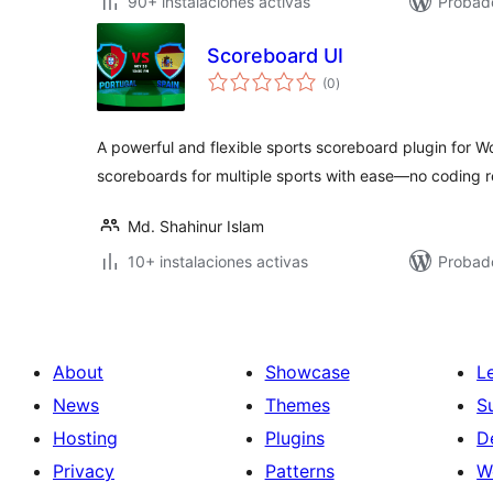
90+ instalaciones activas
Probad
Scoreboard UI
total
(0
)
de
valoraciones
A powerful and flexible sports scoreboard plugin for
scoreboards for multiple sports with ease—no coding r
Md. Shahinur Islam
10+ instalaciones activas
Probad
About
Showcase
L
News
Themes
S
Hosting
Plugins
D
Privacy
Patterns
W