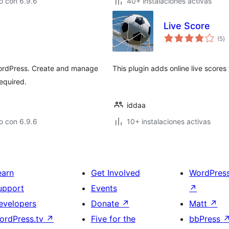
o con 6.9.6
40+ instalaciones activas
Live Score
to
(5
)
d
va
 WordPress. Create and manage
This plugin adds online live scores 
equired.
iddaa
o con 6.9.6
10+ instalaciones activas
earn
Get Involved
WordPres
upport
Events
↗
evelopers
Donate
↗
Matt
↗
ordPress.tv
↗
Five for the
bbPress