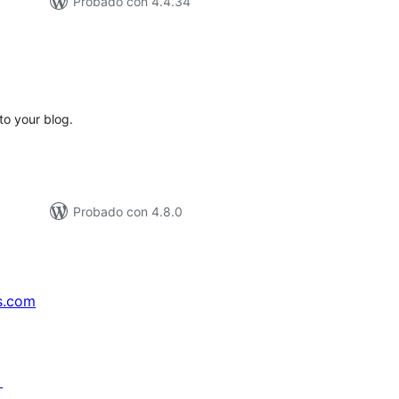
Probado con 4.4.34
tal
e
loraciones
to your blog.
Probado con 4.8.0
s.com
↗