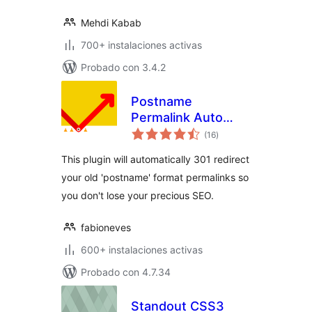
Mehdi Kabab
700+ instalaciones activas
Probado con 3.4.2
Postname
Permalink Auto
total
Redirect
(16
)
de
valoraciones
This plugin will automatically 301 redirect
your old 'postname' format permalinks so
you don't lose your precious SEO.
fabioneves
600+ instalaciones activas
Probado con 4.7.34
Standout CSS3