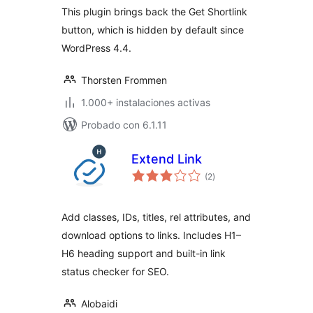
This plugin brings back the Get Shortlink
button, which is hidden by default since
WordPress 4.4.
Thorsten Frommen
1.000+ instalaciones activas
Probado con 6.1.11
Extend Link
total
(2
)
de
valoraciones
Add classes, IDs, titles, rel attributes, and
download options to links. Includes H1–
H6 heading support and built-in link
status checker for SEO.
Alobaidi