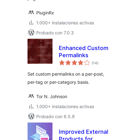
PluginRx
1.000+ instalaciones activas
Probado con 7.0.3
Enhanced Custom
Permalinks
total
(14
)
de
valoraciones
Set custom permalinks on a per-post,
per-tag or per-category basis.
Tor N. Johnson
1.000+ instalaciones activas
Probado con 6.5.9
Improved External
Products for