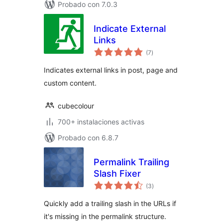
Probado con 7.0.3
Indicate External
Links
total
(7
)
de
valoraciones
Indicates external links in post, page and
custom content.
cubecolour
700+ instalaciones activas
Probado con 6.8.7
Permalink Trailing
Slash Fixer
total
(3
)
de
valoraciones
Quickly add a trailing slash in the URLs if
it's missing in the permalink structure.