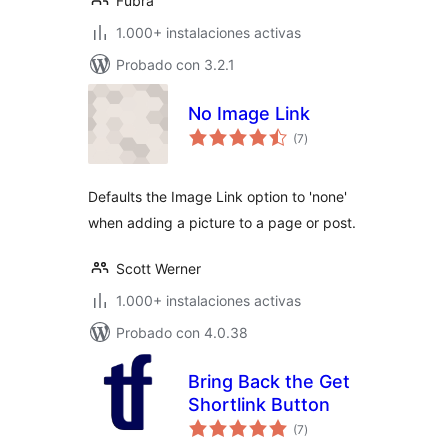
Fubra
1.000+ instalaciones activas
Probado con 3.2.1
No Image Link
total
(7
)
de
valoraciones
Defaults the Image Link option to 'none'
when adding a picture to a page or post.
Scott Werner
1.000+ instalaciones activas
Probado con 4.0.38
Bring Back the Get
Shortlink Button
total
(7
)
de
valoraciones