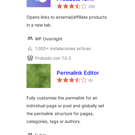
total
WooCommerce
(26
)
de
valoraciones
Opens links to external/affiliate products
in a new tab.
WP Overnight
1.000+ instalaciones activas
Probado con 7.0.3
Permalink Editor
total
(5
)
de
valoraciones
Fully customise the permalink for an
individual page or post and globally set
the permalink structure for pages,
categories, tags or authors.