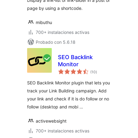
Display a link-list or link-slider in a post or
page by using a shortcode.
mibuthu
700+ instalaciones activas
Probado con 5.6.18
SEO Backlink
Monitor
total
(10
)
de
valoraciones
SEO Backlink Monitor plugin that lets you
track your Link Building campaign. Add
your link and check if it is do follow or no
follow (desktop and mobi …
activewebsight
700+ instalaciones activas