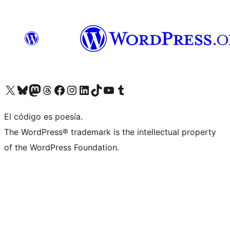
Visit our X (formerly Twitter) account
Visit our Bluesky account
Visit our Mastodon account
Visit our Threads account
Visit our Facebook page
Visit our Instagram account
Visit our LinkedIn account
Visit our TikTok account
Visit our YouTube channel
Visit our Tumblr account
El código es poesía.
The WordPress® trademark is the intellectual property
of the WordPress Foundation.