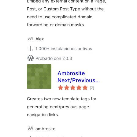
Embed any external content on a Page,
Post, or Custom Post Type without the
need to use complicated domain
forwarding or domain masks.
Alex
1.000+ instalaciones activas
Probado con 7.0.3
Ambrosite
Next/Previous
total
Page Link Plus
(7
)
de
valoraciones
Creates two new template tags for
generating next/previous page
navigation links.
ambrosite