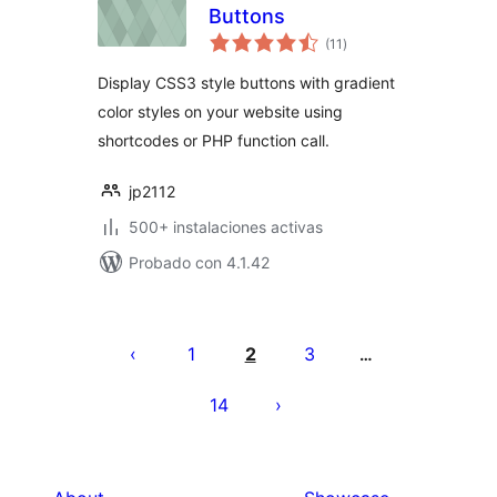
Buttons
total
(11
)
de
valoraciones
Display CSS3 style buttons with gradient
color styles on your website using
shortcodes or PHP function call.
jp2112
500+ instalaciones activas
Probado con 4.1.42
Posts
pagination
1
2
3
…
14