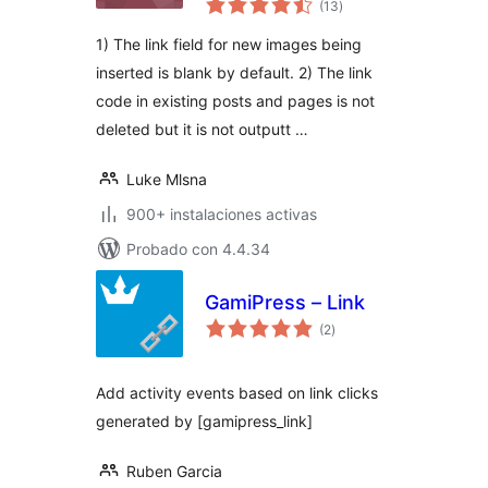
(13
)
de
valoraciones
1) The link field for new images being
inserted is blank by default. 2) The link
code in existing posts and pages is not
deleted but it is not outputt …
Luke Mlsna
900+ instalaciones activas
Probado con 4.4.34
GamiPress – Link
total
(2
)
de
valoraciones
Add activity events based on link clicks
generated by [gamipress_link]
Ruben Garcia