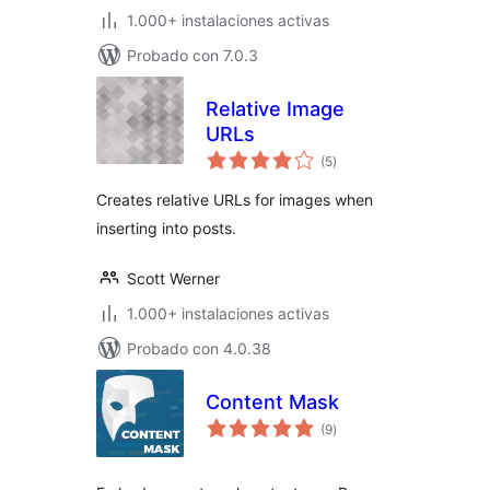
1.000+ instalaciones activas
Probado con 7.0.3
Relative Image
URLs
total
(5
)
de
valoraciones
Creates relative URLs for images when
inserting into posts.
Scott Werner
1.000+ instalaciones activas
Probado con 4.0.38
Content Mask
total
(9
)
de
valoraciones