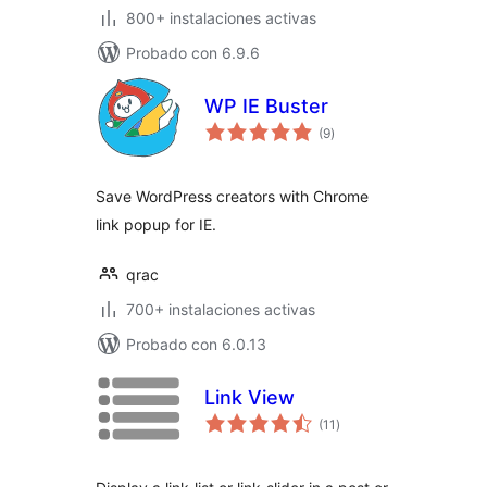
800+ instalaciones activas
Probado con 6.9.6
WP IE Buster
total
(9
)
de
valoraciones
Save WordPress creators with Chrome
link popup for IE.
qrac
700+ instalaciones activas
Probado con 6.0.13
Link View
total
(11
)
de
valoraciones