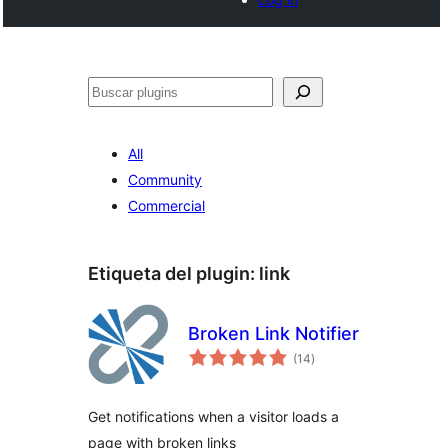
Buscar
All
Community
Commercial
Etiqueta del plugin:
link
Broken Link Notifier
total
(14
)
de
valoraciones
Get notifications when a visitor loads a
page with broken links