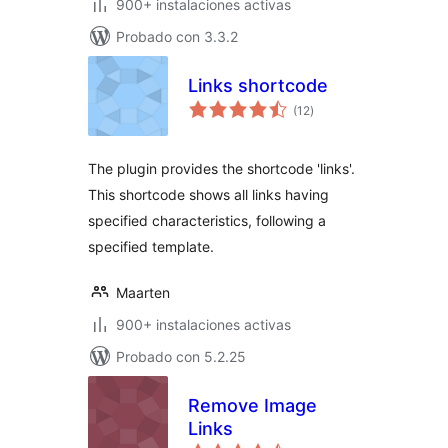
900+ instalaciones activas
Probado con 3.3.2
Links shortcode
total
(12
)
de
valoraciones
The plugin provides the shortcode 'links'.
This shortcode shows all links having
specified characteristics, following a
specified template.
Maarten
900+ instalaciones activas
Probado con 5.2.25
Remove Image
Links
total