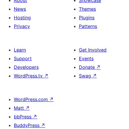
About
Showcase
News
Themes
Hosting
Plugins
Privacy
Patterns
Learn
Get Involved
Support
Events
Developers
Donate
↗
WordPress.tv
↗
Swag
↗
WordPress.com
↗
Matt
↗
bbPress
↗
BuddyPress
↗