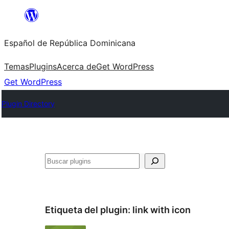
Saltar
al
Español de República Dominicana
contenido
Temas
Plugins
Acerca de
Get WordPress
Get WordPress
Plugin Directory
Buscar
Etiqueta del plugin:
link with icon