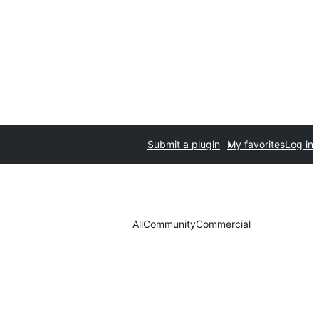
Submit a plugin
My favorites
Log in
All
Community
Commercial