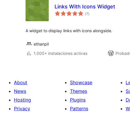
Links With Icons Widget
total
(7
)
de
valoraciones
A widget to display links with icons alongside.
ethanpil
1.000+ instalaciones activas
Probad
About
Showcase
L
News
Themes
S
Hosting
Plugins
D
Privacy
Patterns
W