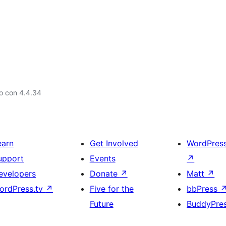
o con 4.4.34
earn
Get Involved
WordPres
upport
Events
↗
evelopers
Donate
↗
Matt
↗
ordPress.tv
↗
Five for the
bbPress
Future
BuddyPre