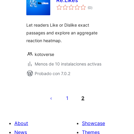
Re:Likes
total
(0
)
de
valoraciones
Let readers Like or Dislike exact
passages and explore an aggregate
reaction heatmap.
kotoverse
Menos de 10 instalaciones activas
Probado con 7.0.2
Posts
pagination
1
2
About
Showcase
News
Themes