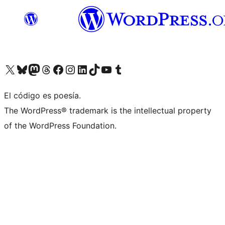
Visit our X (formerly Twitter) account
Visit our Bluesky account
Visit our Mastodon account
Visit our Threads account
Visit our Facebook page
Visit our Instagram account
Visit our LinkedIn account
Visit our TikTok account
Visit our YouTube channel
Visit our Tumblr account
El código es poesía.
The WordPress® trademark is the intellectual property
of the WordPress Foundation.