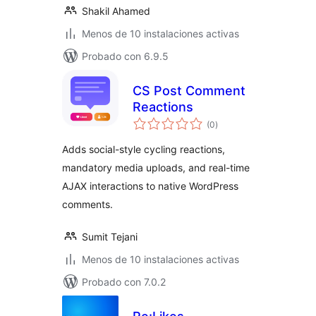
Shakil Ahamed
Menos de 10 instalaciones activas
Probado con 6.9.5
CS Post Comment
Reactions
total
(0
)
de
valoraciones
Adds social-style cycling reactions,
mandatory media uploads, and real-time
AJAX interactions to native WordPress
comments.
Sumit Tejani
Menos de 10 instalaciones activas
Probado con 7.0.2