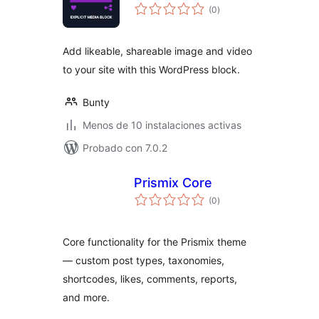
total
(0
)
de
valoraciones
Add likeable, shareable image and video
to your site with this WordPress block.
Bunty
Menos de 10 instalaciones activas
Probado con 7.0.2
Prismix Core
total
(0
)
de
valoraciones
Core functionality for the Prismix theme
— custom post types, taxonomies,
shortcodes, likes, comments, reports,
and more.