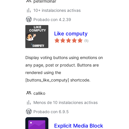
petermolnar
10+ instalaciones activas
Probado con 4.2.39
Like computy
total
(1
)
de
valoraciones
Display voting buttons using emotions on
any page, post or product. Buttons are
rendered using the
[buttons_like_computy] shortcode.
calliko
Menos de 10 instalaciones activas
Probado con 6.9.5
Explicit Media Block