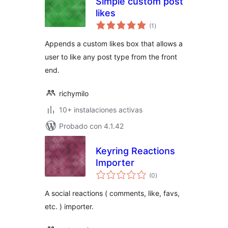
Simple custom post
likes
total
(1
)
de
valoraciones
Appends a custom likes box that allows a
user to like any post type from the front
end.
richymilo
10+ instalaciones activas
Probado con 4.1.42
Keyring Reactions
Importer
total
(0
)
de
valoraciones
A social reactions ( comments, like, favs,
etc. ) importer.