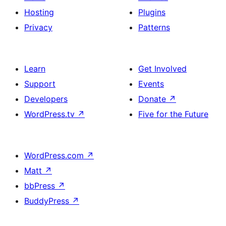
Hosting
Plugins
Privacy
Patterns
Learn
Get Involved
Support
Events
Developers
Donate
↗
WordPress.tv
↗
Five for the Future
WordPress.com
↗
Matt
↗
bbPress
↗
BuddyPress
↗