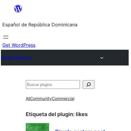
Saltar
al
Español de República Dominicana
contenido
Get WordPress
Plugin Directory
Buscar
All
Community
Commercial
Etiqueta del plugin:
likes