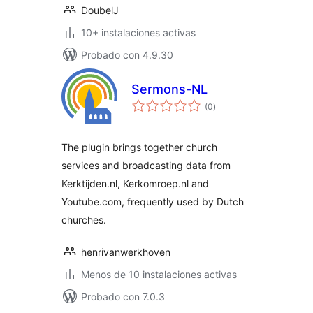
DoubelJ
10+ instalaciones activas
Probado con 4.9.30
Sermons-NL
total
(0
)
de
valoraciones
The plugin brings together church
services and broadcasting data from
Kerktijden.nl, Kerkomroep.nl and
Youtube.com, frequently used by Dutch
churches.
henrivanwerkhoven
Menos de 10 instalaciones activas
Probado con 7.0.3