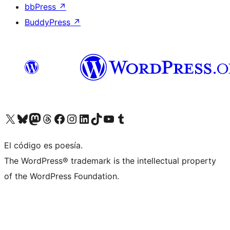
bbPress
↗
BuddyPress
↗
Visit our X (formerly Twitter) account
Visit our Bluesky account
Visit our Mastodon account
Visit our Threads account
Visit our Facebook page
Visit our Instagram account
Visit our LinkedIn account
Visit our TikTok account
Visit our YouTube channel
Visit our Tumblr account
El código es poesía.
The WordPress® trademark is the intellectual property
of the WordPress Foundation.