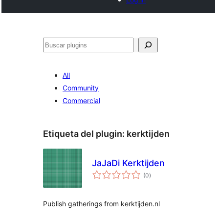
Buscar
All
Community
Commercial
Etiqueta del plugin:
kerktijden
JaJaDi Kerktijden
total
(0
)
de
valoraciones
Publish gatherings from kerktijden.nl