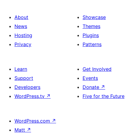
About
Showcase
News
Themes
Hosting
Plugins
Privacy
Patterns
Learn
Get Involved
Support
Events
Developers
Donate
↗
WordPress.tv
↗
Five for the Future
WordPress.com
↗
Matt
↗