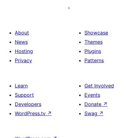
About
Showcase
News
Themes
Hosting
Plugins
Privacy
Patterns
Learn
Get Involved
Support
Events
Developers
Donate
↗
WordPress.tv
↗
Swag
↗