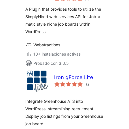
de
valoraciones
A Plugin that provides tools to utilize the
SimplyHired web services API for Job-a-
matic style niche job boards within
WordPress.
Webstractions
10+ instalaciones activas
Probado con 3.0.5
Iron gForce Lite
total
(3
)
de
valoraciones
Integrate Greenhouse ATS into
WordPress, streamlining recruitment.
Display job listings from your Greenhouse
job board.