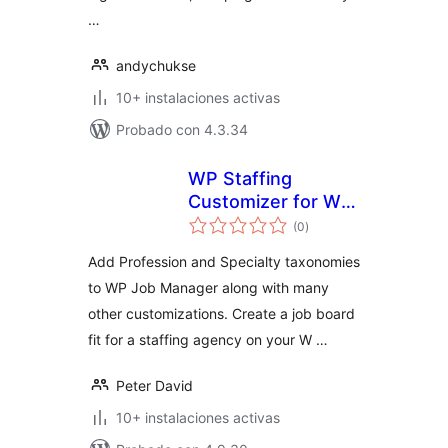
…
andychukse
10+ instalaciones activas
Probado con 4.3.34
WP Staffing
Customizer for WP
total
Job Manager
(0
)
de
valoraciones
Add Profession and Specialty taxonomies
to WP Job Manager along with many
other customizations. Create a job board
fit for a staffing agency on your W …
Peter David
10+ instalaciones activas