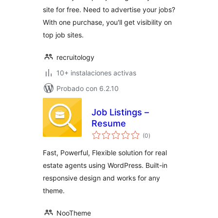
site for free. Need to advertise your jobs?
With one purchase, you'll get visibility on
top job sites.
recruitology
10+ instalaciones activas
Probado con 6.2.10
Job Listings –
Resume
total
(0
)
de
valoraciones
Fast, Powerful, Flexible solution for real
estate agents using WordPress. Built-in
responsive design and works for any
theme.
NooTheme