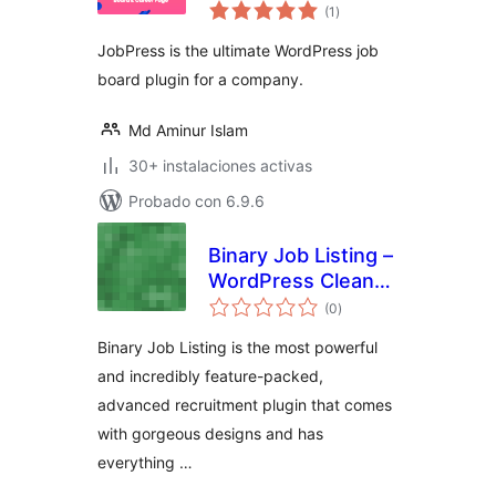
total
Board & Career
(1
)
de
valoraciones
Page
JobPress is the ultimate WordPress job
board plugin for a company.
Md Aminur Islam
30+ instalaciones activas
Probado con 6.9.6
Binary Job Listing –
WordPress Clean
total
and Modern Job
(0
)
de
valoraciones
Listing, Career
Binary Job Listing is the most powerful
Page
and incredibly feature-packed,
advanced recruitment plugin that comes
with gorgeous designs and has
everything …