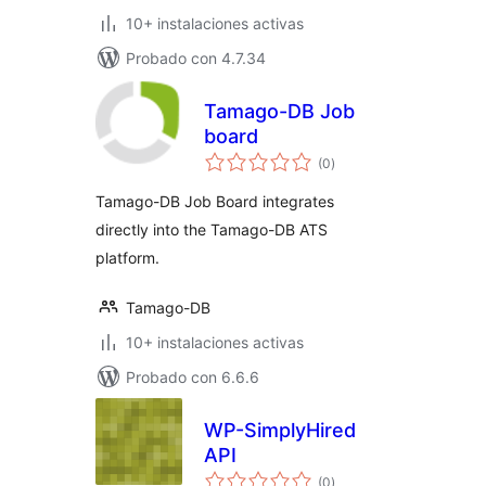
10+ instalaciones activas
Probado con 4.7.34
Tamago-DB Job
board
total
(0
)
de
valoraciones
Tamago-DB Job Board integrates
directly into the Tamago-DB ATS
platform.
Tamago-DB
10+ instalaciones activas
Probado con 6.6.6
WP-SimplyHired
API
total
(0
)