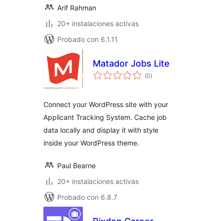
Arif Rahman
20+ instalaciones activas
Probado con 6.1.11
Matador Jobs Lite
total
(0
)
de
valoraciones
Connect your WordPress site with your
Applicant Tracking System. Cache job
data locally and display it with style
inside your WordPress theme.
Paul Bearne
20+ instalaciones activas
Probado con 6.8.7