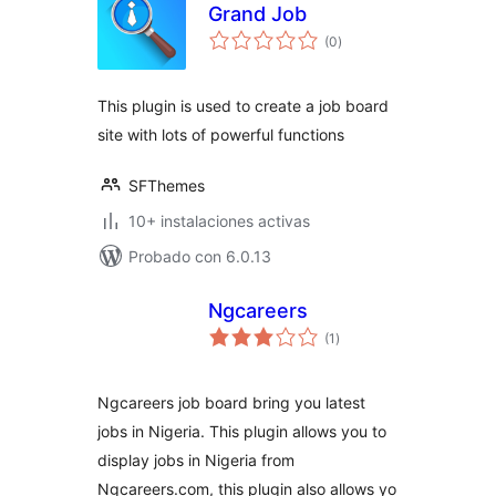
Grand Job
total
(0
)
de
valoraciones
This plugin is used to create a job board
site with lots of powerful functions
SFThemes
10+ instalaciones activas
Probado con 6.0.13
Ngcareers
total
(1
)
de
valoraciones
Ngcareers job board bring you latest
jobs in Nigeria. This plugin allows you to
display jobs in Nigeria from
Ngcareers.com, this plugin also allows yo