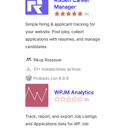
Rixden Career
Manager
total
(4
)
de
valoraciones
Simple hiring & applicant tracking for
your website. Post jobs, collect
applications with resumes, and manage
candidates.
Rikus Rossouw
10+ instalaciones activas
Probado con 6.9.6
WPJM Analytics
total
(0
)
de
valoraciones
Track, report, and export Job Listings
and Applications data for WP Job