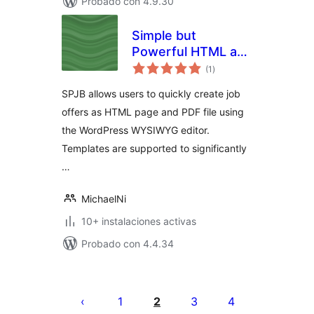
Probado con 4.9.30
Simple but
Powerful HTML and
total
PDF Job Board
(1
)
de
valoraciones
SPJB allows users to quickly create job
offers as HTML page and PDF file using
the WordPress WYSIWYG editor.
Templates are supported to significantly
…
MichaelNi
10+ instalaciones activas
Probado con 4.4.34
Posts
pagination
1
2
3
4