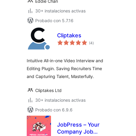
Eddie Chan
30+ instalaciones activas
Probado con 5.7.16
Cliptakes
total
(4
)
de
valoraciones
Intuitive All-in-one Video Interview and
Editing Plugin. Saving Recruiters Time
and Capturing Talent, Masterfully.
Cliptakes Ltd
30+ instalaciones activas
Probado con 6.9.6
JobPress – Your
Company Job