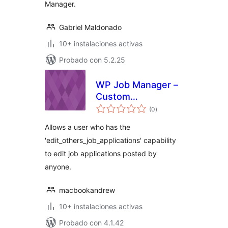
Manager.
Gabriel Maldonado
10+ instalaciones activas
Probado con 5.2.25
WP Job Manager –
Custom
total
Management Role
(0
)
de
valoraciones
Allows a user who has the
'edit_others_job_applications' capability
to edit job applications posted by
anyone.
macbookandrew
10+ instalaciones activas
Probado con 4.1.42