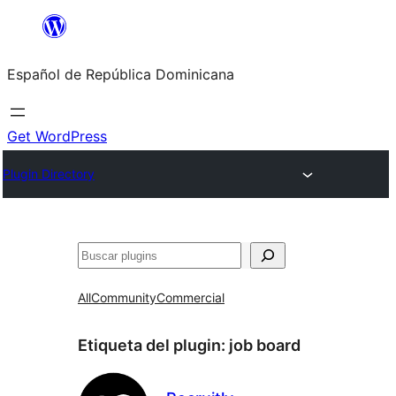
Saltar
al
Español de República Dominicana
contenido
Get WordPress
Plugin Directory
Buscar
All
Community
Commercial
Etiqueta del plugin:
job board