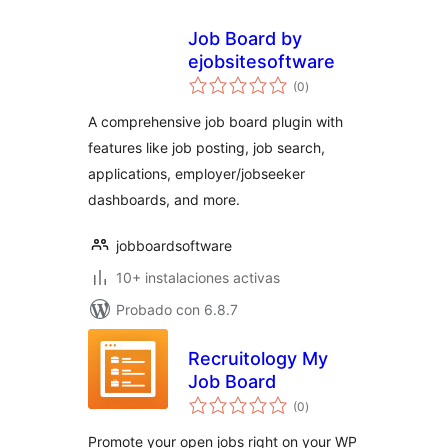
Job Board by
ejobsitesoftware
total
(0
)
de
valoraciones
A comprehensive job board plugin with
features like job posting, job search,
applications, employer/jobseeker
dashboards, and more.
jobboardsoftware
10+ instalaciones activas
Probado con 6.8.7
Recruitology My
Job Board
total
(0
)
de
valoraciones
Promote your open jobs right on your WP