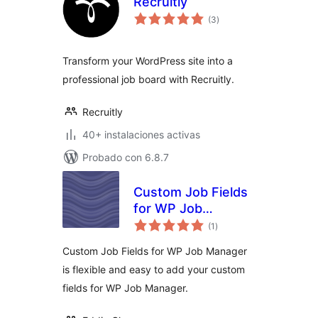
Recruitly
total
(3
)
de
valoraciones
Transform your WordPress site into a
professional job board with Recruitly.
Recruitly
40+ instalaciones activas
Probado con 6.8.7
Custom Job Fields
for WP Job
total
Manager
(1
)
de
valoraciones
Custom Job Fields for WP Job Manager
is flexible and easy to add your custom
fields for WP Job Manager.