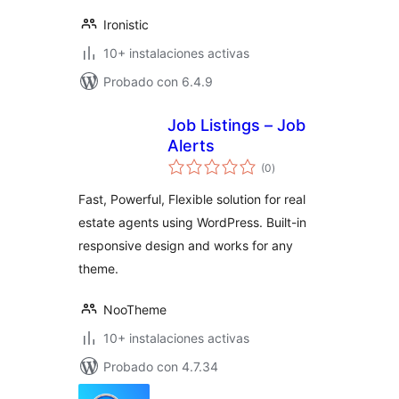
Ironistic
10+ instalaciones activas
Probado con 6.4.9
Job Listings – Job
Alerts
total
(0
)
de
valoraciones
Fast, Powerful, Flexible solution for real
estate agents using WordPress. Built-in
responsive design and works for any
theme.
NooTheme
10+ instalaciones activas
Probado con 4.7.34