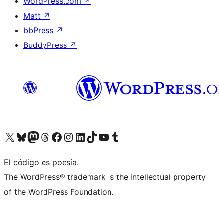
WordPress.com
↗
Matt
↗
bbPress
↗
BuddyPress
↗
Visit our X (formerly Twitter) account
Visit our Bluesky account
Visit our Mastodon account
Visit our Threads account
Visit our Facebook page
Visit our Instagram account
Visit our LinkedIn account
Visit our TikTok account
Visit our YouTube channel
Visit our Tumblr account
El código es poesía.
The WordPress® trademark is the intellectual property
of the WordPress Foundation.