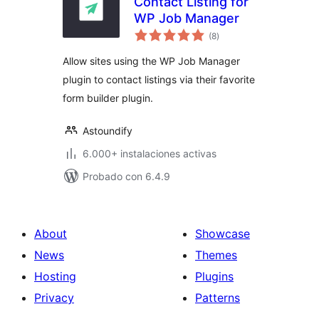
Contact Listing for
WP Job Manager
total
(8
)
de
valoraciones
Allow sites using the WP Job Manager
plugin to contact listings via their favorite
form builder plugin.
Astoundify
6.000+ instalaciones activas
Probado con 6.4.9
About
Showcase
News
Themes
Hosting
Plugins
Privacy
Patterns