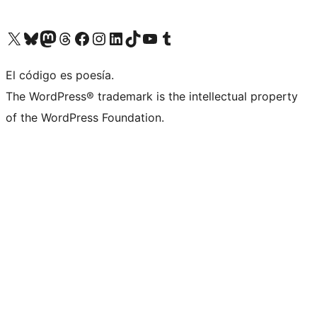
Visit our X (formerly Twitter) account
Visit our Bluesky account
Visit our Mastodon account
Visit our Threads account
Visit our Facebook page
Visit our Instagram account
Visit our LinkedIn account
Visit our TikTok account
Visit our YouTube channel
Visit our Tumblr account
El código es poesía.
The WordPress® trademark is the intellectual property
of the WordPress Foundation.