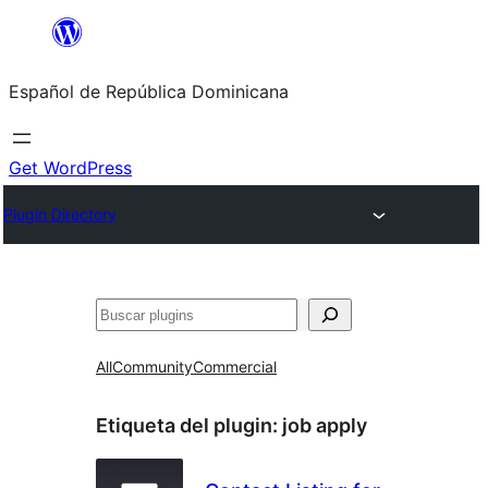
Saltar
al
Español de República Dominicana
contenido
Get WordPress
Plugin Directory
Buscar
All
Community
Commercial
Etiqueta del plugin:
job apply