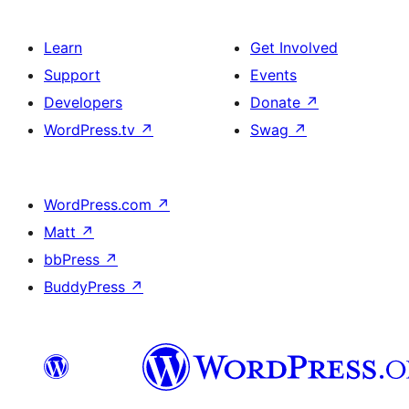
Learn
Get Involved
Support
Events
Developers
Donate
↗
WordPress.tv
↗
Swag
↗
WordPress.com
↗
Matt
↗
bbPress
↗
BuddyPress
↗