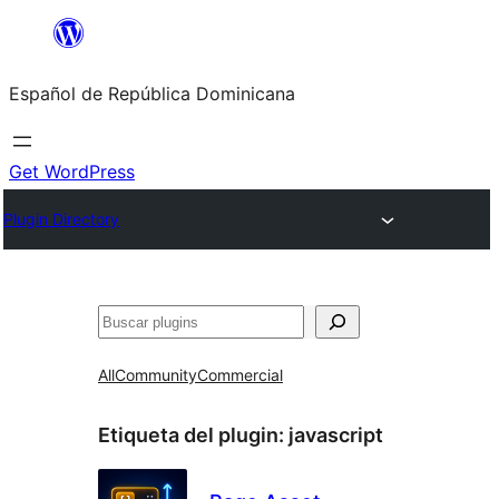
Saltar
al
Español de República Dominicana
contenido
Get WordPress
Plugin Directory
Buscar
All
Community
Commercial
Etiqueta del plugin:
javascript