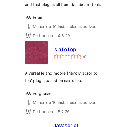
and test plugins all from dashboard tools
Edem
Menos de 10 instalaciones activas
Probado con 4.8.29
isiaToTop
total
(0
)
de
valoraciones
A versatile and mobile friendly 'scroll to
top' plugin based on isiaToTop.
vurghusm
Menos de 10 instalaciones activas
Probado con 5.2.25
Javascript