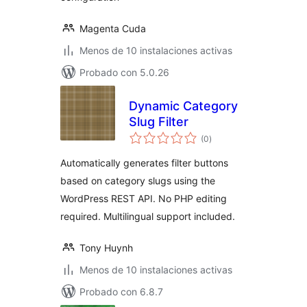
Magenta Cuda
Menos de 10 instalaciones activas
Probado con 5.0.26
Dynamic Category
Slug Filter
total
(0
)
de
valoraciones
Automatically generates filter buttons
based on category slugs using the
WordPress REST API. No PHP editing
required. Multilingual support included.
Tony Huynh
Menos de 10 instalaciones activas
Probado con 6.8.7