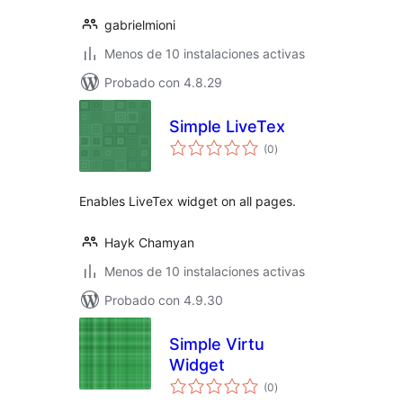
gabrielmioni
Menos de 10 instalaciones activas
Probado con 4.8.29
Simple LiveTex
total
(0
)
de
valoraciones
Enables LiveTex widget on all pages.
Hayk Chamyan
Menos de 10 instalaciones activas
Probado con 4.9.30
Simple Virtu
Widget
total
(0
)
de
valoraciones