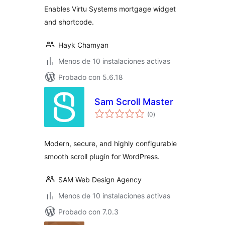
Enables Virtu Systems mortgage widget
and shortcode.
Hayk Chamyan
Menos de 10 instalaciones activas
Probado con 5.6.18
Sam Scroll Master
total
(0
)
de
valoraciones
Modern, secure, and highly configurable
smooth scroll plugin for WordPress.
SAM Web Design Agency
Menos de 10 instalaciones activas
Probado con 7.0.3