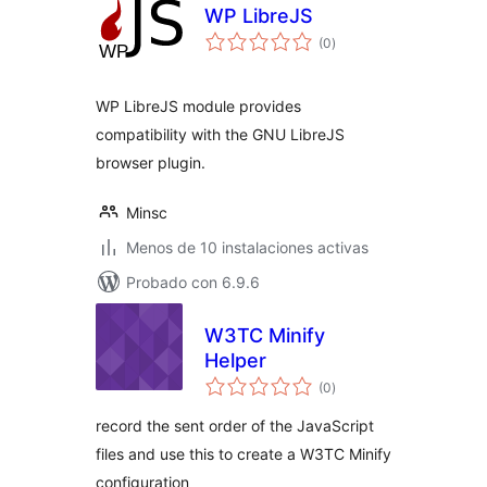
WP LibreJS
total
(0
)
de
valoraciones
WP LibreJS module provides
compatibility with the GNU LibreJS
browser plugin.
Minsc
Menos de 10 instalaciones activas
Probado con 6.9.6
W3TC Minify
Helper
total
(0
)
de
valoraciones
record the sent order of the JavaScript
files and use this to create a W3TC Minify
configuration