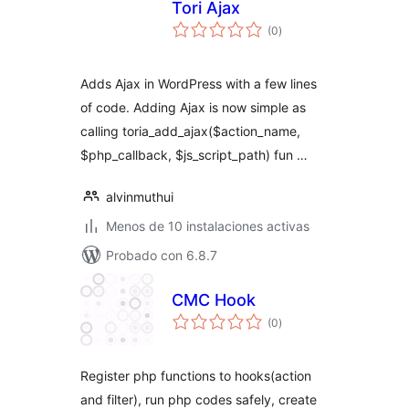
Tori Ajax
total
(0
)
de
valoraciones
Adds Ajax in WordPress with a few lines
of code. Adding Ajax is now simple as
calling toria_add_ajax($action_name,
$php_callback, $js_script_path) fun …
alvinmuthui
Menos de 10 instalaciones activas
Probado con 6.8.7
CMC Hook
total
(0
)
de
valoraciones
Register php functions to hooks(action
and filter), run php codes safely, create