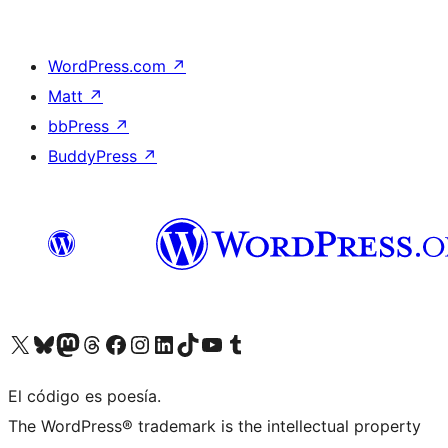
WordPress.com
↗
Matt
↗
bbPress
↗
BuddyPress
↗
Visit our X (formerly Twitter) account
Visit our Bluesky account
Visit our Mastodon account
Visit our Threads account
Visit our Facebook page
Visit our Instagram account
Visit our LinkedIn account
Visit our TikTok account
Visit our YouTube channel
Visit our Tumblr account
El código es poesía.
The WordPress® trademark is the intellectual property