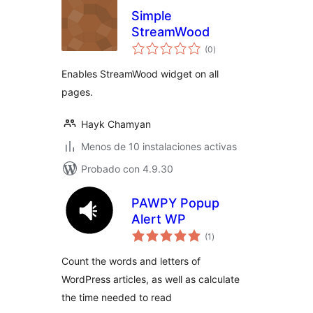
Simple
StreamWood
total
(0
)
de
valoraciones
Enables StreamWood widget on all
pages.
Hayk Chamyan
Menos de 10 instalaciones activas
Probado con 4.9.30
PAWPY Popup
Alert WP
total
(1
)
de
valoraciones
Count the words and letters of
WordPress articles, as well as calculate
the time needed to read