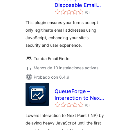
Disposable Email
total
Blocker
(0
)
de
valoraciones
This plugin ensures your forms accept
only legitimate email addresses using
JavaScript, enhancing your site's
security and user experience.
Tomba Email Finder
Menos de 10 instalaciones activas
Probado con 6.4.9
QueueForge –
Interaction to Next
total
Paint Fixer
(0
)
de
valoraciones
Lowers Interaction to Next Paint (INP) by
delaying heavy JavaScript until the first