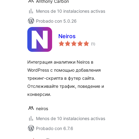
Anthony Carbon
Menos de 10 instalaciones activas
Probado con 5.0.26
Neiros
total
(1
)
de
valoraciones
Интеграция аналитики Neiros в
WordPress с помощью добавления
трекинг-скрипта в футер сайта.
Отслеживайте трафик, поведение и
конверсии.
neiros
Menos de 10 instalaciones activas
Probado con 6.7.6