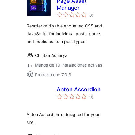
Page Asset
Manager
total
(0
)
de
valoraciones
Reorder or disable enqueued CSS and
JavaScript for individual posts, pages,
and public custom post types.
Chintan Acharya
Menos de 10 instalaciones activas
Probado con 7.0.3
Anton Accordion
total
(0
)
de
valoraciones
Anton Accordion is designed for your
site.