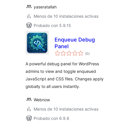
yaseratallah
Menos de 10 instalaciones activas
Probado con 5.9.15
Enqueue Debug
Panel
total
(0
)
de
valoraciones
A powerful debug panel for WordPress
admins to view and toggle enqueued
JavaScript and CSS files. Changes apply
globally to all users instantly.
Webnow
Menos de 10 instalaciones activas
Probado con 6.9.6