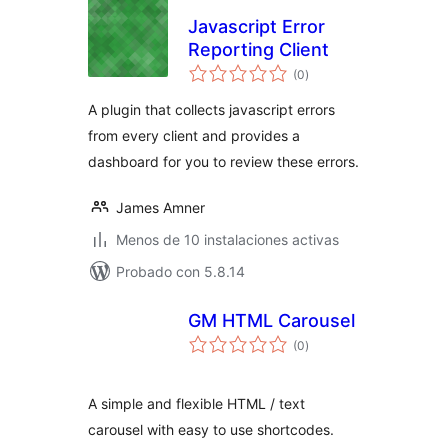
Javascript Error
Reporting Client
total
(0
)
de
valoraciones
A plugin that collects javascript errors
from every client and provides a
dashboard for you to review these errors.
James Amner
Menos de 10 instalaciones activas
Probado con 5.8.14
GM HTML Carousel
total
(0
)
de
valoraciones
A simple and flexible HTML / text
carousel with easy to use shortcodes.