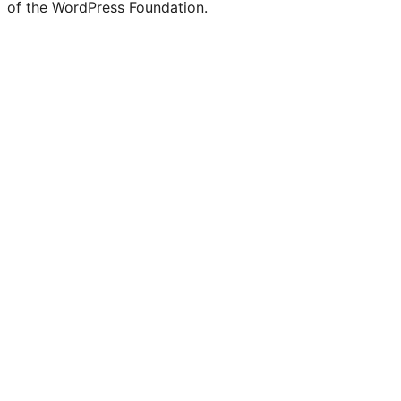
of the WordPress Foundation.