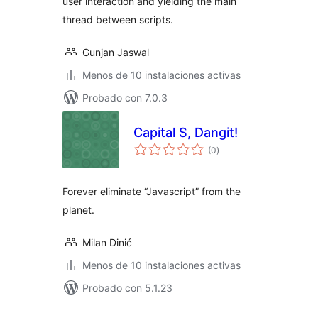
user interaction and yielding the main
thread between scripts.
Gunjan Jaswal
Menos de 10 instalaciones activas
Probado con 7.0.3
Capital S, Dangit!
total
(0
)
de
valoraciones
Forever eliminate “Javascript” from the
planet.
Milan Dinić
Menos de 10 instalaciones activas
Probado con 5.1.23