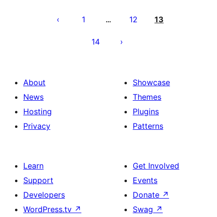
Posts
pagination
1
12
13
…
14
About
Showcase
News
Themes
Hosting
Plugins
Privacy
Patterns
Learn
Get Involved
Support
Events
Developers
Donate
↗
WordPress.tv
↗
Swag
↗