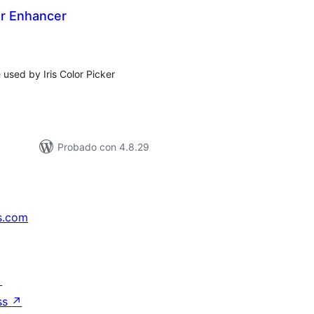
ker Enhancer
tal
e
loraciones
 used by Iris Color Picker
Probado con 4.8.29
s.com
↗
ss
↗