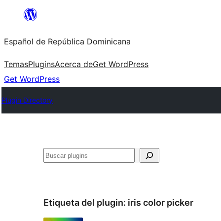
Saltar
al
Español de República Dominicana
contenido
Temas
Plugins
Acerca de
Get WordPress
Get WordPress
Plugin Directory
Buscar
Etiqueta del plugin:
iris color picker