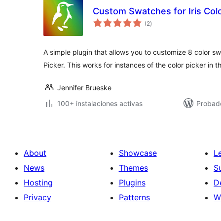
Custom Swatches for Iris Colo
total
(2
)
de
valoraciones
A simple plugin that allows you to customize 8 color sw
Picker. This works for instances of the color picker in
Jennifer Brueske
100+ instalaciones activas
Probad
About
Showcase
L
News
Themes
S
Hosting
Plugins
D
Privacy
Patterns
W