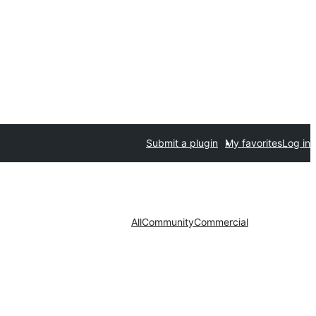
Submit a plugin
My favorites
Log in
All
Community
Commercial