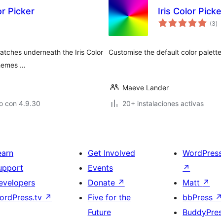
r Picker
Iris Color Pic
to
(3
)
d
va
atches underneath the Iris Color
Customise the default color palette
 themes …
Maeve Lander
o con 4.9.30
20+ instalaciones activas
earn
Get Involved
WordPres
upport
Events
↗
evelopers
Donate
↗
Matt
↗
ordPress.tv
↗
Five for the
bbPress
Future
BuddyPre